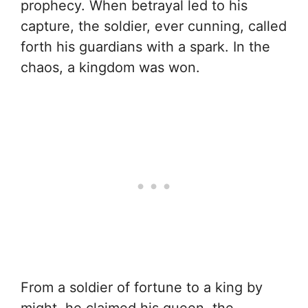
prophecy. When betrayal led to his
capture, the soldier, ever cunning, called
forth his guardians with a spark. In the
chaos, a kingdom was won.
From a soldier of fortune to a king by