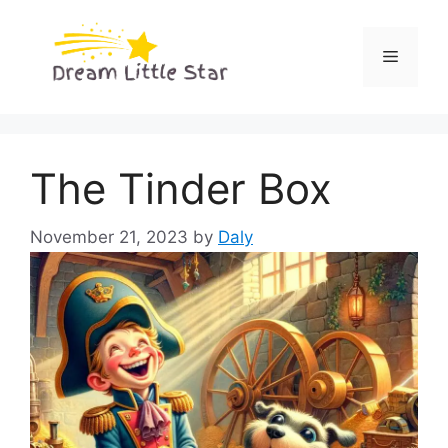
Skip
to
Menu
content
The Tinder Box
November 21, 2023
by
Daly