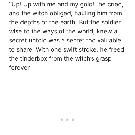
“Up! Up with me and my gold!” he cried,
and the witch obliged, hauling him from
the depths of the earth. But the soldier,
wise to the ways of the world, knew a
secret untold was a secret too valuable
to share. With one swift stroke, he freed
the tinderbox from the witch’s grasp
forever.