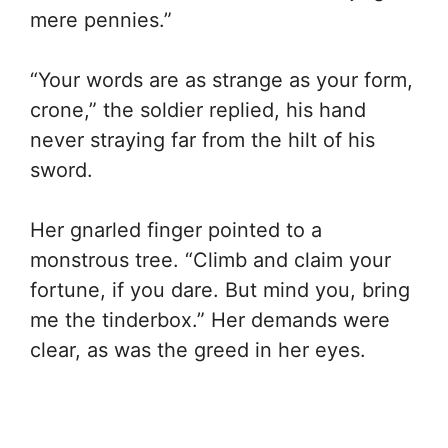
mere pennies.”
“Your words are as strange as your form,
crone,” the soldier replied, his hand
never straying far from the hilt of his
sword.
Her gnarled finger pointed to a
monstrous tree. “Climb and claim your
fortune, if you dare. But mind you, bring
me the tinderbox.” Her demands were
clear, as was the greed in her eyes.