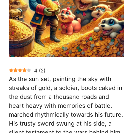
4
(
2
)
As the sun set, painting the sky with
streaks of gold, a soldier, boots caked in
the dust from a thousand roads and
heart heavy with memories of battle,
marched rhythmically towards his future.
His trusty sword swung at his side, a
silent testament to the wars behind him.