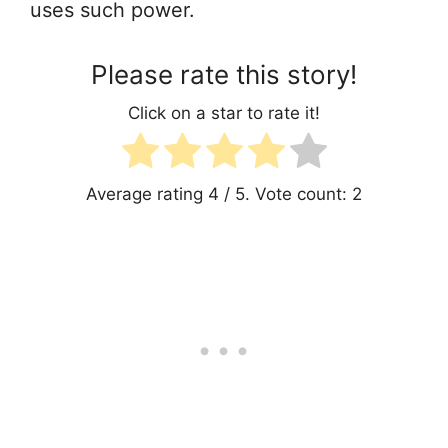
uses such power.
Please rate this story!
Click on a star to rate it!
Average rating
4
/ 5. Vote count:
2