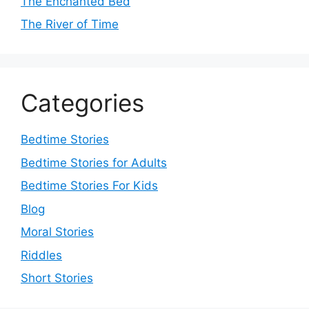
The Enchanted Bed
The River of Time
Categories
Bedtime Stories
Bedtime Stories for Adults
Bedtime Stories For Kids
Blog
Moral Stories
Riddles
Short Stories