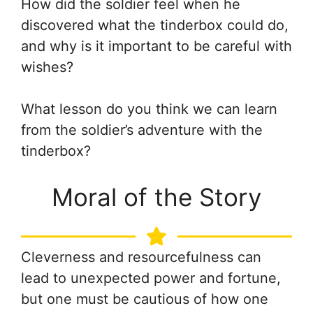
How did the soldier feel when he
discovered what the tinderbox could do,
and why is it important to be careful with
wishes?
What lesson do you think we can learn
from the soldier’s adventure with the
tinderbox?
Moral of the Story
Cleverness and resourcefulness can
lead to unexpected power and fortune,
but one must be cautious of how one