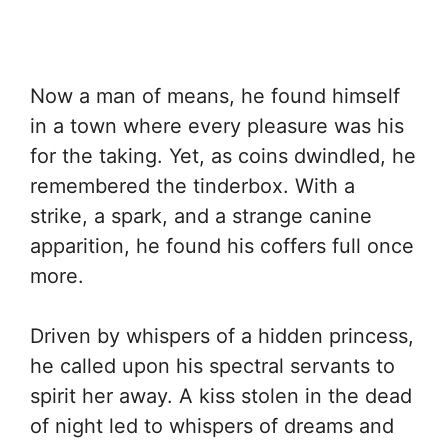
Now a man of means, he found himself
in a town where every pleasure was his
for the taking. Yet, as coins dwindled, he
remembered the tinderbox. With a
strike, a spark, and a strange canine
apparition, he found his coffers full once
more.
Driven by whispers of a hidden princess,
he called upon his spectral servants to
spirit her away. A kiss stolen in the dead
of night led to whispers of dreams and