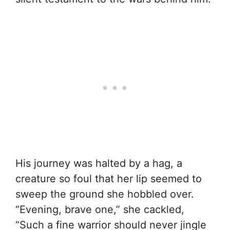
His journey was halted by a hag, a
creature so foul that her lip seemed to
sweep the ground she hobbled over.
“Evening, brave one,” she cackled,
“Such a fine warrior should never jingle