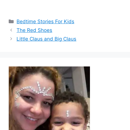
Categories
Bedtime Stories For Kids
The Red Shoes
Little Claus and Big Claus