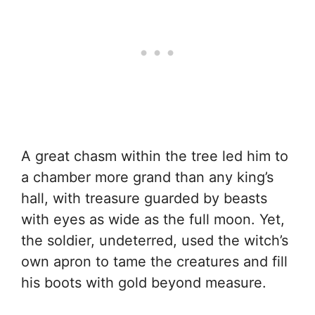
A great chasm within the tree led him to
a chamber more grand than any king’s
hall, with treasure guarded by beasts
with eyes as wide as the full moon. Yet,
the soldier, undeterred, used the witch’s
own apron to tame the creatures and fill
his boots with gold beyond measure.