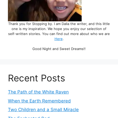
Thank you for Stopping by. I am Dalia the writer, and this little
one is my inspiration. We hope you enjoy our selection of
self-written stories. You can find out more about who we are
Here
.
Good Night and Sweet Dreams!!
Recent Posts
The Path of the White Raven
When the Earth Remembered
Two Children and a Small Miracle