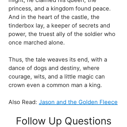
might, he claimed his queen, the
princess, and a kingdom found peace.
And in the heart of the castle, the
tinderbox lay, a keeper of secrets and
power, the truest ally of the soldier who
once marched alone.
Thus, the tale weaves its end, with a
dance of dogs and destiny, where
courage, wits, and a little magic can
crown even a common man a king.
Also Read:
Jason and the Golden Fleece
Follow Up Questions