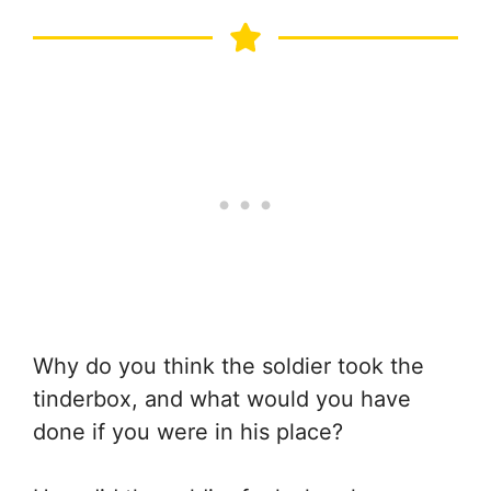
Why do you think the soldier took the
tinderbox, and what would you have
done if you were in his place?