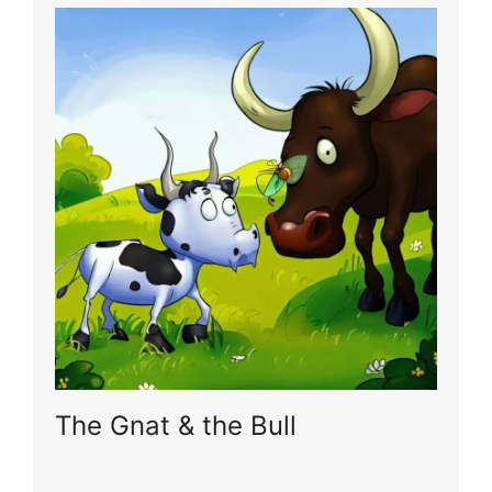
The Gnat & the Bull