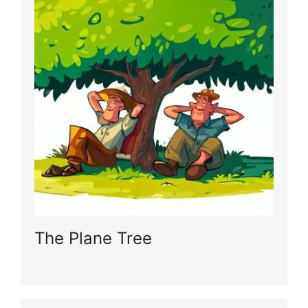
The Plane Tree