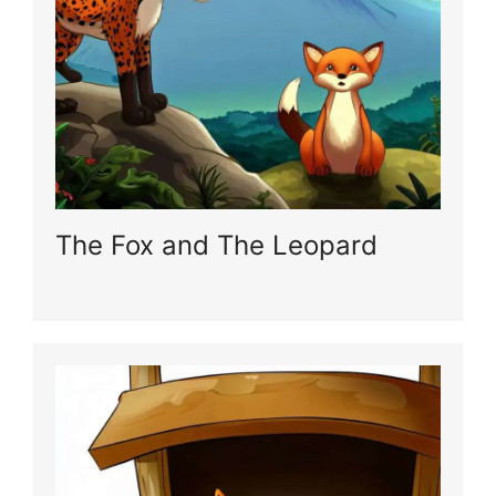
The Fox and The Leopard