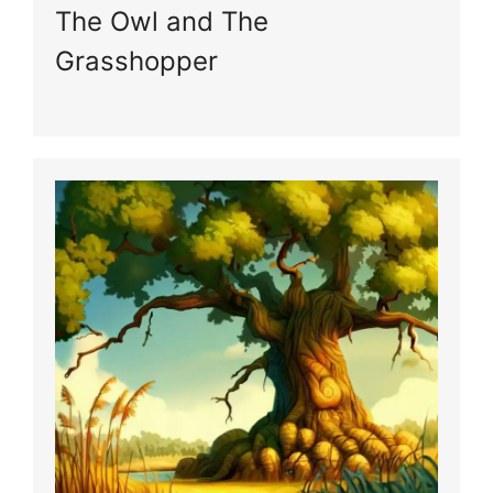
The Owl and The
Grasshopper