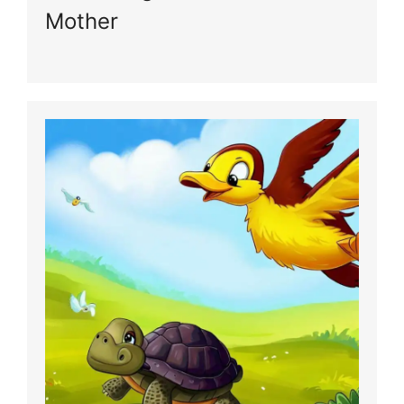
Mother