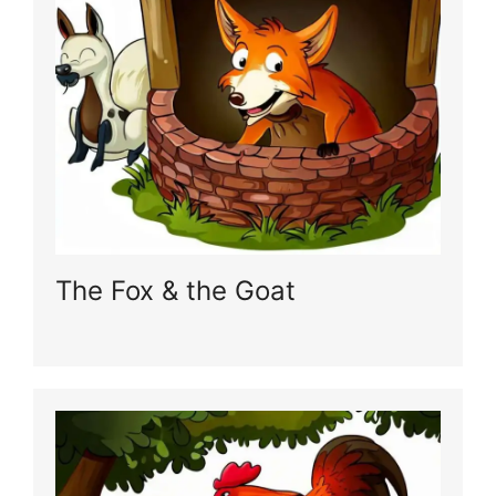
The Fox & the Goat