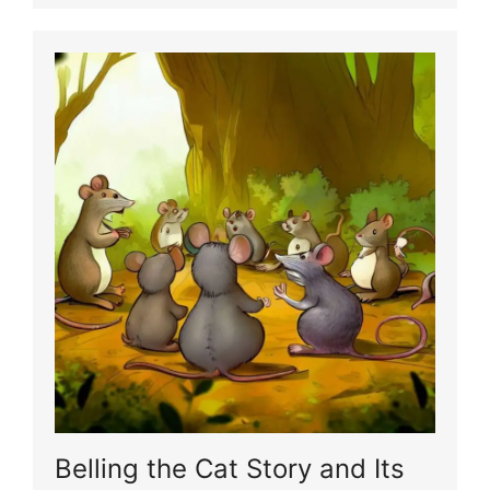
Belling the Cat Story and Its