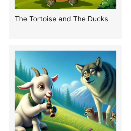
The Tortoise and The Ducks