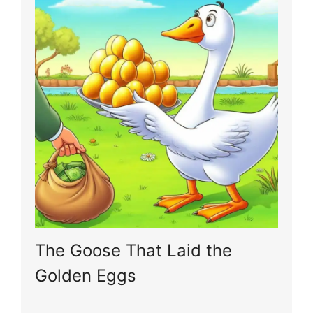
The Goose That Laid the
Golden Eggs