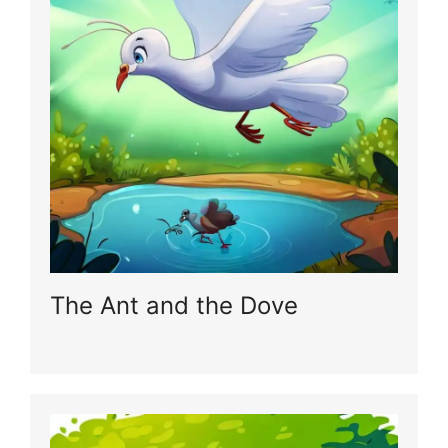
The Ant and the Dove