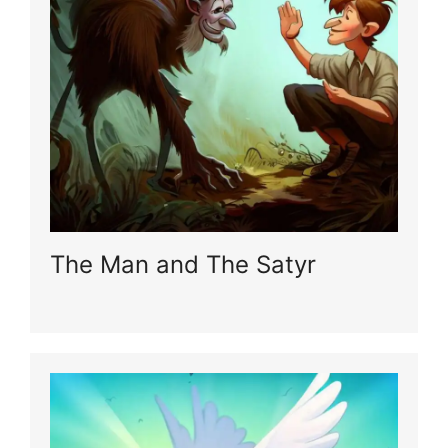
The Man and The Satyr