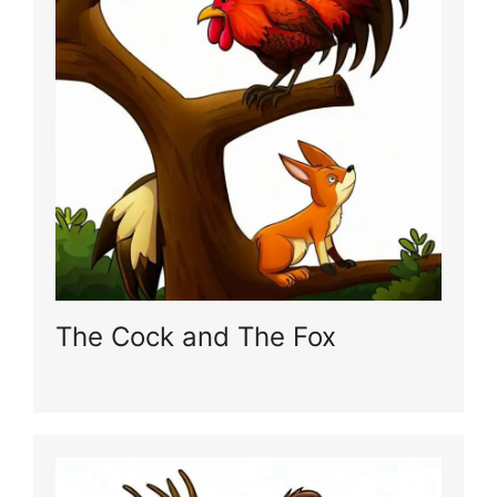
The Cock and The Fox