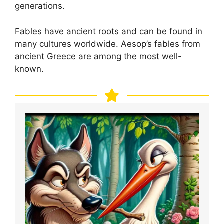
generations.
Fables have ancient roots and can be found in
many cultures worldwide. Aesop’s fables from
ancient Greece are among the most well-
known.