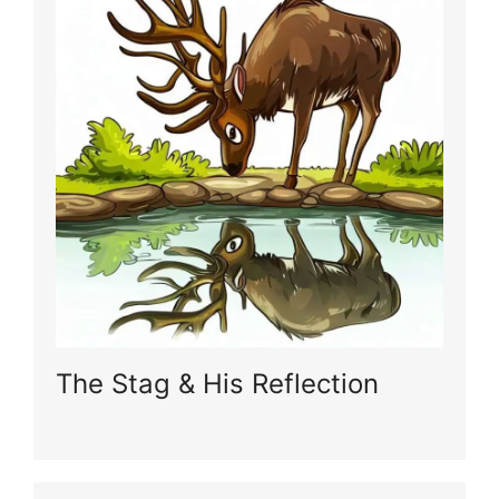
The Stag & His Reflection