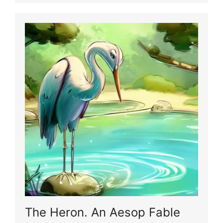
The Heron. An Aesop Fable