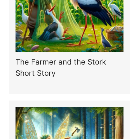
The Farmer and the Stork
Short Story