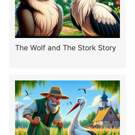
The Wolf and The Stork Story