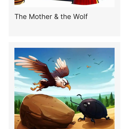
The Mother & the Wolf