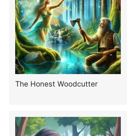
The Honest Woodcutter