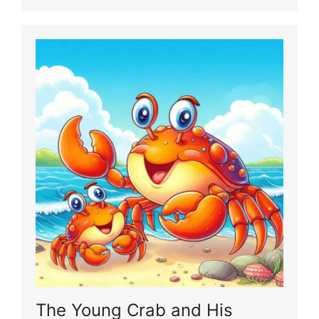
The Young Crab and His