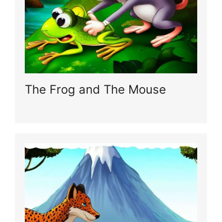
The Frog and The Mouse