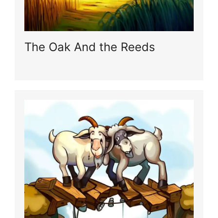
The Oak And the Reeds