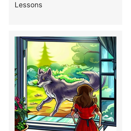
Lessons