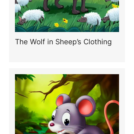
The Wolf in Sheep’s Clothing