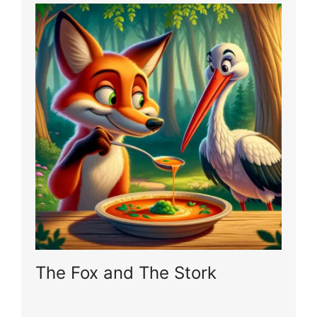
The Fox and The Stork