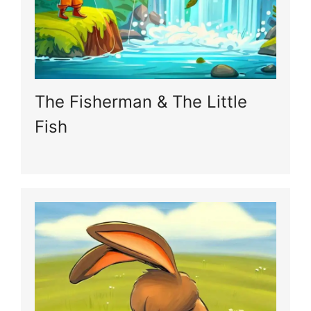
The Fisherman & The Little
Fish