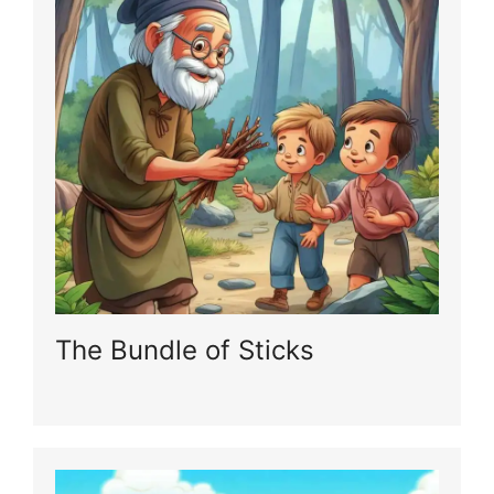
The Bundle of Sticks