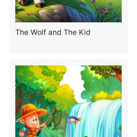
The Wolf and The Kid