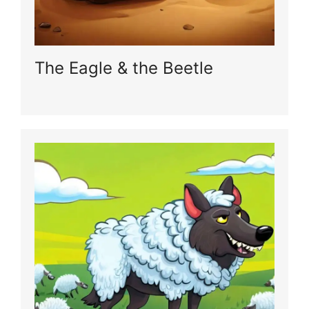
The Eagle & the Beetle