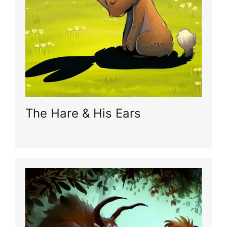
The Hare & His Ears