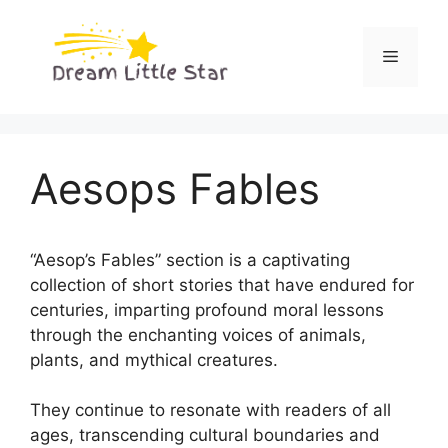
Skip
to
Menu
content
Aesops Fables
“Aesop’s Fables” section is a captivating
collection of short stories that have endured for
centuries, imparting profound moral lessons
through the enchanting voices of animals,
plants, and mythical creatures.
They continue to resonate with readers of all
ages, transcending cultural boundaries and