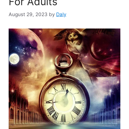
For Adults
August 29, 2023
by
Daly