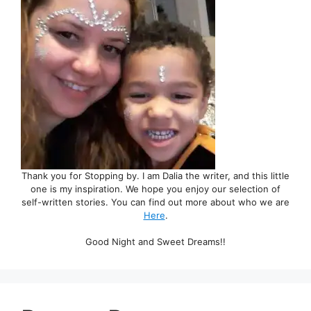
Thank you for Stopping by. I am Dalia the writer, and this little
one is my inspiration. We hope you enjoy our selection of
self-written stories. You can find out more about who we are
Here
.
Good Night and Sweet Dreams!!