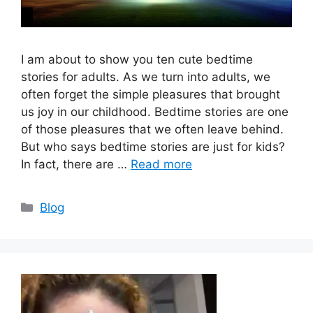
I am about to show you ten cute bedtime
stories for adults. As we turn into adults, we
often forget the simple pleasures that brought
us joy in our childhood. Bedtime stories are one
of those pleasures that we often leave behind.
But who says bedtime stories are just for kids?
In fact, there are …
Read more
Categories
Blog