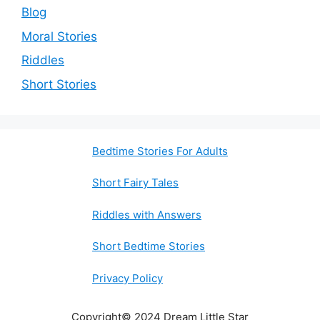
Blog
Moral Stories
Riddles
Short Stories
Bedtime Stories For Adults
Short Fairy Tales
Riddles with Answers
Short Bedtime Stories
Privacy Policy
Copyright© 2024 Dream Little Star