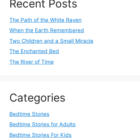
Recent Posts
The Path of the White Raven
When the Earth Remembered
Two Children and a Small Miracle
The Enchanted Bed
The River of Time
Categories
Bedtime Stories
Bedtime Stories for Adults
Bedtime Stories For Kids