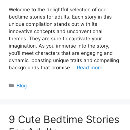
Welcome to the delightful selection of cool
bedtime stories for adults. Each story in this
unique compilation stands out with its
innovative concepts and unconventional
themes. They are sure to captivate your
imagination. As you immerse into the story,
you’ll meet characters that are engaging and
dynamic, boasting unique traits and compelling
backgrounds that promise …
Read more
Categories
Blog
9 Cute Bedtime Stories