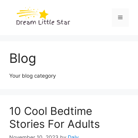
Skip
to
Menu
content
Blog
Your blog category
10 Cool Bedtime
Stories For Adults
November 10, 2023
by
Daly