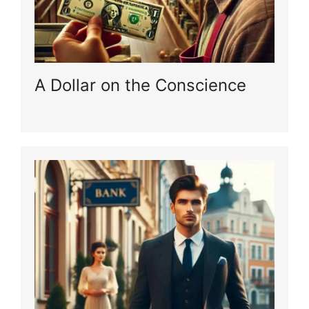
A Dollar on the Conscience