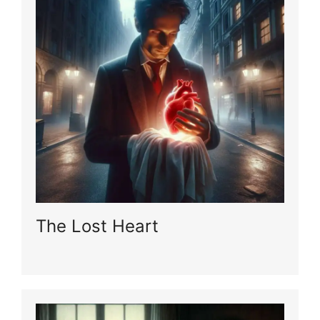
The Lost Heart