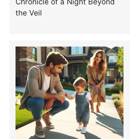
Chronicle of a Night Beyond
the Veil