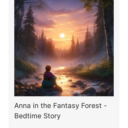
Anna in the Fantasy Forest -
Bedtime Story