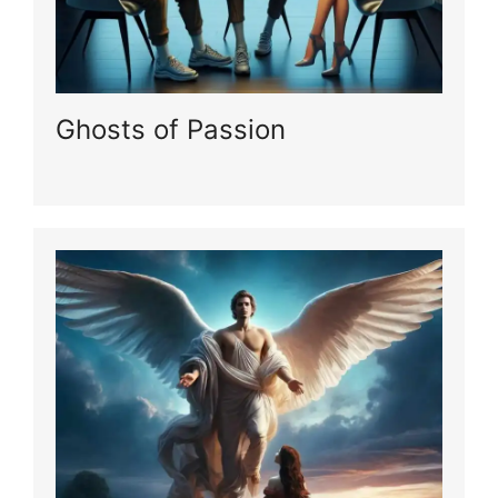
Ghosts of Passion