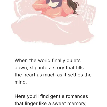
When the world finally quiets
down, slip into a story that fills
the heart as much as it settles the
mind.
Here you’ll find gentle romances
that linger like a sweet memory,