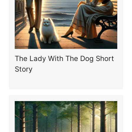
The Lady With The Dog Short
Story