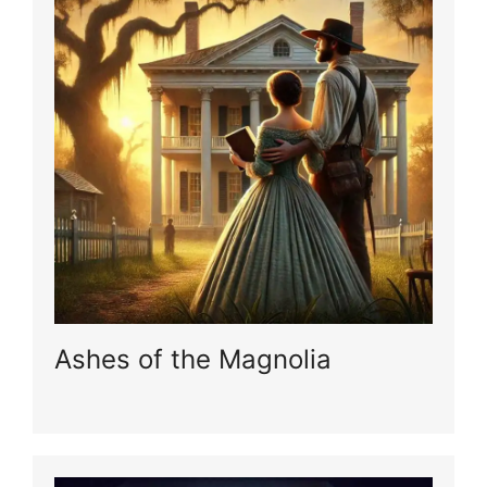
Ashes of the Magnolia