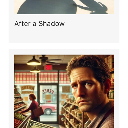
After a Shadow