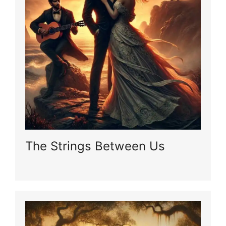
The Strings Between Us