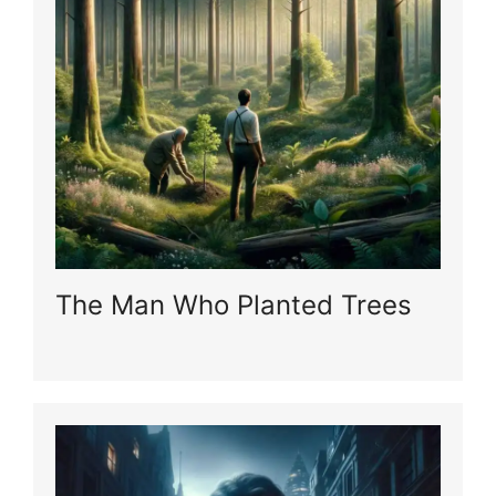
The Man Who Planted Trees