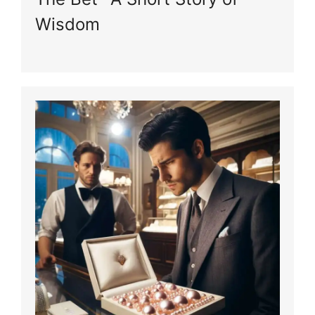
Wisdom