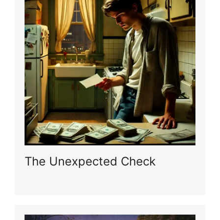
The Unexpected Check