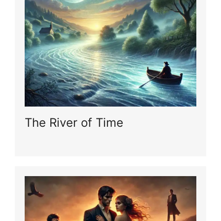
The River of Time