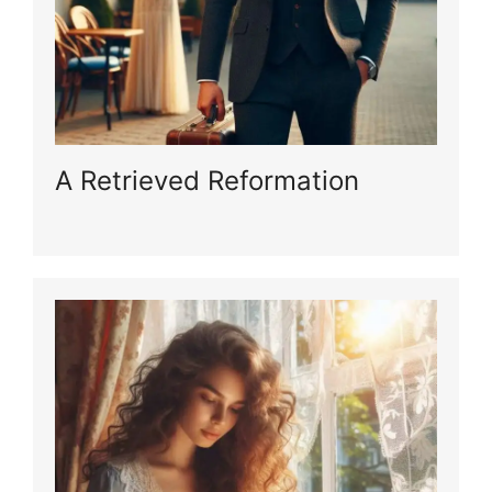
A Retrieved Reformation