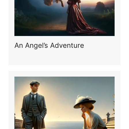
An Angel’s Adventure