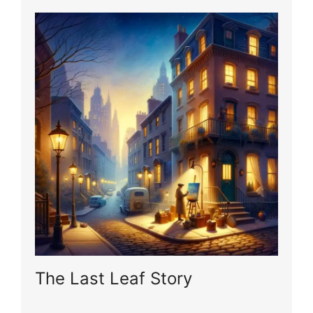
The Last Leaf Story