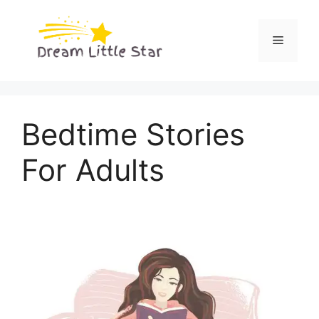
Skip
to
Menu
content
Bedtime Stories
For Adults