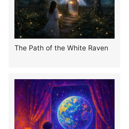
The Path of the White Raven