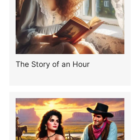
The Story of an Hour