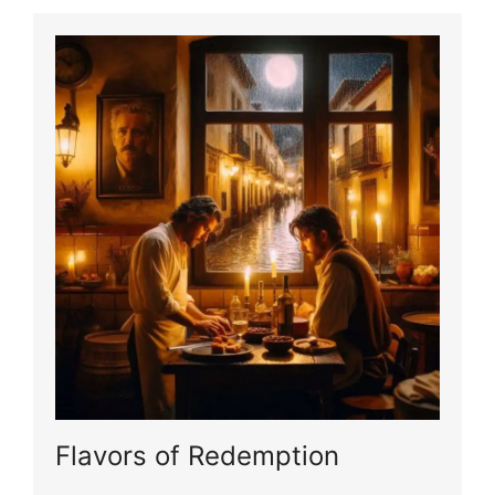
Flavors of Redemption