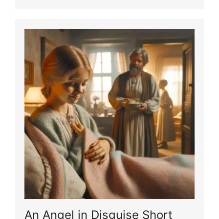
An Angel in Disguise Short