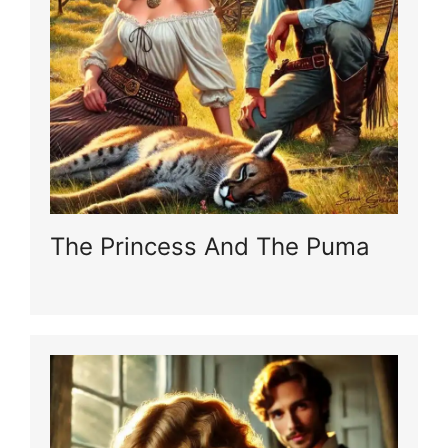
The Princess And The Puma