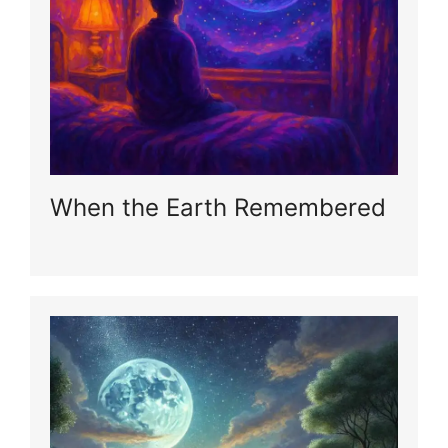
When the Earth Remembered