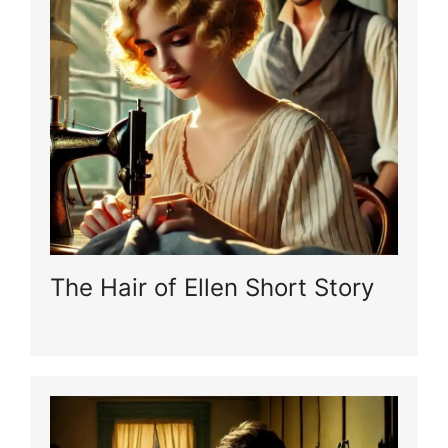
The Hair of Ellen Short Story