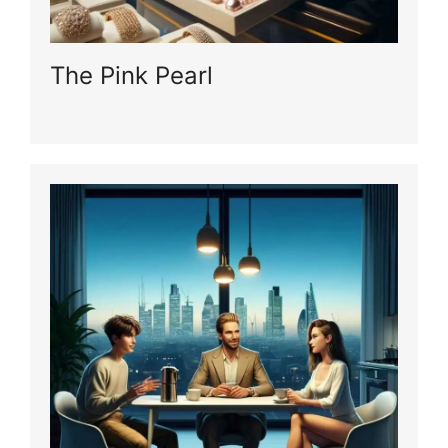
The Pink Pearl