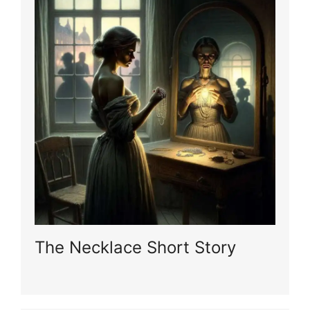
The Necklace Short Story