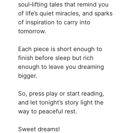
soul‑lifting tales that remind you
of life’s quiet miracles, and sparks
of inspiration to carry into
tomorrow.
Each piece is short enough to
finish before sleep but rich
enough to leave you dreaming
bigger.
So, press play or start reading,
and let tonight’s story light the
way to peaceful rest.
Sweet dreams!