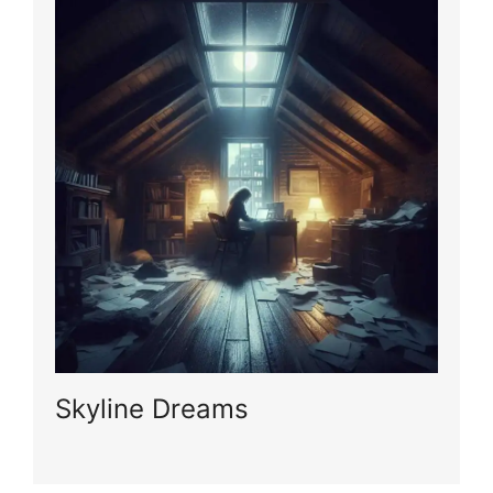
Skyline Dreams