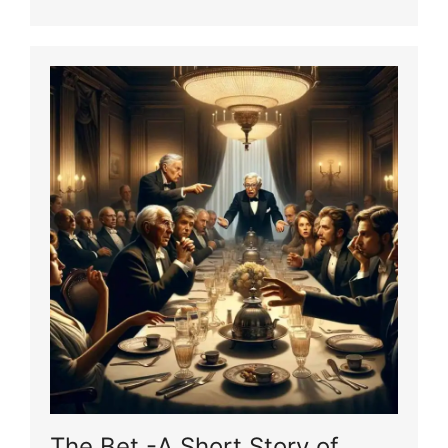
The Bet -A Short Story of