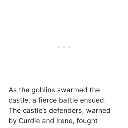
As the goblins swarmed the
castle, a fierce battle ensued.
The castle’s defenders, warned
by Curdie and Irene, fought