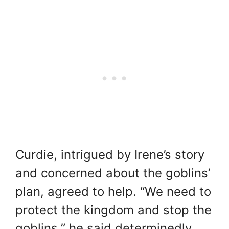
Curdie, intrigued by Irene’s story
and concerned about the goblins’
plan, agreed to help. “We need to
protect the kingdom and stop the
goblins,” he said determinedly.