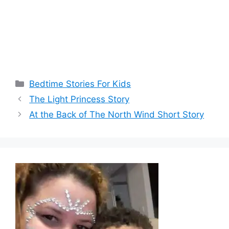
Categories
Bedtime Stories For Kids
The Light Princess Story
At the Back of The North Wind Short Story