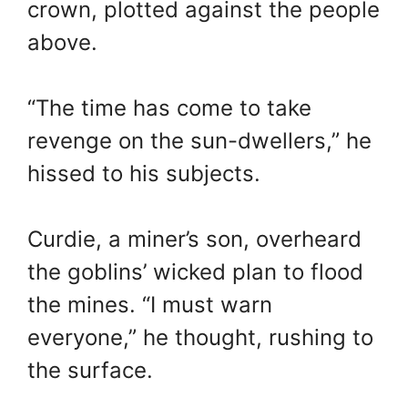
crown, plotted against the people
above.
“The time has come to take
revenge on the sun-dwellers,” he
hissed to his subjects.
Curdie, a miner’s son, overheard
the goblins’ wicked plan to flood
the mines. “I must warn
everyone,” he thought, rushing to
the surface.