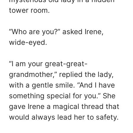
tower room.
“Who are you?” asked Irene,
wide-eyed.
“I am your great-great-
grandmother,” replied the lady,
with a gentle smile. “And I have
something special for you.” She
gave Irene a magical thread that
would always lead her to safety.