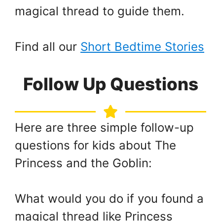
magical thread to guide them.
Find all our
Short Bedtime Stories
Follow Up Questions
Here are three simple follow-up
questions for kids about The
Princess and the Goblin:
What would you do if you found a
magical thread like Princess