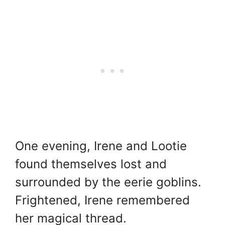
One evening, Irene and Lootie
found themselves lost and
surrounded by the eerie goblins.
Frightened, Irene remembered
her magical thread.