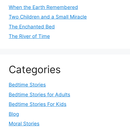
When the Earth Remembered
Two Children and a Small Miracle
The Enchanted Bed
The River of Time
Categories
Bedtime Stories
Bedtime Stories for Adults
Bedtime Stories For Kids
Blog
Moral Stories