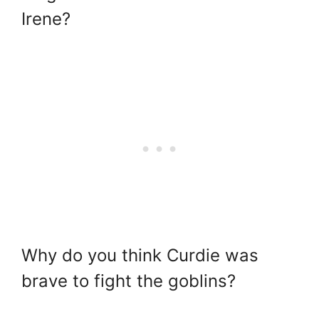
Irene?
Why do you think Curdie was
brave to fight the goblins?