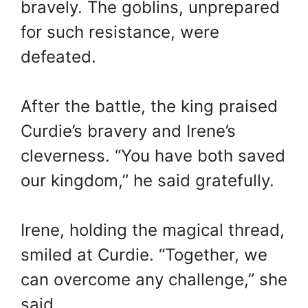
bravely. The goblins, unprepared
for such resistance, were
defeated.
After the battle, the king praised
Curdie’s bravery and Irene’s
cleverness. “You have both saved
our kingdom,” he said gratefully.
Irene, holding the magical thread,
smiled at Curdie. “Together, we
can overcome any challenge,” she
said.