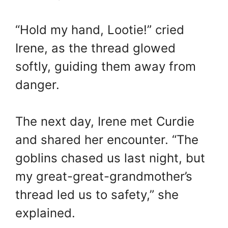
“Hold my hand, Lootie!” cried
Irene, as the thread glowed
softly, guiding them away from
danger.
The next day, Irene met Curdie
and shared her encounter. “The
goblins chased us last night, but
my great-great-grandmother’s
thread led us to safety,” she
explained.