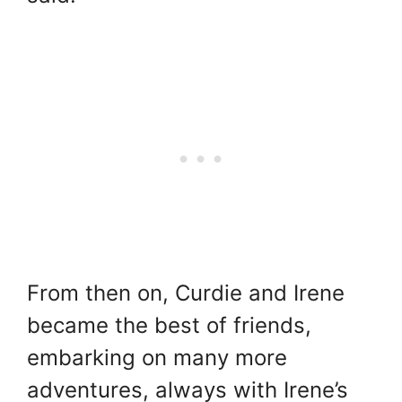
From then on, Curdie and Irene
became the best of friends,
embarking on many more
adventures, always with Irene’s