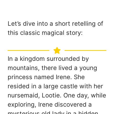
Let’s dive into a short retelling of
this classic magical story:
In a kingdom surrounded by
mountains, there lived a young
princess named Irene. She
resided in a large castle with her
nursemaid, Lootie. One day, while
exploring, Irene discovered a
mysterious old lady in a hidden