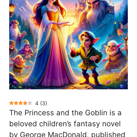
4
(
3
)
The Princess and the Goblin is a
beloved children’s fantasy novel
by George MacDonald, published