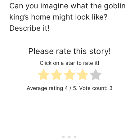
Can you imagine what the goblin
king’s home might look like?
Describe it!
Please rate this story!
Click on a star to rate it!
Average rating
4
/ 5. Vote count:
3