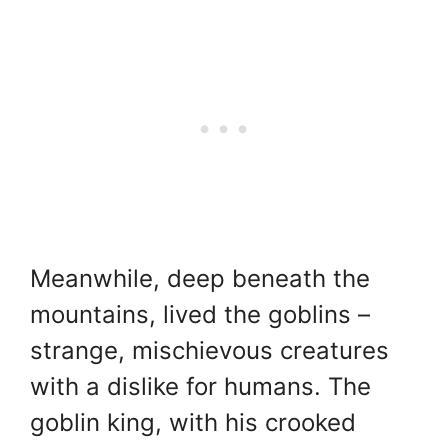
Meanwhile, deep beneath the
mountains, lived the goblins –
strange, mischievous creatures
with a dislike for humans. The
goblin king, with his crooked