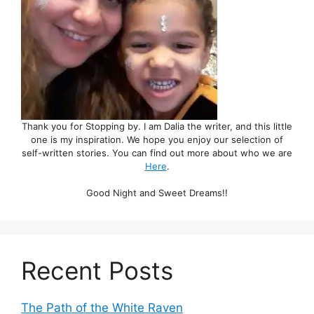
Thank you for Stopping by. I am Dalia the writer, and this little
one is my inspiration. We hope you enjoy our selection of
self-written stories. You can find out more about who we are
Here
.
Good Night and Sweet Dreams!!
Recent Posts
The Path of the White Raven