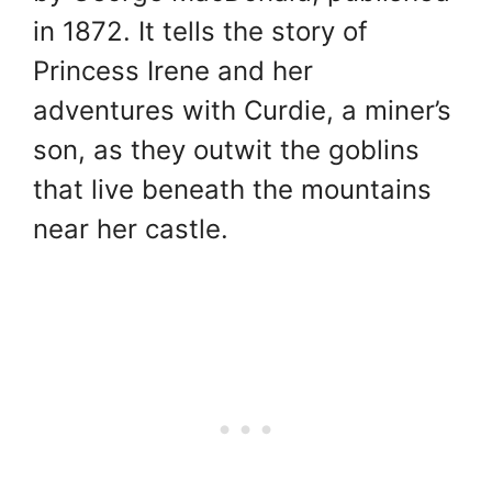
in 1872. It tells the story of
Princess Irene and her
adventures with Curdie, a miner’s
son, as they outwit the goblins
that live beneath the mountains
near her castle.