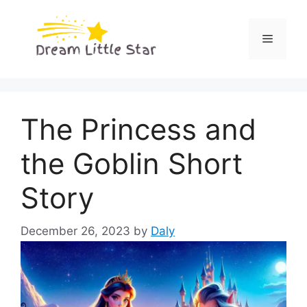
Skip
to
Menu
content
The Princess and
the Goblin Short
Story
December 26, 2023
by
Daly