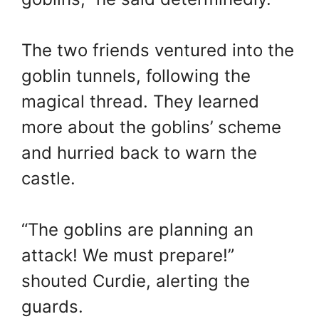
The two friends ventured into the
goblin tunnels, following the
magical thread. They learned
more about the goblins’ scheme
and hurried back to warn the
castle.
“The goblins are planning an
attack! We must prepare!”
shouted Curdie, alerting the
guards.