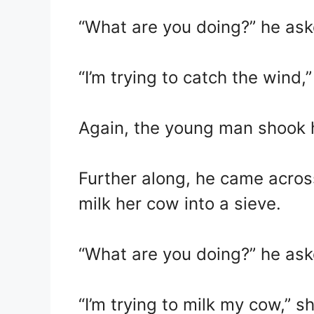
“What are you doing?” he ask
“I’m trying to catch the wind,
Again, the young man shook 
Further along, he came acro
milk her cow into a sieve.
“What are you doing?” he ask
“I’m trying to milk my cow,” sh