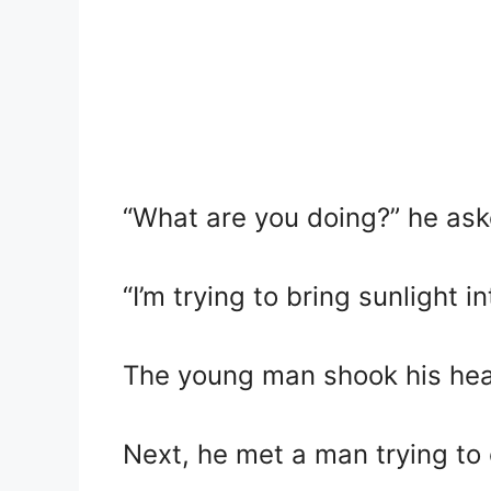
“What are you doing?” he ask
“I’m trying to bring sunlight 
The young man shook his hea
Next, he met a man trying to 