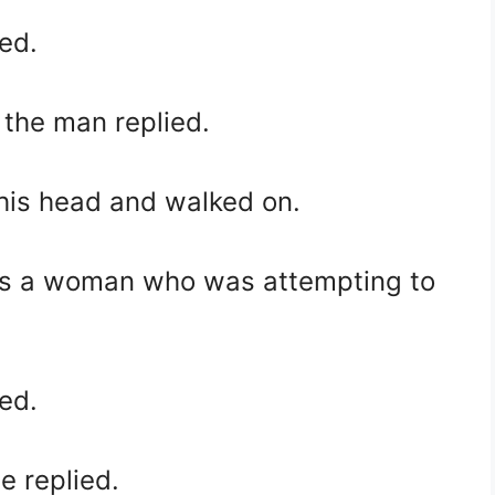
ed.
” the man replied.
his head and walked on.
ss a woman who was attempting to
ed.
e replied.