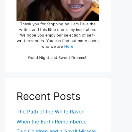
Thank you for Stopping by. I am Dalia the
writer, and this little one is my inspiration.
We hope you enjoy our selection of self-
written stories. You can find out more about
who we are
Here
.
Good Night and Sweet Dreams!!
Recent Posts
The Path of the White Raven
When the Earth Remembered
Two Children and a Small Miracle