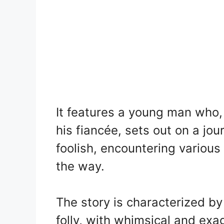
It features a young man who, 
his fiancée, sets out on a jo
foolish, encountering variou
the way.
The story is characterized b
folly, with whimsical and exa