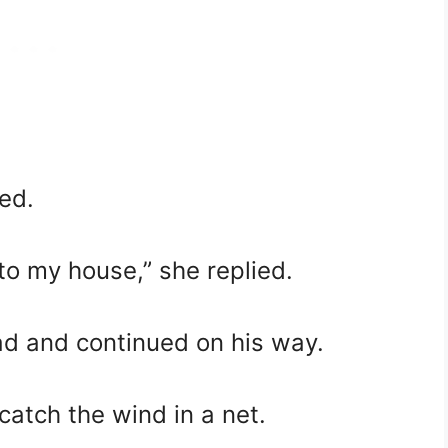
ed.
into my house,” she replied.
d and continued on his way.
catch the wind in a net.