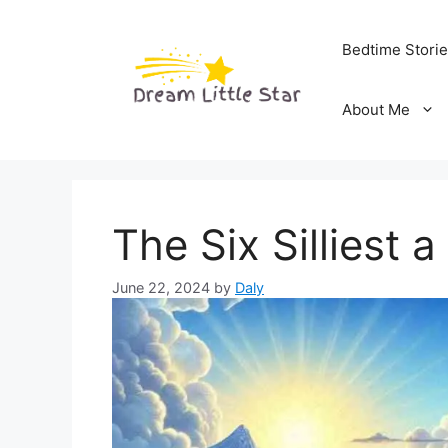
Skip
to
Bedtime Stori
content
About Me
The Six Silliest 
June 22, 2024
by
Daly