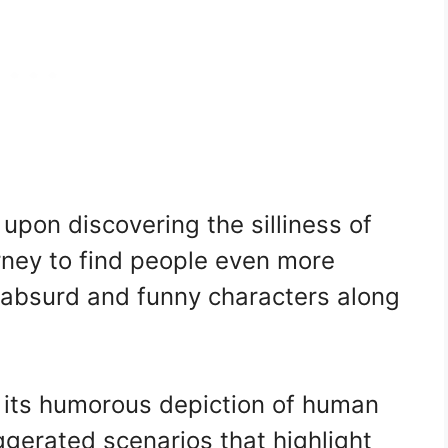
upon discovering the silliness of
urney to find people even more
s absurd and funny characters along
y its humorous depiction of human
ggerated scenarios that highlight