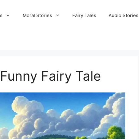
es
Moral Stories
Fairy Tales
Audio Stories
a Funny Fairy Tale