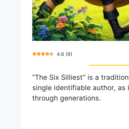
4.6
(
9
)
“The Six Silliest” is a traditi
single identifiable author, a
through generations.