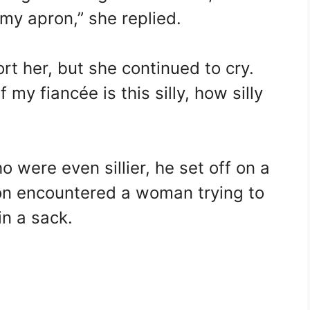
n my apron,” she replied.
t her, but she continued to cry.
If my fiancée is this silly, how silly
 were even sillier, he set off on a
on encountered a woman trying to
in a sack.