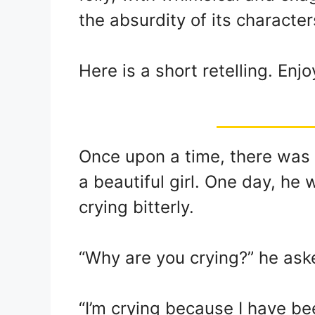
the absurdity of its character
Here is a short retelling. Enjo
Once upon a time, there wa
a beautiful girl. One day, he
crying bitterly.
“Why are you crying?” he ask
“I’m crying because I have bee