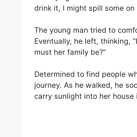
drink it, I might spill some o
The young man tried to comfor
Eventually, he left, thinking, “
must her family be?”
Determined to find people who
journey. As he walked, he so
carry sunlight into her house 