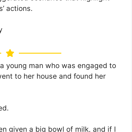
s’ actions.
y
s a young man who was engaged to
 went to her house and found her
ed.
n given a big bowl of milk, and if I