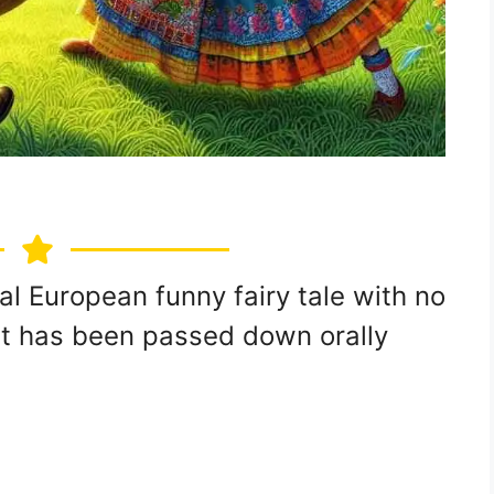
onal European funny fairy tale with no
s it has been passed down orally