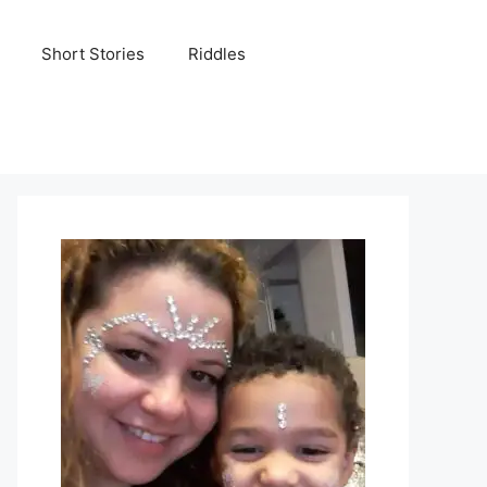
Short Stories
Riddles