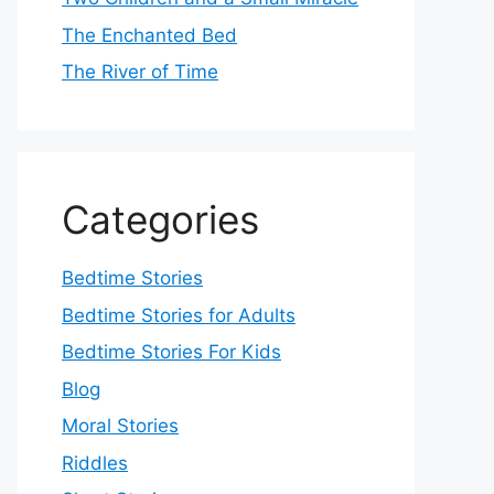
The Enchanted Bed
The River of Time
Categories
Bedtime Stories
Bedtime Stories for Adults
Bedtime Stories For Kids
Blog
Moral Stories
Riddles