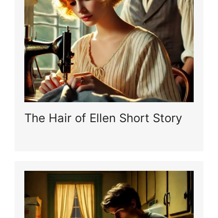
The Hair of Ellen Short Story