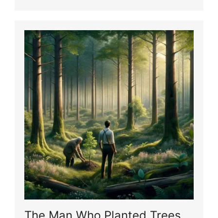
The Man Who Planted Trees