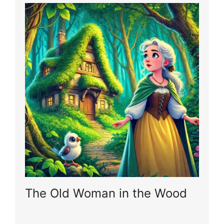
The Old Woman in the Wood