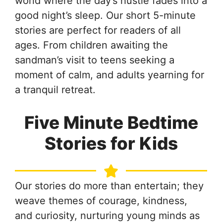
world where the day’s hustle fades into a
good night’s sleep. Our short 5-minute
stories are perfect for readers of all
ages. From children awaiting the
sandman’s visit to teens seeking a
moment of calm, and adults yearning for
a tranquil retreat.
Five Minute Bedtime
Stories for Kids
Our stories do more than entertain; they
weave themes of courage, kindness,
and curiosity, nurturing young minds as