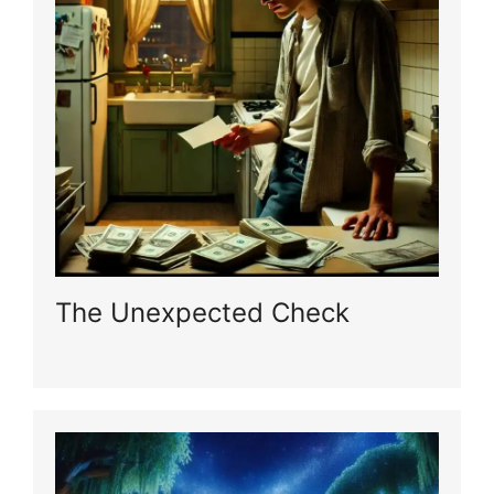
The Unexpected Check