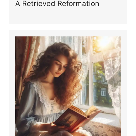
A Retrieved Reformation