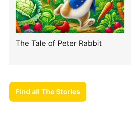
The Tale of Peter Rabbit
Find all The Stories