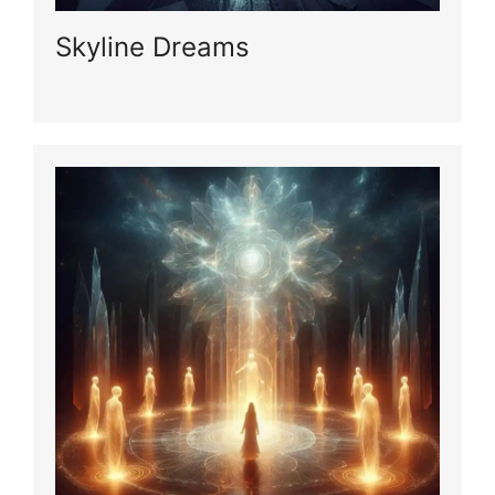
Skyline Dreams