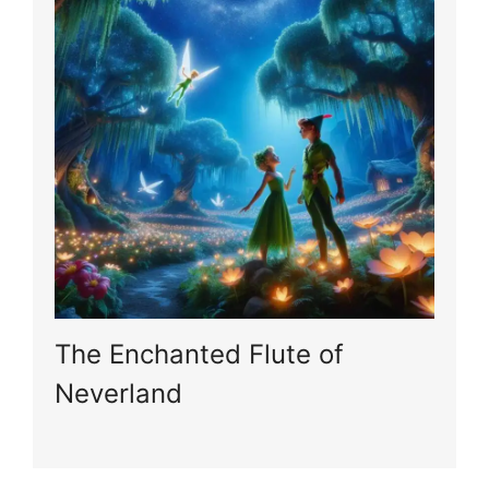
The Enchanted Flute of
Neverland