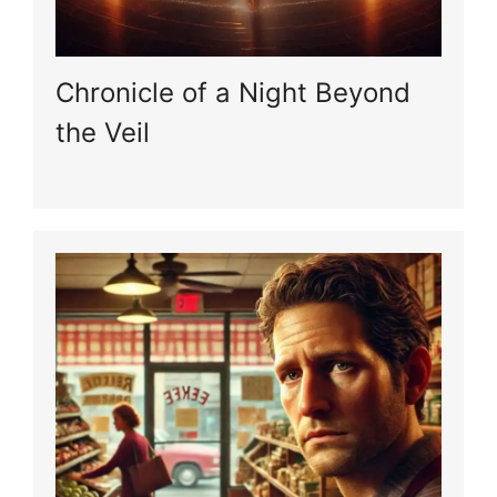
Chronicle of a Night Beyond
the Veil