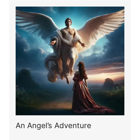
An Angel’s Adventure