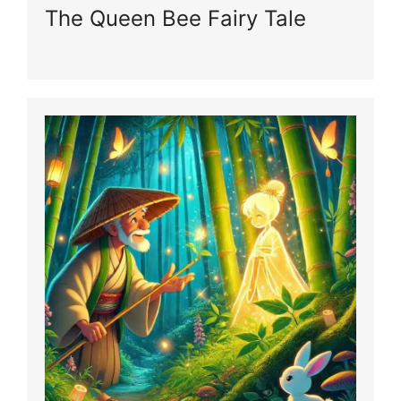
The Queen Bee Fairy Tale