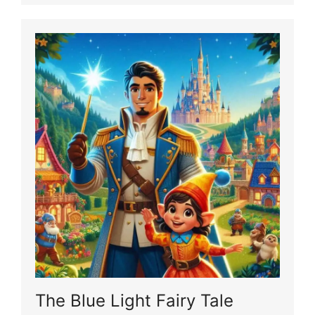
The Blue Light Fairy Tale