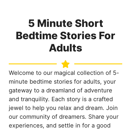
5 Minute Short
Bedtime Stories For
Adults
Welcome to our magical collection of 5-
minute bedtime stories for adults, your
gateway to a dreamland of adventure
and tranquility. Each story is a crafted
jewel to help you relax and dream. Join
our community of dreamers. Share your
experiences, and settle in for a good