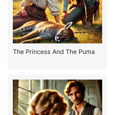
The Princess And The Puma