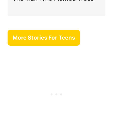
More Stories For Teens