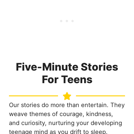
Five-Minute Stories
For Teens
Our stories do more than entertain. They
weave themes of courage, kindness,
and curiosity, nurturing your developing
teenage mind as you drift to sleep.