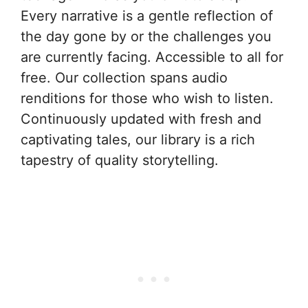
Every narrative is a gentle reflection of
the day gone by or the challenges you
are currently facing. Accessible to all for
free. Our collection spans audio
renditions for those who wish to listen.
Continuously updated with fresh and
captivating tales, our library is a rich
tapestry of quality storytelling.