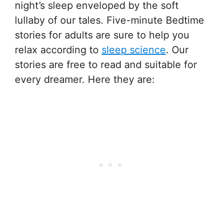
night’s sleep enveloped by the soft
lullaby of our tales. Five-minute Bedtime
stories for adults are sure to help you
relax according to
sleep science
. Our
stories are free to read and suitable for
every dreamer. Here they are: