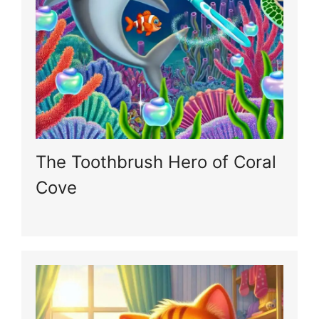
The Toothbrush Hero of Coral
Cove