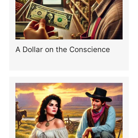
A Dollar on the Conscience