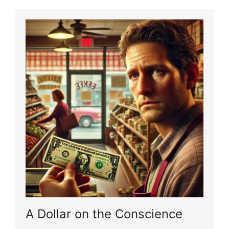
A Dollar on the Conscience