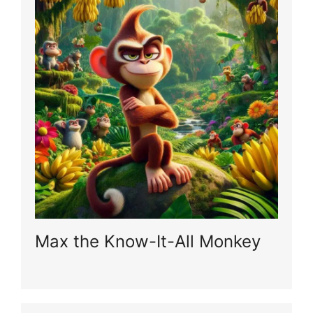
Max the Know-It-All Monkey