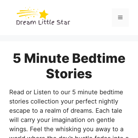
Skip
to
Menu
content
5 Minute Bedtime
Stories
Read or Listen to our 5 minute bedtime
stories collection your perfect nightly
escape to a realm of dreams. Each tale
will carry your imagination on gentle
wings. Feel the whisking you away to a