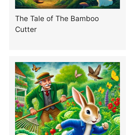
The Tale of The Bamboo
Cutter