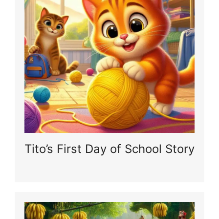
Tito’s First Day of School Story