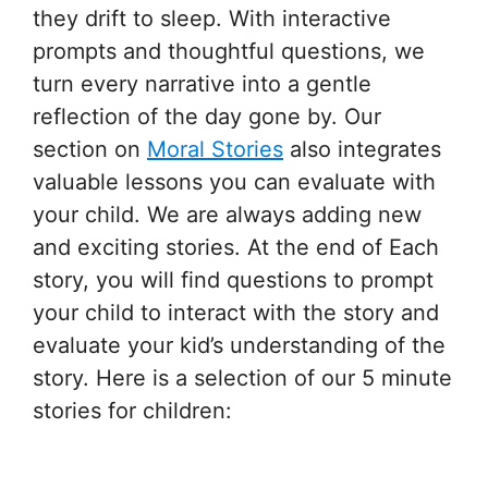
they drift to sleep. With interactive
prompts and thoughtful questions, we
turn every narrative into a gentle
reflection of the day gone by. Our
section on
Moral Stories
also integrates
valuable lessons you can evaluate with
your child. We are always adding new
and exciting stories. At the end of Each
story, you will find questions to prompt
your child to interact with the story and
evaluate your kid’s understanding of the
story. Here is a selection of our 5 minute
stories for children: