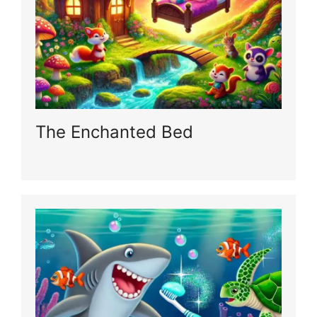
The Enchanted Bed