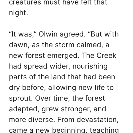
creatures must have felt that
night.
“It was,” Olwin agreed. “But with
dawn, as the storm calmed, a
new forest emerged. The Creek
had spread wider, nourishing
parts of the land that had been
dry before, allowing new life to
sprout. Over time, the forest
adapted, grew stronger, and
more diverse. From devastation,
came a new beginning, teaching