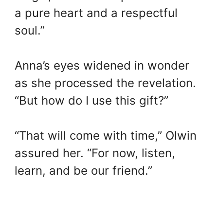
a pure heart and a respectful
soul.”
Anna’s eyes widened in wonder
as she processed the revelation.
“But how do I use this gift?”
“That will come with time,” Olwin
assured her. “For now, listen,
learn, and be our friend.”