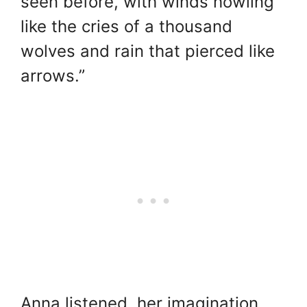
seen before, with winds howling
like the cries of a thousand
wolves and rain that pierced like
arrows.”
Anna listened, her imagination