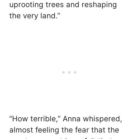
uprooting trees and reshaping
the very land.”
“How terrible,” Anna whispered,
almost feeling the fear that the