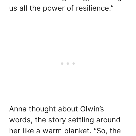
us all the power of resilience.”
Anna thought about Olwin’s
words, the story settling around
her like a warm blanket. “So, the