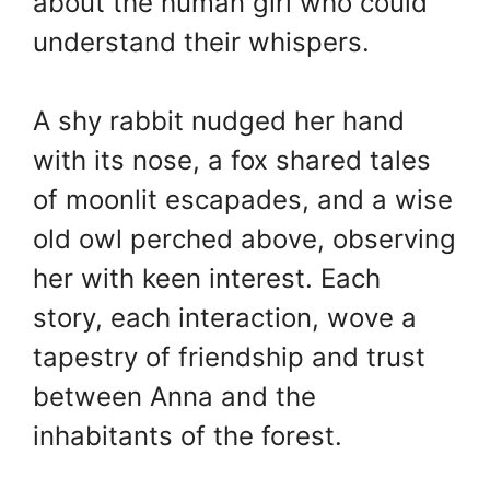
about the human girl who could
understand their whispers.
A shy rabbit nudged her hand
with its nose, a fox shared tales
of moonlit escapades, and a wise
old owl perched above, observing
her with keen interest. Each
story, each interaction, wove a
tapestry of friendship and trust
between Anna and the
inhabitants of the forest.