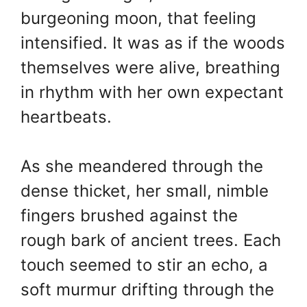
burgeoning moon, that feeling
intensified. It was as if the woods
themselves were alive, breathing
in rhythm with her own expectant
heartbeats.
As she meandered through the
dense thicket, her small, nimble
fingers brushed against the
rough bark of ancient trees. Each
touch seemed to stir an echo, a
soft murmur drifting through the