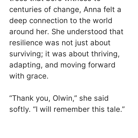
centuries of change, Anna felt a
deep connection to the world
around her. She understood that
resilience was not just about
surviving; it was about thriving,
adapting, and moving forward
with grace.
“Thank you, Olwin,” she said
softly. “I will remember this tale.”