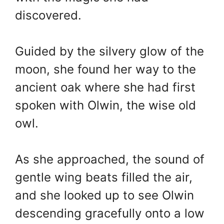
discovered.
Guided by the silvery glow of the
moon, she found her way to the
ancient oak where she had first
spoken with Olwin, the wise old
owl.
As she approached, the sound of
gentle wing beats filled the air,
and she looked up to see Olwin
descending gracefully onto a low