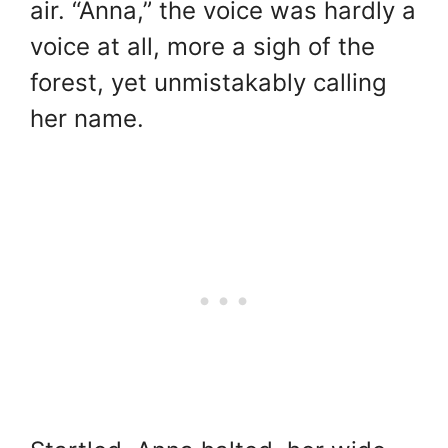
air. “Anna,” the voice was hardly a
voice at all, more a sigh of the
forest, yet unmistakably calling
her name.