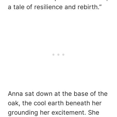
a tale of resilience and rebirth.”
Anna sat down at the base of the
oak, the cool earth beneath her
grounding her excitement. She