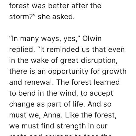
forest was better after the
storm?” she asked.
“In many ways, yes,” Olwin
replied. “It reminded us that even
in the wake of great disruption,
there is an opportunity for growth
and renewal. The forest learned
to bend in the wind, to accept
change as part of life. And so
must we, Anna. Like the forest,
we must find strength in our