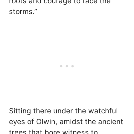
roots and courage to face the
storms.”
Sitting there under the watchful
eyes of Olwin, amidst the ancient
trees that bore witness to