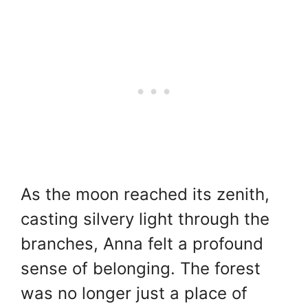
As the moon reached its zenith,
casting silvery light through the
branches, Anna felt a profound
sense of belonging. The forest
was no longer just a place of