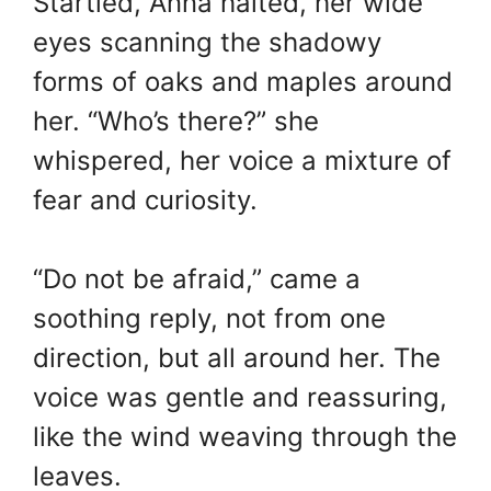
Startled, Anna halted, her wide
eyes scanning the shadowy
forms of oaks and maples around
her. “Who’s there?” she
whispered, her voice a mixture of
fear and curiosity.
“Do not be afraid,” came a
soothing reply, not from one
direction, but all around her. The
voice was gentle and reassuring,
like the wind weaving through the
leaves.