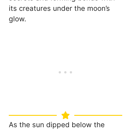
its creatures under the moon’s
glow.
As the sun dipped below the