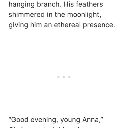
hanging branch. His feathers
shimmered in the moonlight,
giving him an ethereal presence.
“Good evening, young Anna,”