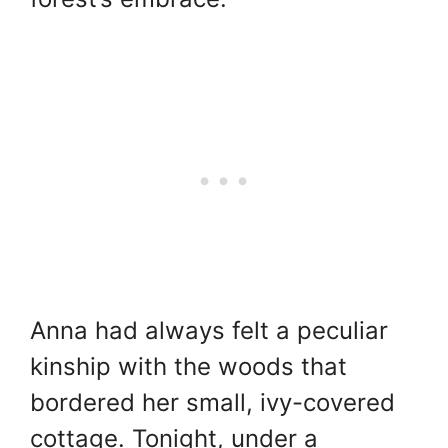
Anna had always felt a peculiar
kinship with the woods that
bordered her small, ivy-covered
cottage. Tonight, under a