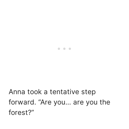
Anna took a tentative step
forward. “Are you… are you the
forest?”