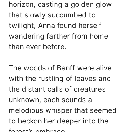
horizon, casting a golden glow
that slowly succumbed to
twilight, Anna found herself
wandering farther from home
than ever before.
The woods of Banff were alive
with the rustling of leaves and
the distant calls of creatures
unknown, each sounds a
melodious whisper that seemed
to beckon her deeper into the
forest’s embrace.