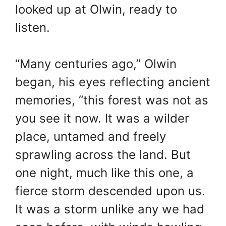
looked up at Olwin, ready to
listen.
“Many centuries ago,” Olwin
began, his eyes reflecting ancient
memories, “this forest was not as
you see it now. It was a wilder
place, untamed and freely
sprawling across the land. But
one night, much like this one, a
fierce storm descended upon us.
It was a storm unlike any we had