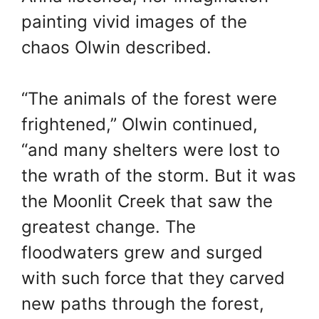
painting vivid images of the
chaos Olwin described.
“The animals of the forest were
frightened,” Olwin continued,
“and many shelters were lost to
the wrath of the storm. But it was
the Moonlit Creek that saw the
greatest change. The
floodwaters grew and surged
with such force that they carved
new paths through the forest,