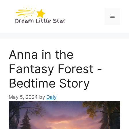
Skip
to
Menu
content
Anna in the
Fantasy Forest -
Bedtime Story
May 5, 2024
by
Daly