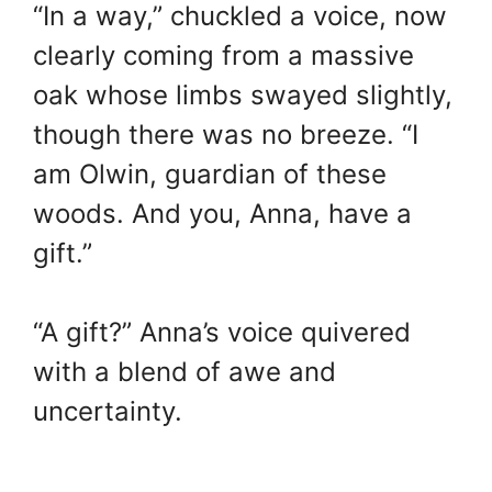
“In a way,” chuckled a voice, now
clearly coming from a massive
oak whose limbs swayed slightly,
though there was no breeze. “I
am Olwin, guardian of these
woods. And you, Anna, have a
gift.”
“A gift?” Anna’s voice quivered
with a blend of awe and
uncertainty.