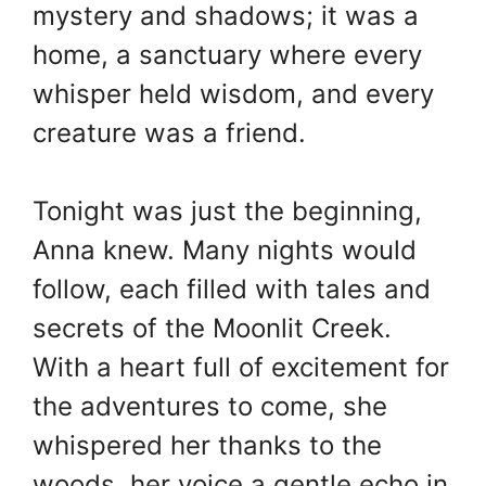
mystery and shadows; it was a
home, a sanctuary where every
whisper held wisdom, and every
creature was a friend.
Tonight was just the beginning,
Anna knew. Many nights would
follow, each filled with tales and
secrets of the Moonlit Creek.
With a heart full of excitement for
the adventures to come, she
whispered her thanks to the
woods, her voice a gentle echo in