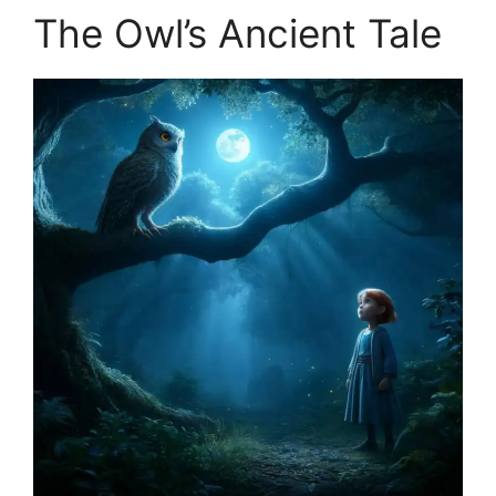
The Owl’s Ancient Tale