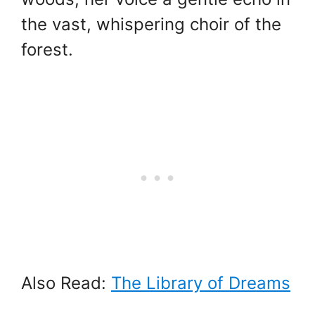
the vast, whispering choir of the
forest.
Also Read:
The Library of Dreams