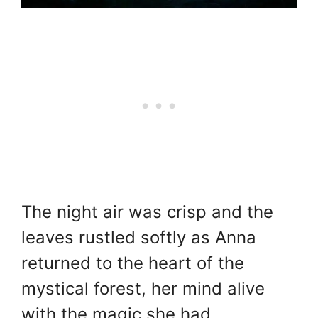
The night air was crisp and the
leaves rustled softly as Anna
returned to the heart of the
mystical forest, her mind alive
with the magic she had