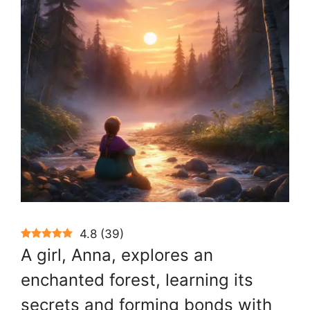
4.8
(
39
)
A girl, Anna, explores an
enchanted forest, learning its
secrets and forming bonds with