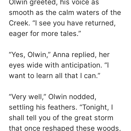
Olwin greeted, his voice as
smooth as the calm waters of the
Creek. “I see you have returned,
eager for more tales.”
“Yes, Olwin,” Anna replied, her
eyes wide with anticipation. “I
want to learn all that I can.”
“Very well,” Olwin nodded,
settling his feathers. “Tonight, I
shall tell you of the great storm
that once reshaped these woods,