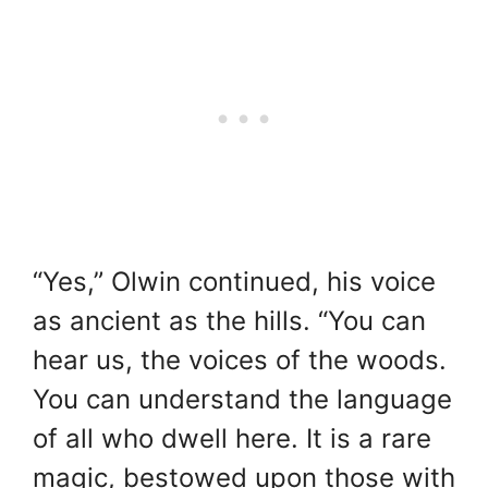
“Yes,” Olwin continued, his voice
as ancient as the hills. “You can
hear us, the voices of the woods.
You can understand the language
of all who dwell here. It is a rare
magic, bestowed upon those with