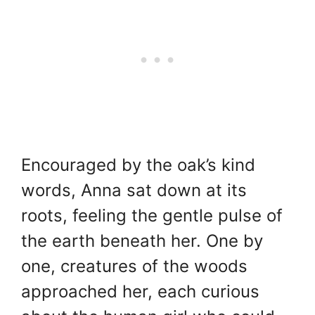
Encouraged by the oak’s kind
words, Anna sat down at its
roots, feeling the gentle pulse of
the earth beneath her. One by
one, creatures of the woods
approached her, each curious