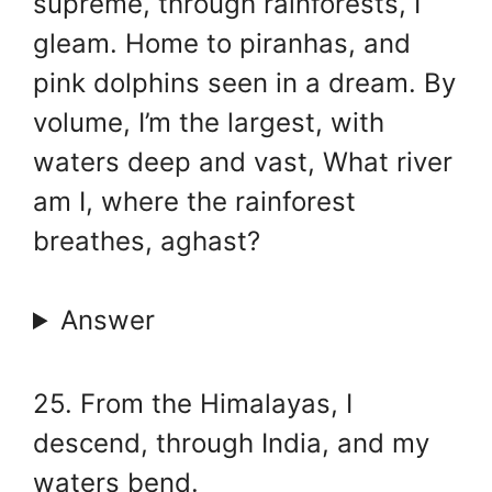
supreme, through rainforests, I
gleam. Home to piranhas, and
pink dolphins seen in a dream. By
volume, I’m the largest, with
waters deep and vast, What river
am I, where the rainforest
breathes, aghast?
Answer
25. From the Himalayas, I
descend, through India, and my
waters bend.