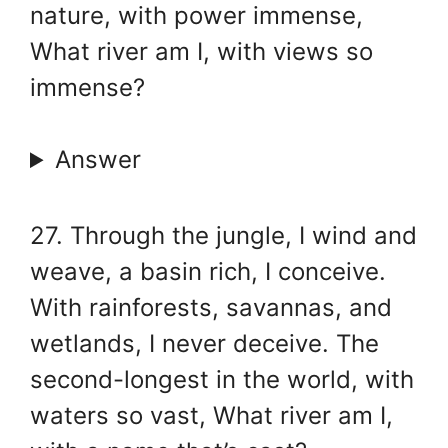
nature, with power immense,
What river am I, with views so
immense?
Answer
27. Through the jungle, I wind and
weave, a basin rich, I conceive.
With rainforests, savannas, and
wetlands, I never deceive. The
second-longest in the world, with
waters so vast, What river am I,