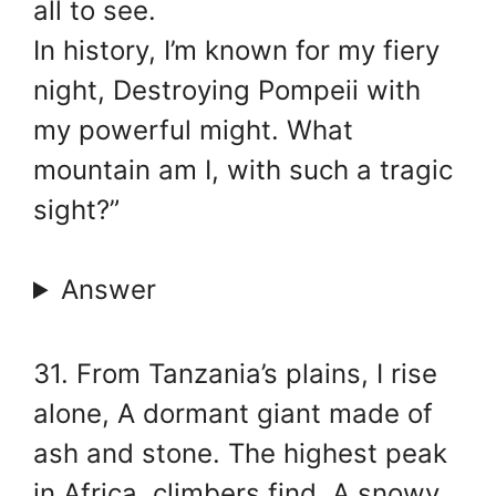
all to see.
In history, I’m known for my fiery
night, Destroying Pompeii with
my powerful might. What
mountain am I, with such a tragic
sight?”
Answer
31. From Tanzania’s plains, I rise
alone, A dormant giant made of
ash and stone. The highest peak
in Africa, climbers find, A snowy