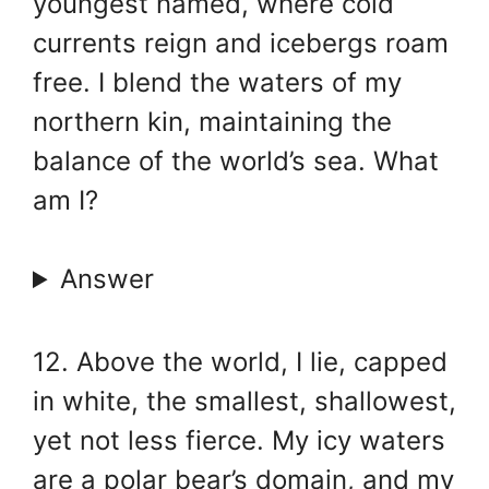
youngest named, where cold
currents reign and icebergs roam
free. I blend the waters of my
northern kin, maintaining the
balance of the world’s sea. What
am I?
Answer
12. Above the world, I lie, capped
in white, the smallest, shallowest,
yet not less fierce. My icy waters
are a polar bear’s domain, and my