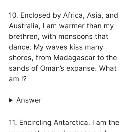
10. Enclosed by Africa, Asia, and
Australia, I am warmer than my
brethren, with monsoons that
dance. My waves kiss many
shores, from Madagascar to the
sands of Oman’s expanse. What
am I?
Answer
11. Encircling Antarctica, I am the