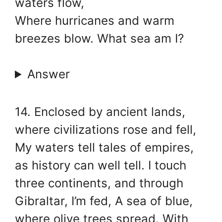
waters flow,
Where hurricanes and warm
breezes blow. What sea am I?
Answer
14. Enclosed by ancient lands,
where civilizations rose and fell,
My waters tell tales of empires,
as history can well tell. I touch
three continents, and through
Gibraltar, I’m fed, A sea of blue,
where olive trees spread. With