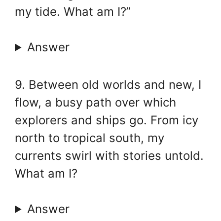
my tide. What am I?”
Answer
9. Between old worlds and new, I
flow, a busy path over which
explorers and ships go. From icy
north to tropical south, my
currents swirl with stories untold.
What am I?
Answer