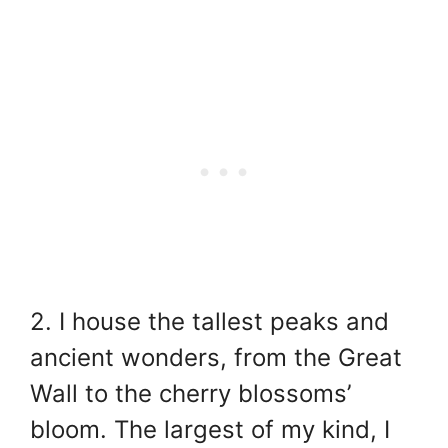
2. I house the tallest peaks and
ancient wonders, from the Great
Wall to the cherry blossoms’
bloom. The largest of my kind, I