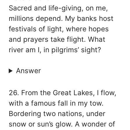
Sacred and life-giving, on me,
millions depend. My banks host
festivals of light, where hopes
and prayers take flight. What
river am I, in pilgrims’ sight?
Answer
26. From the Great Lakes, I flow,
with a famous fall in my tow.
Bordering two nations, under
snow or sun’s glow. A wonder of