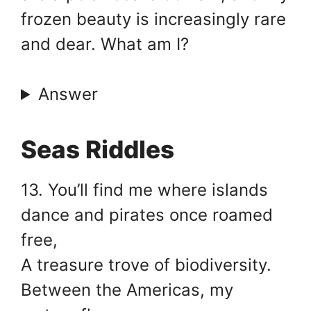
frozen beauty is increasingly rare
and dear. What am I?
Answer
Seas Riddles
13. You’ll find me where islands
dance and pirates once roamed
free,
A treasure trove of biodiversity.
Between the Americas, my