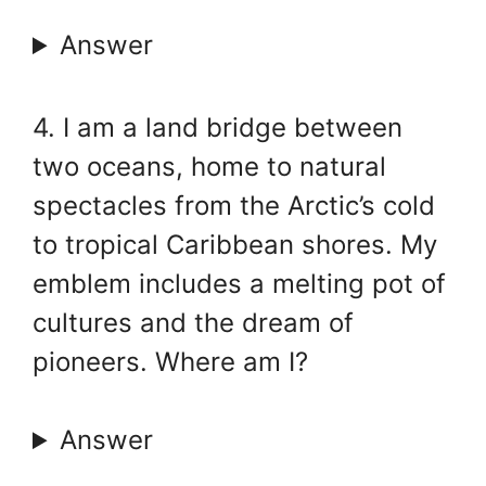
Answer
4. I am a land bridge between
two oceans, home to natural
spectacles from the Arctic’s cold
to tropical Caribbean shores. My
emblem includes a melting pot of
cultures and the dream of
pioneers. Where am I?
Answer