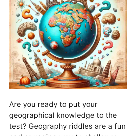
Are you ready to put your
geographical knowledge to the
test? Geography riddles are a fun