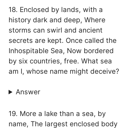
18. Enclosed by lands, with a
history dark and deep, Where
storms can swirl and ancient
secrets are kept. Once called the
Inhospitable Sea, Now bordered
by six countries, free. What sea
am I, whose name might deceive?
Answer
19. More a lake than a sea, by
name, The largest enclosed body