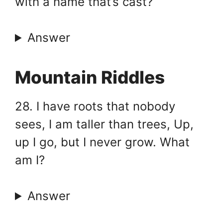
with a name that’s cast?
Answer
Mountain Riddles
28. I have roots that nobody
sees, I am taller than trees, Up,
up I go, but I never grow. What
am I?
Answer