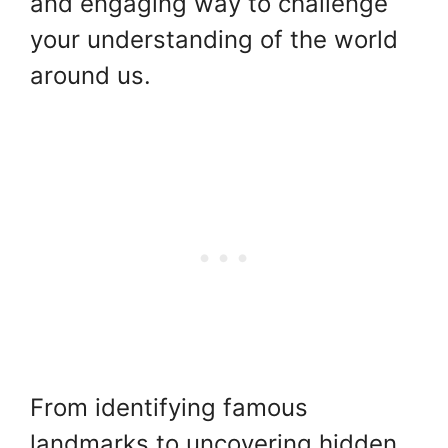
and engaging way to challenge
your understanding of the world
around us.
From identifying famous
landmarks to uncovering hidden