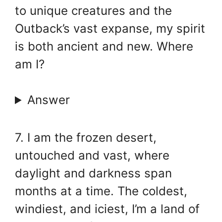
to unique creatures and the
Outback’s vast expanse, my spirit
is both ancient and new. Where
am I?
Answer
7. I am the frozen desert,
untouched and vast, where
daylight and darkness span
months at a time. The coldest,
windiest, and iciest, I’m a land of