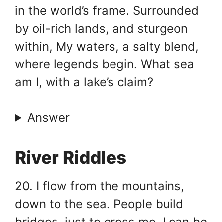
in the world’s frame. Surrounded
by oil-rich lands, and sturgeon
within, My waters, a salty blend,
where legends begin. What sea
am I, with a lake’s claim?
Answer
River Riddles
20. I flow from the mountains,
down to the sea. People build
bridges, just to cross me. I can be