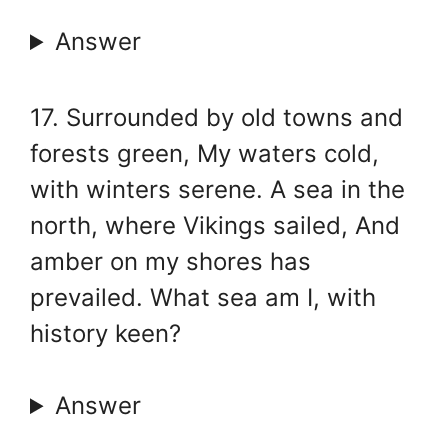
Answer
17. Surrounded by old towns and
forests green, My waters cold,
with winters serene. A sea in the
north, where Vikings sailed, And
amber on my shores has
prevailed. What sea am I, with
history keen?
Answer