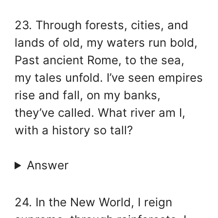
23. Through forests, cities, and
lands of old, my waters run bold,
Past ancient Rome, to the sea,
my tales unfold. I’ve seen empires
rise and fall, on my banks,
they’ve called. What river am I,
with a history so tall?
Answer
24. In the New World, I reign