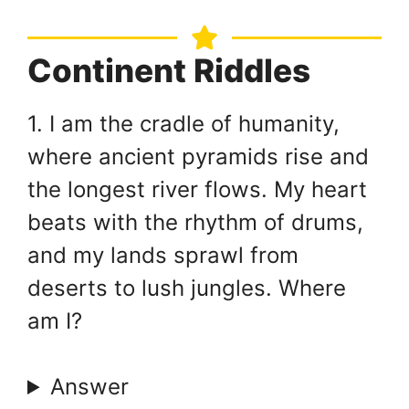
Continent Riddles
1. I am the cradle of humanity,
where ancient pyramids rise and
the longest river flows. My heart
beats with the rhythm of drums,
and my lands sprawl from
deserts to lush jungles. Where
am I?
Answer