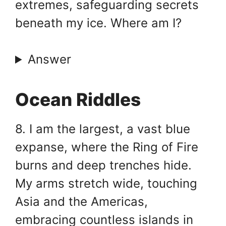
extremes, safeguarding secrets
beneath my ice. Where am I?
Answer
Ocean Riddles
8. I am the largest, a vast blue
expanse, where the Ring of Fire
burns and deep trenches hide.
My arms stretch wide, touching
Asia and the Americas,
embracing countless islands in