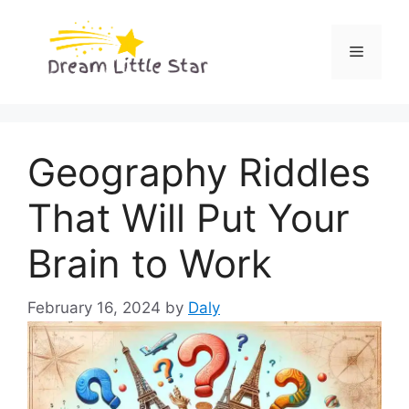
Skip
to
Menu
content
Geography Riddles
That Will Put Your
Brain to Work
February 16, 2024
by
Daly