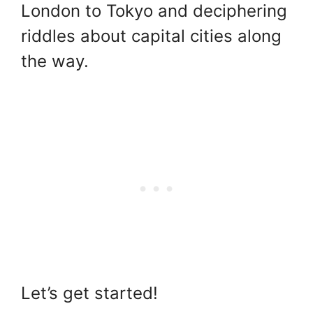
London to Tokyo and deciphering
riddles about capital cities along
the way.
Let’s get started!