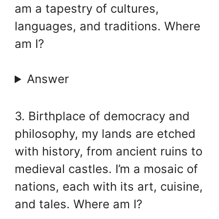
am a tapestry of cultures,
languages, and traditions. Where
am I?
Answer
3. Birthplace of democracy and
philosophy, my lands are etched
with history, from ancient ruins to
medieval castles. I’m a mosaic of
nations, each with its art, cuisine,
and tales. Where am I?