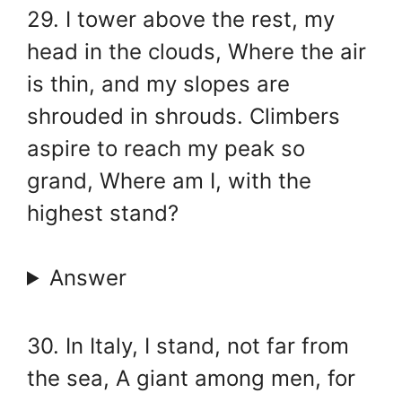
29. I tower above the rest, my
head in the clouds, Where the air
is thin, and my slopes are
shrouded in shrouds. Climbers
aspire to reach my peak so
grand, Where am I, with the
highest stand?
Answer
30. In Italy, I stand, not far from
the sea, A giant among men, for