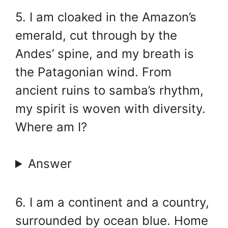
5. I am cloaked in the Amazon’s
emerald, cut through by the
Andes’ spine, and my breath is
the Patagonian wind. From
ancient ruins to samba’s rhythm,
my spirit is woven with diversity.
Where am I?
Answer
6. I am a continent and a country,
surrounded by ocean blue. Home