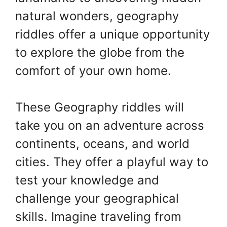
natural wonders, geography
riddles offer a unique opportunity
to explore the globe from the
comfort of your own home.
These Geography riddles will
take you on an adventure across
continents, oceans, and world
cities. They offer a playful way to
test your knowledge and
challenge your geographical
skills. Imagine traveling from