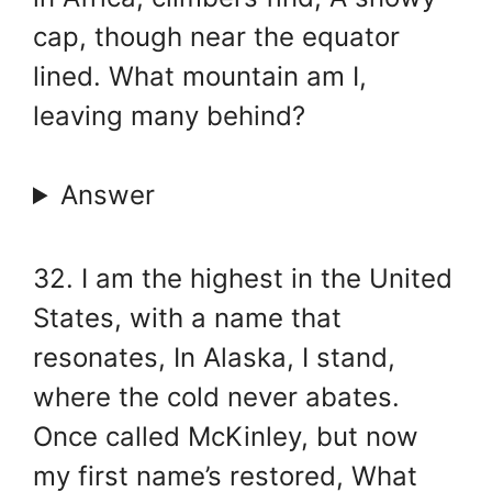
cap, though near the equator
lined. What mountain am I,
leaving many behind?
Answer
32. I am the highest in the United
States, with a name that
resonates, In Alaska, I stand,
where the cold never abates.
Once called McKinley, but now
my first name’s restored, What