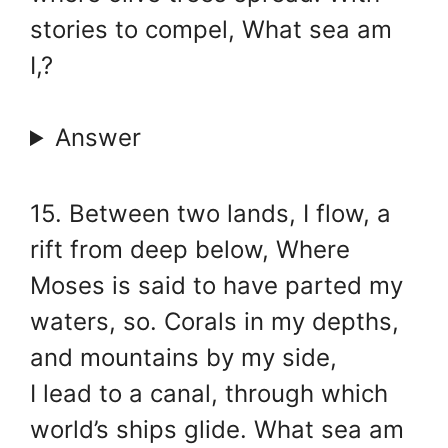
stories to compel, What sea am
I,?
Answer
15. Between two lands, I flow, a
rift from deep below, Where
Moses is said to have parted my
waters, so. Corals in my depths,
and mountains by my side,
I lead to a canal, through which
world’s ships glide. What sea am