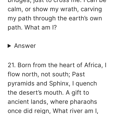
calm, or show my wrath, carving
my path through the earth’s own
path. What am I?
Answer
21. Born from the heart of Africa, I
flow north, not south; Past
pyramids and Sphinx, I quench
the desert’s mouth. A gift to
ancient lands, where pharaohs
once did reign, What river am I,