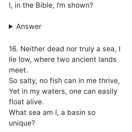
I, in the Bible, I’m shown?
Answer
16. Neither dead nor truly a sea, I
lie low, where two ancient lands
meet.
So salty, no fish can in me thrive,
Yet in my waters, one can easily
float alive.
What sea am I, a basin so
unique?