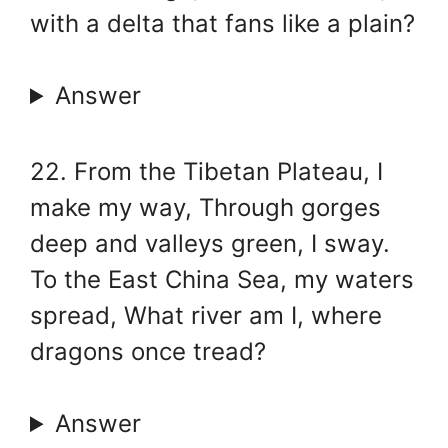
with a delta that fans like a plain?
Answer
22. From the Tibetan Plateau, I
make my way, Through gorges
deep and valleys green, I sway.
To the East China Sea, my waters
spread, What river am I, where
dragons once tread?
Answer