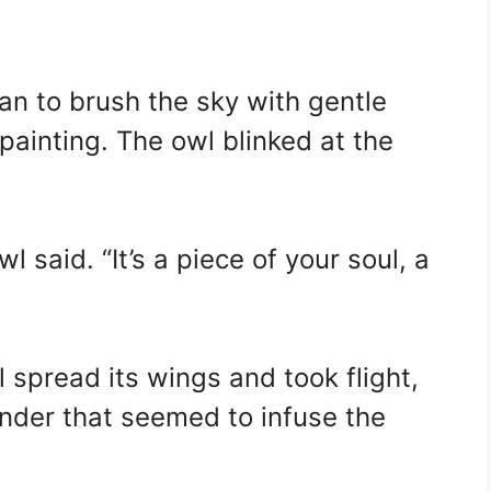
gan to brush the sky with gentle
 painting. The owl blinked at the
owl said. “It’s a piece of your soul, a
 spread its wings and took flight,
nder that seemed to infuse the