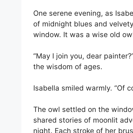
One serene evening, as Isabel
of midnight blues and velvety
window. It was a wise old owl
“May I join you, dear painter?
the wisdom of ages.
Isabella smiled warmly. “Of c
The owl settled on the windows
shared stories of moonlit adv
night. Each stroke of her br