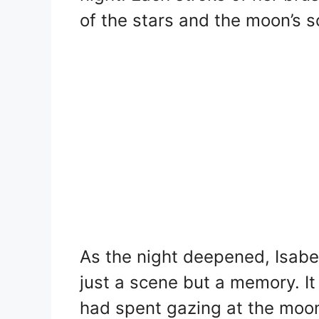
of the stars and the moon’s 
As the night deepened, Isabel
just a scene but a memory. It
had spent gazing at the moon,