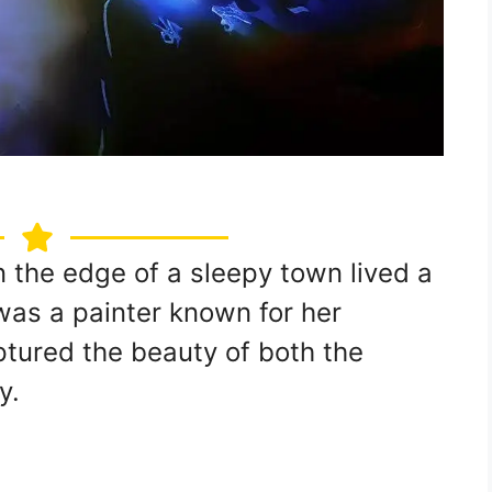
n the edge of a sleepy town lived a
as a painter known for her
ptured the beauty of both the
y.