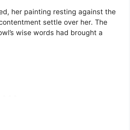
ed, her painting resting against the
 contentment settle over her. The
owl’s wise words had brought a