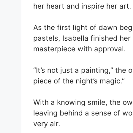
her heart and inspire her art.
As the first light of dawn be
pastels, Isabella finished her
masterpiece with approval.
“It’s not just a painting,” the 
piece of the night’s magic.”
With a knowing smile, the owl
leaving behind a sense of wo
very air.