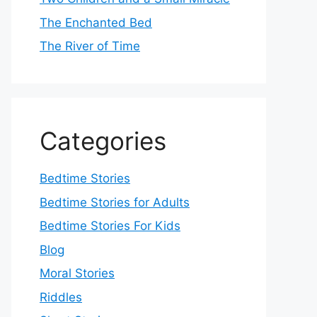
The Enchanted Bed
The River of Time
Categories
Bedtime Stories
Bedtime Stories for Adults
Bedtime Stories For Kids
Blog
Moral Stories
Riddles