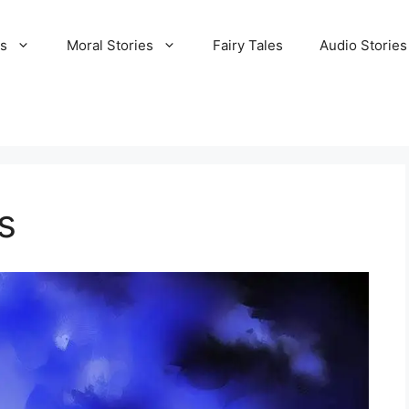
es
Moral Stories
Fairy Tales
Audio Stories
s