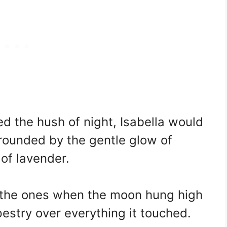
d the hush of night, Isabella would
rrounded by the gentle glow of
of lavender.
 the ones when the moon hung high
apestry over everything it touched.