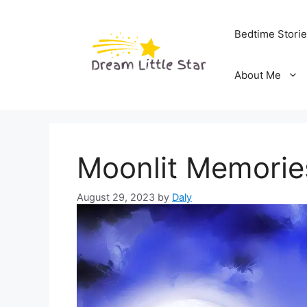
Skip
to
Bedtime Stori
content
About Me
Moonlit Memorie
August 29, 2023
by
Daly