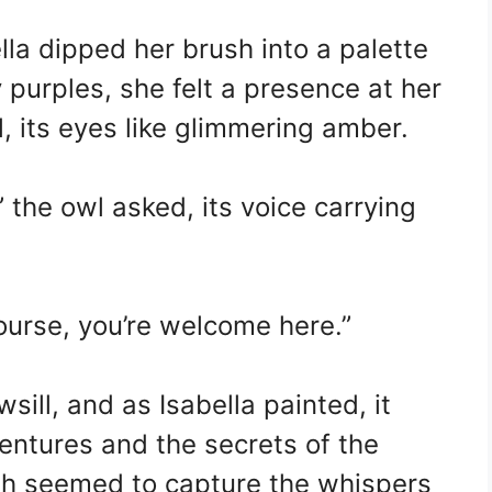
la dipped her brush into a palette
 purples, she felt a presence at her
, its eyes like glimmering amber.
” the owl asked, its voice carrying
ourse, you’re welcome here.”
ill, and as Isabella painted, it
entures and the secrets of the
ush seemed to capture the whispers