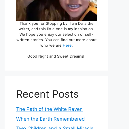
Thank you for Stopping by. I am Dalia the
writer, and this little one is my inspiration.
We hope you enjoy our selection of self-
written stories. You can find out more about
who we are
Here
.
Good Night and Sweet Dreams!!
Recent Posts
The Path of the White Raven
When the Earth Remembered
Two Children and a Small Miracle