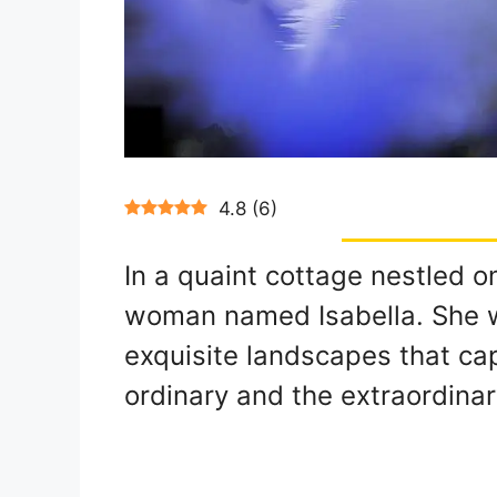
4.8
(
6
)
In a quaint cottage nestled o
woman named Isabella. She w
exquisite landscapes that ca
ordinary and the extraordinar