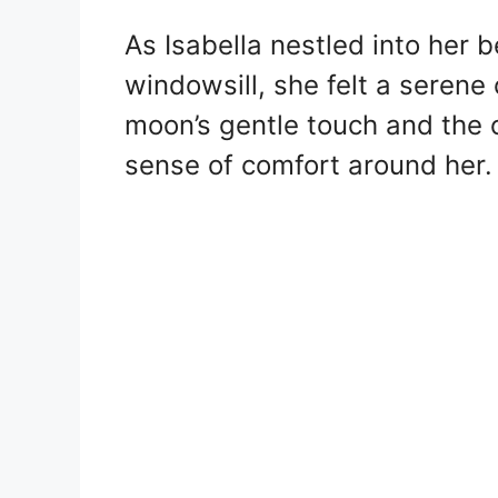
As Isabella nestled into her b
windowsill, she felt a serene
moon’s gentle touch and the 
sense of comfort around her.