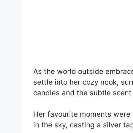
As the world outside embrace
settle into her cozy nook, su
candles and the subtle scent 
Her favourite moments were
in the sky, casting a silver t