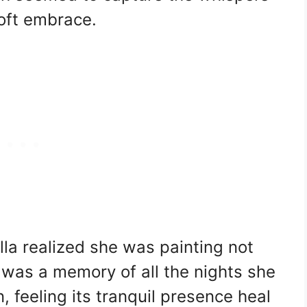
soft embrace.
la realized she was painting not
 was a memory of all the nights she
 feeling its tranquil presence heal