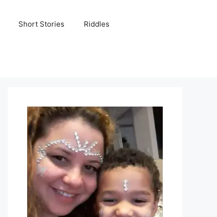
Short Stories
Riddles