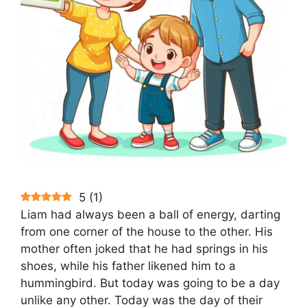
5
(
1
)
Liam had always been a ball of energy, darting
from one corner of the house to the other. His
mother often joked that he had springs in his
shoes, while his father likened him to a
hummingbird. But today was going to be a day
unlike any other. Today was the day of their