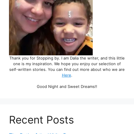
Thank you for Stopping by. I am Dalia the writer, and this little
one is my inspiration. We hope you enjoy our selection of
self-written stories. You can find out more about who we are
Here
.
Good Night and Sweet Dreams!!
Recent Posts