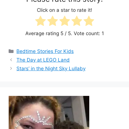
Click on a star to rate it!
Average rating
5
/ 5. Vote count:
1
Categories
Bedtime Stories For Kids
The Day at LEGO Land
Stars’ in the Night Sky Lullaby