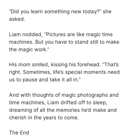
“Did you learn something new today?” she
asked.
Liam nodded, “Pictures are like magic time
machines. But you have to stand still to make
the magic work.”
His mom smiled, kissing his forehead. “That’s
right. Sometimes, life’s special moments need
us to pause and take it all in.”
And with thoughts of magic photographs and
time machines, Liam drifted off to sleep,
dreaming of all the memories he’d make and
cherish in the years to come.
The End