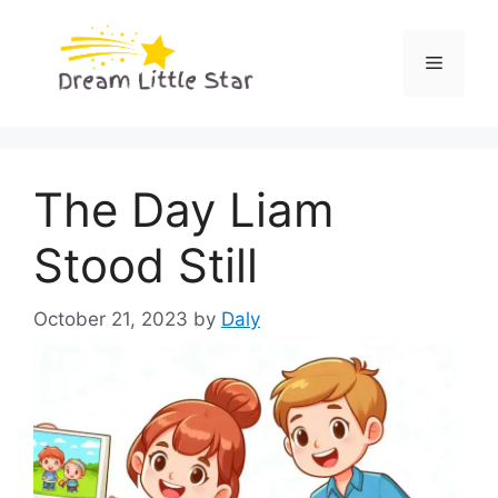
Skip
to
Menu
content
The Day Liam
Stood Still
October 21, 2023
by
Daly