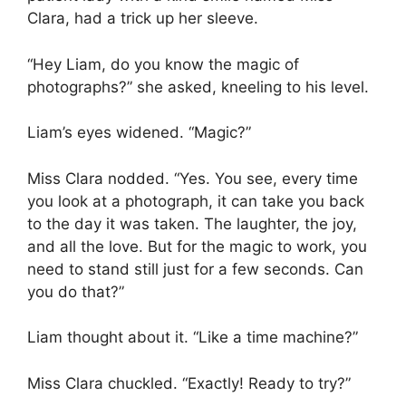
Clara, had a trick up her sleeve.
“Hey Liam, do you know the magic of
photographs?” she asked, kneeling to his level.
Liam’s eyes widened. “Magic?”
Miss Clara nodded. “Yes. You see, every time
you look at a photograph, it can take you back
to the day it was taken. The laughter, the joy,
and all the love. But for the magic to work, you
need to stand still just for a few seconds. Can
you do that?”
Liam thought about it. “Like a time machine?”
Miss Clara chuckled. “Exactly! Ready to try?”