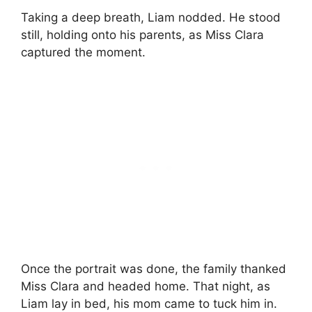
Taking a deep breath, Liam nodded. He stood
still, holding onto his parents, as Miss Clara
captured the moment.
Once the portrait was done, the family thanked
Miss Clara and headed home. That night, as
Liam lay in bed, his mom came to tuck him in.