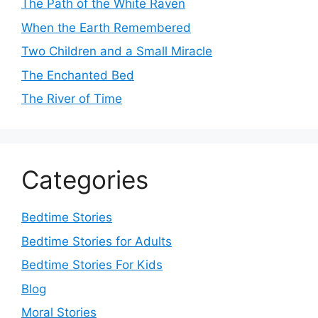
The Path of the White Raven
When the Earth Remembered
Two Children and a Small Miracle
The Enchanted Bed
The River of Time
Categories
Bedtime Stories
Bedtime Stories for Adults
Bedtime Stories For Kids
Blog
Moral Stories