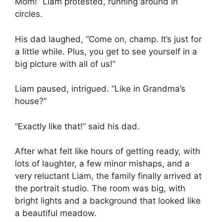
Mom!” Liam protested, running around in
circles.
His dad laughed, “Come on, champ. It’s just for
a little while. Plus, you get to see yourself in a
big picture with all of us!”
Liam paused, intrigued. “Like in Grandma’s
house?”
“Exactly like that!” said his dad.
After what felt like hours of getting ready, with
lots of laughter, a few minor mishaps, and a
very reluctant Liam, the family finally arrived at
the portrait studio. The room was big, with
bright lights and a background that looked like
a beautiful meadow.