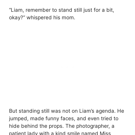
“Liam, remember to stand still just for a bit,
okay?” whispered his mom.
But standing still was not on Liam’s agenda. He
jumped, made funny faces, and even tried to
hide behind the props. The photographer, a
patient lady with a kind smile named Miss