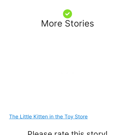
More Stories
The Little Kitten in the Toy Store
Please rate this story!