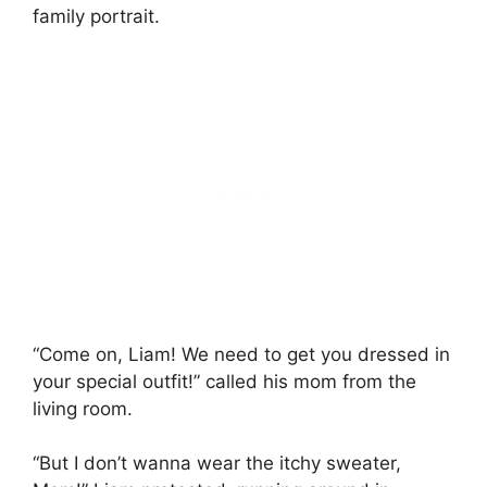
family portrait.
“Come on, Liam! We need to get you dressed in
your special outfit!” called his mom from the
living room.
“But I don’t wanna wear the itchy sweater,