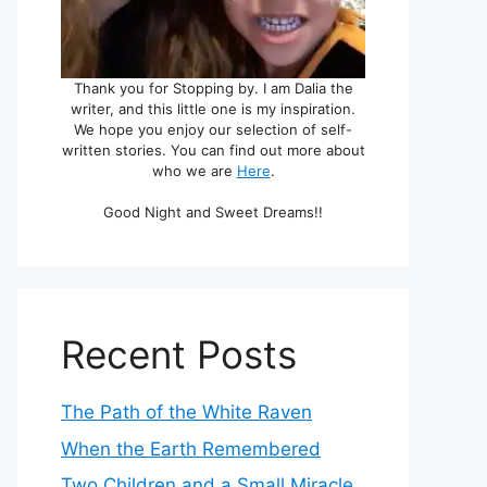
Thank you for Stopping by. I am Dalia the
writer, and this little one is my inspiration.
We hope you enjoy our selection of self-
written stories. You can find out more about
who we are
Here
.
Good Night and Sweet Dreams!!
Recent Posts
The Path of the White Raven
When the Earth Remembered
Two Children and a Small Miracle