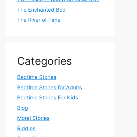
The Enchanted Bed
The River of Time
Categories
Bedtime Stories
Bedtime Stories for Adults
Bedtime Stories For Kids
Blog
Moral Stories
Riddles