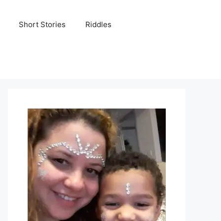
Short Stories
Riddles