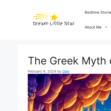
Skip
to
Bedtime Stori
content
About Me
The Greek Myth 
February 9, 2024
by
Daly