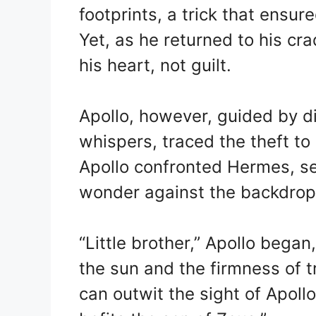
footprints, a trick that ensur
Yet, as he returned to his crad
his heart, not guilt.
Apollo, however, guided by di
whispers, traced the theft 
Apollo confronted Hermes, se
wonder against the backdrop 
“Little brother,” Apollo began
the sun and the firmness of tr
can outwit the sight of Apollo.