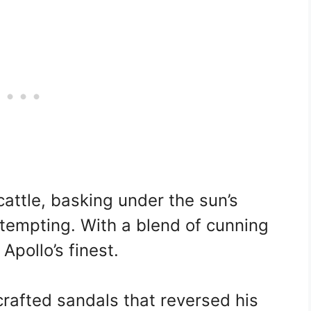
cattle, basking under the sun’s
tempting. With a blend of cunning
 Apollo’s finest.
crafted sandals that reversed his