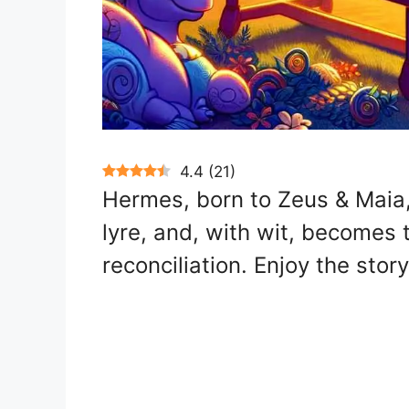
4.4
(
21
)
Hermes, born to Zeus & Maia, 
lyre, and, with wit, becomes
reconciliation. Enjoy the story