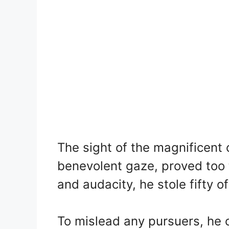
The sight of the magnificent 
benevolent gaze, proved too 
and audacity, he stole fifty of
To mislead any pursuers, he 