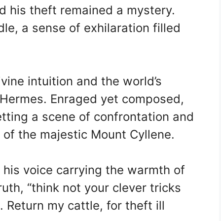
ed his theft remained a mystery.
le, a sense of exhilaration filled
vine intuition and the world’s
to Hermes. Enraged yet composed,
tting a scene of confrontation and
of the majestic Mount Cyllene.
, his voice carrying the warmth of
uth, “think not your clever tricks
 Return my cattle, for theft ill