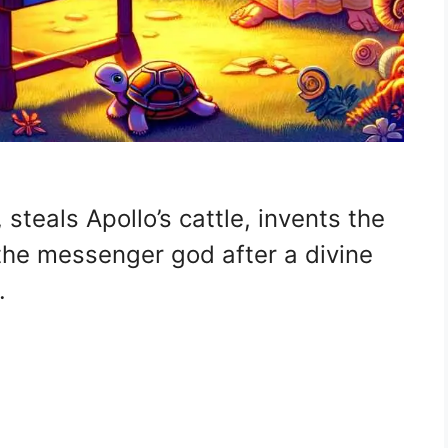
steals Apollo’s cattle, invents the
 the messenger god after a divine
.