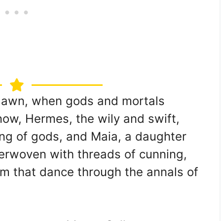
s dawn, when gods and mortals
now, Hermes, the wily and swift,
ing of gods, and Maia, a daughter
nterwoven with threads of cunning,
rm that dance through the annals of