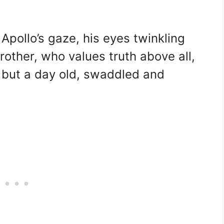
 Apollo’s gaze, his eyes twinkling
rother, who values truth above all,
m but a day old, swaddled and