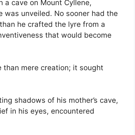
 in a cave on Mount Cyllene,
e was unveiled. No sooner had the
 than he crafted the lyre from a
 inventiveness that would become
e than mere creation; it sought
ing shadows of his mother’s cave,
ief in his eyes, encountered