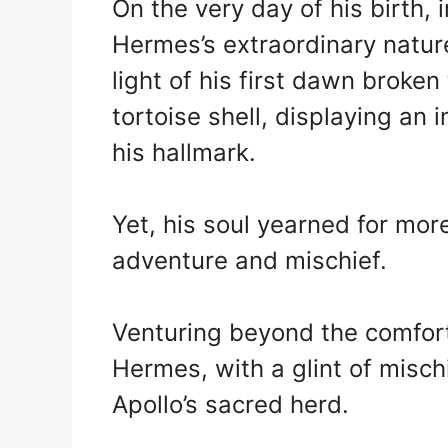
On the very day of his birth,
Hermes’s extraordinary natur
light of his first dawn broken
tortoise shell, displaying an
his hallmark.
Yet, his soul yearned for mor
adventure and mischief.
Venturing beyond the comfort
Hermes, with a glint of misch
Apollo’s sacred herd.