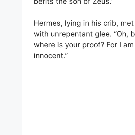
befits the son of Zeus.”
Hermes, lying in his crib, met
with unrepentant glee. “Oh, b
where is your proof? For I a
innocent.”