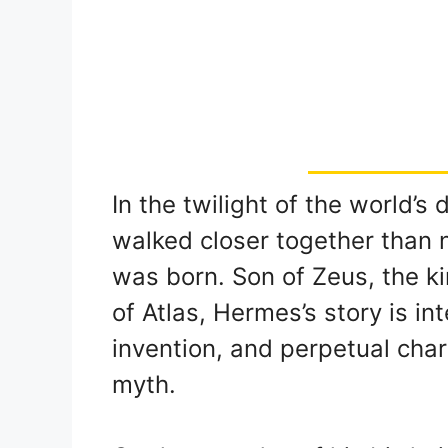
In the twilight of the world’
walked closer together than 
was born. Son of Zeus, the k
of Atlas, Hermes’s story is i
invention, and perpetual cha
myth.