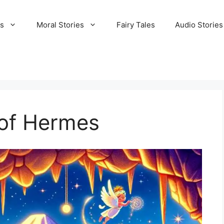
es
Moral Stories
Fairy Tales
Audio Stories
of Hermes