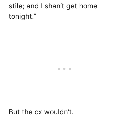
stile; and I shan’t get home
tonight.”
But the ox wouldn’t.