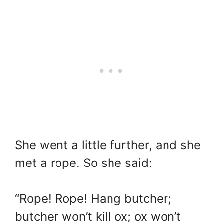
She went a little further, and she
met a rope. So she said:
“Rope! Rope! Hang butcher;
butcher won’t kill ox; ox won’t