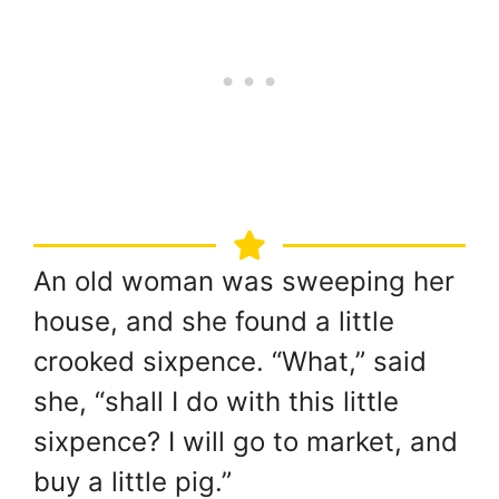
An old woman was sweeping her
house, and she found a little
crooked sixpence. “What,” said
she, “shall I do with this little
sixpence? I will go to market, and
buy a little pig.”