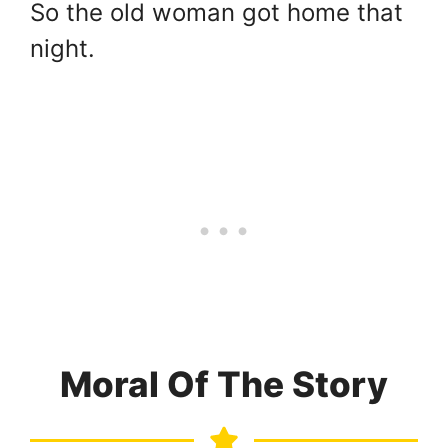
So the old woman got home that
night.
Moral Of The Story