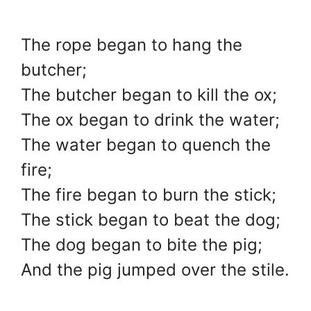
The rope began to hang the
butcher;
The butcher began to kill the ox;
The ox began to drink the water;
The water began to quench the
fire;
The fire began to burn the stick;
The stick began to beat the dog;
The dog began to bite the pig;
And the pig jumped over the stile.