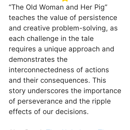
“The Old Woman and Her Pig”
teaches the value of persistence
and creative problem-solving, as
each challenge in the tale
requires a unique approach and
demonstrates the
interconnectedness of actions
and their consequences. This
story underscores the importance
of perseverance and the ripple
effects of our decisions.