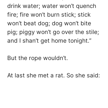
drink water; water won’t quench
fire; fire won’t burn stick; stick
won’t beat dog; dog won’t bite
pig; piggy won’t go over the stile;
and I shan’t get home tonight.”
But the rope wouldn’t.
At last she met a rat. So she said: