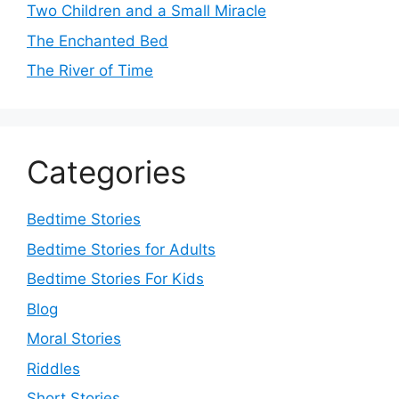
Two Children and a Small Miracle
The Enchanted Bed
The River of Time
Categories
Bedtime Stories
Bedtime Stories for Adults
Bedtime Stories For Kids
Blog
Moral Stories
Riddles
Short Stories