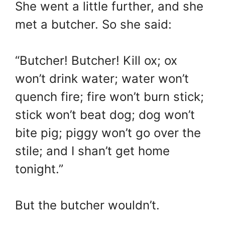
She went a little further, and she
met a butcher. So she said:
“Butcher! Butcher! Kill ox; ox
won’t drink water; water won’t
quench fire; fire won’t burn stick;
stick won’t beat dog; dog won’t
bite pig; piggy won’t go over the
stile; and I shan’t get home
tonight.”
But the butcher wouldn’t.