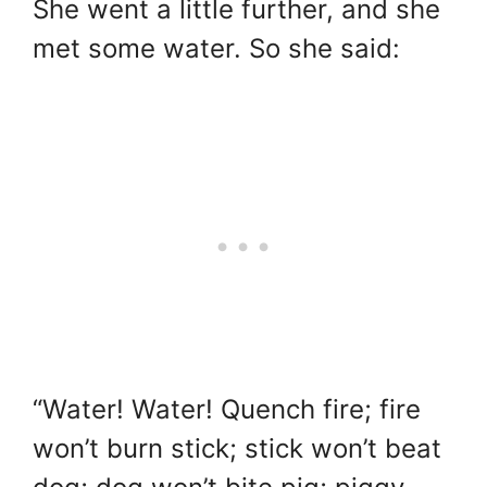
She went a little further, and she
met some water. So she said:
“Water! Water! Quench fire; fire
won’t burn stick; stick won’t beat