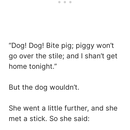
“Dog! Dog! Bite pig; piggy won’t
go over the stile; and I shan’t get
home tonight.”
But the dog wouldn’t.
She went a little further, and she
met a stick. So she said: