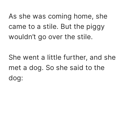
As she was coming home, she
came to a stile. But the piggy
wouldn’t go over the stile.
She went a little further, and she
met a dog. So she said to the
dog: