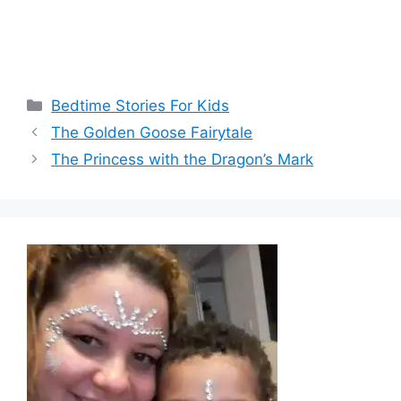
Categories
Bedtime Stories For Kids
The Golden Goose Fairytale
The Princess with the Dragon’s Mark