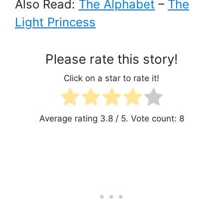
Also Read:
The Alphabet
–
The
Light Princess
Please rate this story!
Click on a star to rate it!
Average rating
3.8
/ 5. Vote count:
8