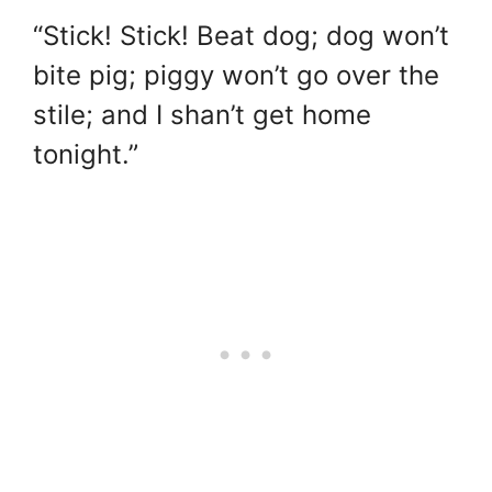
“Stick! Stick! Beat dog; dog won’t
bite pig; piggy won’t go over the
stile; and I shan’t get home
tonight.”