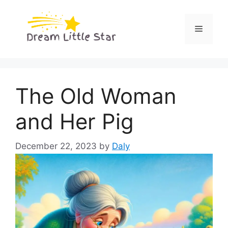
Skip
to
Menu
content
The Old Woman
and Her Pig
December 22, 2023
by
Daly