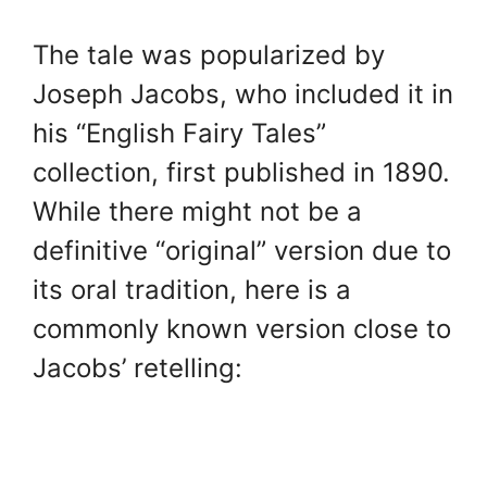
The tale was popularized by
Joseph Jacobs, who included it in
his “English Fairy Tales”
collection, first published in 1890.
While there might not be a
definitive “original” version due to
its oral tradition, here is a
commonly known version close to
Jacobs’ retelling: