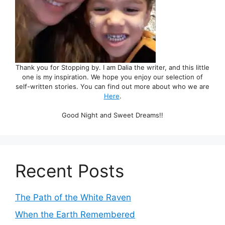
Thank you for Stopping by. I am Dalia the writer, and this little
one is my inspiration. We hope you enjoy our selection of
self-written stories. You can find out more about who we are
Here
.
Good Night and Sweet Dreams!!
Recent Posts
The Path of the White Raven
When the Earth Remembered