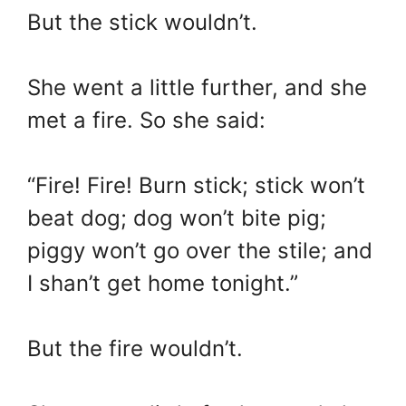
But the stick wouldn’t.
She went a little further, and she
met a fire. So she said:
“Fire! Fire! Burn stick; stick won’t
beat dog; dog won’t bite pig;
piggy won’t go over the stile; and
I shan’t get home tonight.”
But the fire wouldn’t.