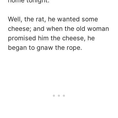
home tonight.”
Well, the rat, he wanted some
cheese; and when the old woman
promised him the cheese, he
began to gnaw the rope.