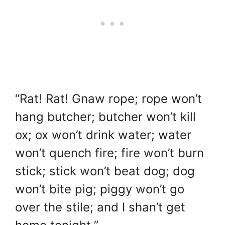
“Rat! Rat! Gnaw rope; rope won’t
hang butcher; butcher won’t kill
ox; ox won’t drink water; water
won’t quench fire; fire won’t burn
stick; stick won’t beat dog; dog
won’t bite pig; piggy won’t go
over the stile; and I shan’t get