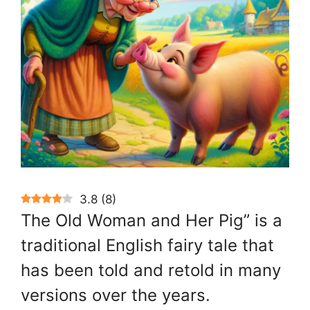
3.8
(
8
)
The Old Woman and Her Pig” is a
traditional English fairy tale that
has been told and retold in many
versions over the years.