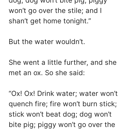
dog; dog won’t bite pig; piggy
won’t go over the stile; and I
shan’t get home tonight.”
But the water wouldn’t.
She went a little further, and she
met an ox. So she said:
“Ox! Ox! Drink water; water won’t
quench fire; fire won’t burn stick;
stick won’t beat dog; dog won’t
bite pig; piggy won’t go over the