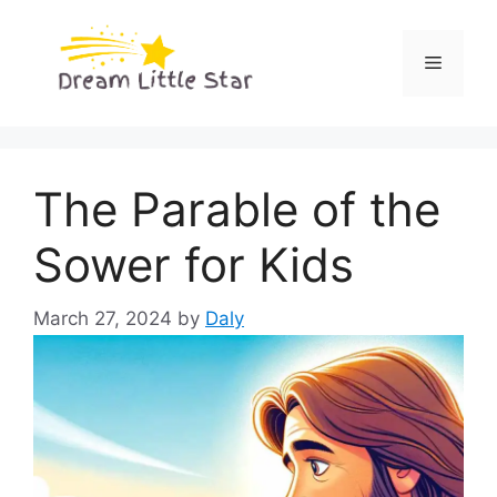
Skip
to
Menu
content
The Parable of the
Sower for Kids
March 27, 2024
by
Daly