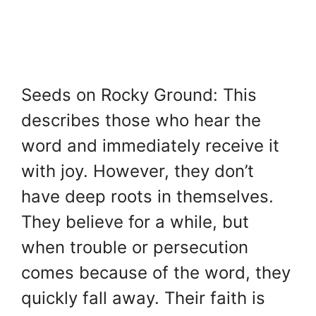
Seeds on Rocky Ground: This
describes those who hear the
word and immediately receive it
with joy. However, they don’t
have deep roots in themselves.
They believe for a while, but
when trouble or persecution
comes because of the word, they
quickly fall away. Their faith is