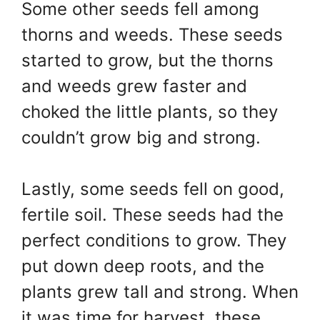
Some other seeds fell among
thorns and weeds. These seeds
started to grow, but the thorns
and weeds grew faster and
choked the little plants, so they
couldn’t grow big and strong.
Lastly, some seeds fell on good,
fertile soil. These seeds had the
perfect conditions to grow. They
put down deep roots, and the
plants grew tall and strong. When
it was time for harvest, these