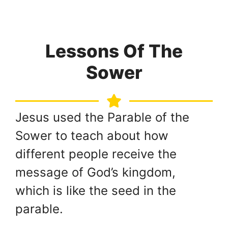
Lessons Of The
Sower
Jesus used the Parable of the
Sower to teach about how
different people receive the
message of God’s kingdom,
which is like the seed in the
parable.