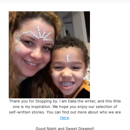
Thank you for Stopping by. I am Dalia the writer, and this little
one is my inspiration. We hope you enjoy our selection of
self-written stories. You can find out more about who we are
Here
.
Good Night and Sweet Dreams!!