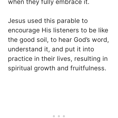
when they fully embrace it.
Jesus used this parable to
encourage His listeners to be like
the good soil, to hear God’s word,
understand it, and put it into
practice in their lives, resulting in
spiritual growth and fruitfulness.