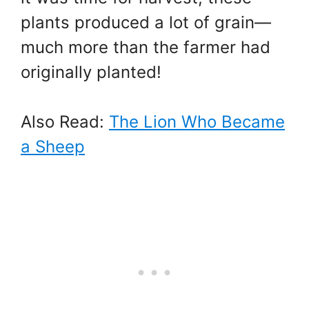
plants produced a lot of grain—
much more than the farmer had
originally planted!
Also Read:
The Lion Who Became
a Sheep