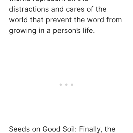
distractions and cares of the
world that prevent the word from
growing in a person’s life.
Seeds on Good Soil: Finally, the