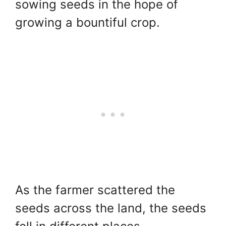
sowing seeds in the hope of
growing a bountiful crop.
As the farmer scattered the
seeds across the land, the seeds