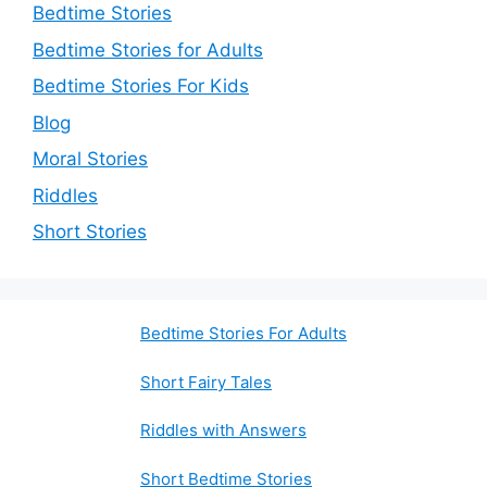
Bedtime Stories
Bedtime Stories for Adults
Bedtime Stories For Kids
Blog
Moral Stories
Riddles
Short Stories
Bedtime Stories For Adults
Short Fairy Tales
Riddles with Answers
Short Bedtime Stories