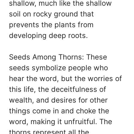
shallow, much like the shallow
soil on rocky ground that
prevents the plants from
developing deep roots.
Seeds Among Thorns: These
seeds symbolize people who
hear the word, but the worries of
this life, the deceitfulness of
wealth, and desires for other
things come in and choke the
word, making it unfruitful. The
thorns represent all the