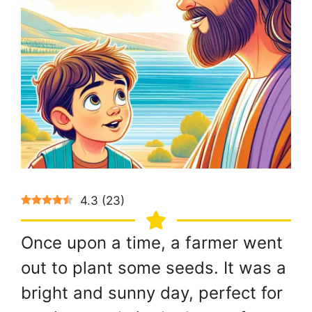
4.3
(
23
)
Once upon a time, a farmer went
out to plant some seeds. It was a
bright and sunny day, perfect for