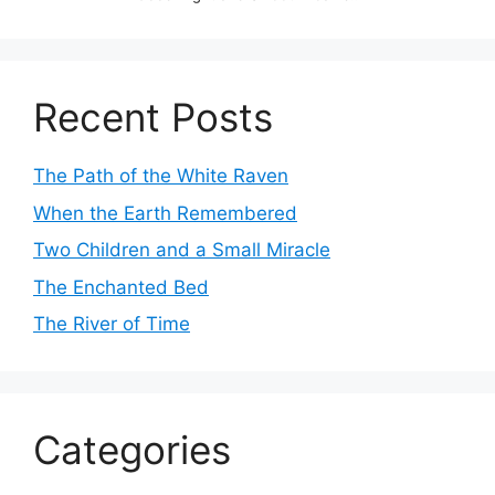
Recent Posts
The Path of the White Raven
When the Earth Remembered
Two Children and a Small Miracle
The Enchanted Bed
The River of Time
Categories