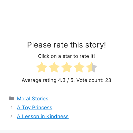
Please rate this story!
Click on a star to rate it!
Average rating
4.3
/ 5. Vote count:
23
Categories
Moral Stories
A Toy Princess
A Lesson in Kindness