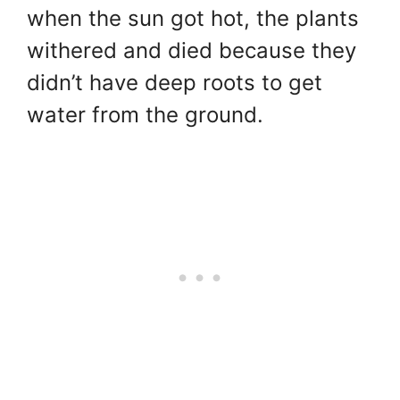
when the sun got hot, the plants
withered and died because they
didn’t have deep roots to get
water from the ground.