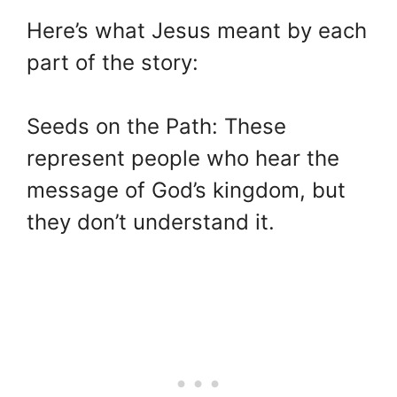
Here’s what Jesus meant by each
part of the story:
Seeds on the Path: These
represent people who hear the
message of God’s kingdom, but
they don’t understand it.