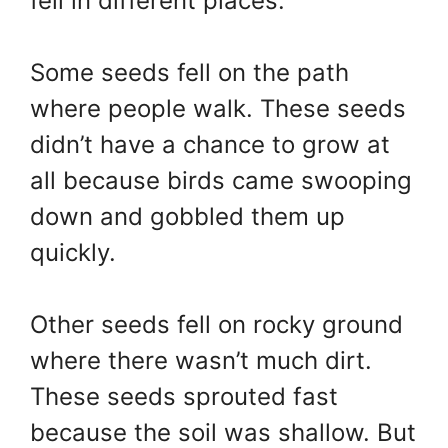
fell in different places.
Some seeds fell on the path
where people walk. These seeds
didn’t have a chance to grow at
all because birds came swooping
down and gobbled them up
quickly.
Other seeds fell on rocky ground
where there wasn’t much dirt.
These seeds sprouted fast
because the soil was shallow. But