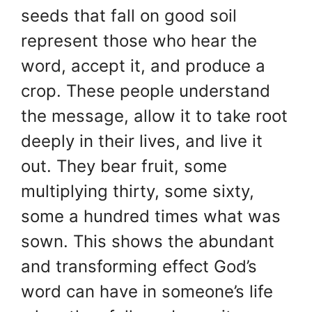
seeds that fall on good soil
represent those who hear the
word, accept it, and produce a
crop. These people understand
the message, allow it to take root
deeply in their lives, and live it
out. They bear fruit, some
multiplying thirty, some sixty,
some a hundred times what was
sown. This shows the abundant
and transforming effect God’s
word can have in someone’s life