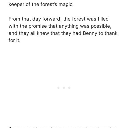
keeper of the forest’s magic.
From that day forward, the forest was filled
with the promise that anything was possible,
and they all knew that they had Benny to thank
for it.