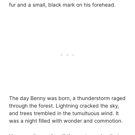
fur and a small, black mark on his forehead.
The day Benny was born, a thunderstorm raged
through the forest. Lightning cracked the sky,
and trees trembled in the tumultuous wind. It
was a night filled with wonder and commotion.