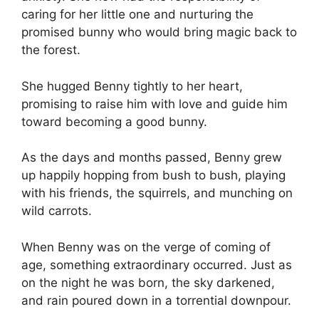
caring for her little one and nurturing the
promised bunny who would bring magic back to
the forest.
She hugged Benny tightly to her heart,
promising to raise him with love and guide him
toward becoming a good bunny.
As the days and months passed, Benny grew
up happily hopping from bush to bush, playing
with his friends, the squirrels, and munching on
wild carrots.
When Benny was on the verge of coming of
age, something extraordinary occurred. Just as
on the night he was born, the sky darkened,
and rain poured down in a torrential downpour.