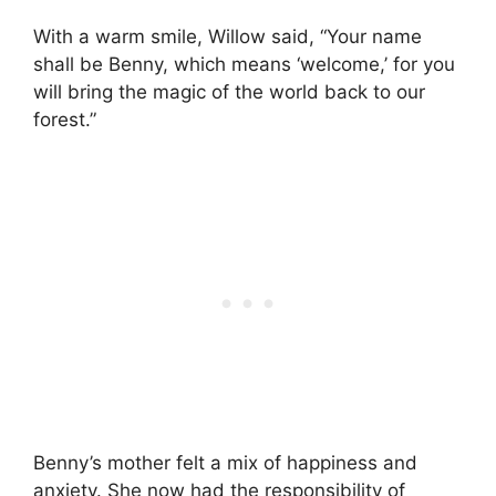
With a warm smile, Willow said, “Your name
shall be Benny, which means ‘welcome,’ for you
will bring the magic of the world back to our
forest.”
Benny’s mother felt a mix of happiness and
anxiety. She now had the responsibility of