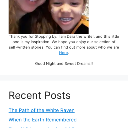
Thank you for Stopping by. I am Dalia the writer, and this little
one is my inspiration. We hope you enjoy our selection of
self-written stories. You can find out more about who we are
Here
.
Good Night and Sweet Dreams!!
Recent Posts
The Path of the White Raven
When the Earth Remembered