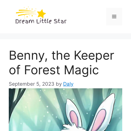
Skip
to
Menu
content
Benny, the Keeper
of Forest Magic
September 5, 2023
by
Daly