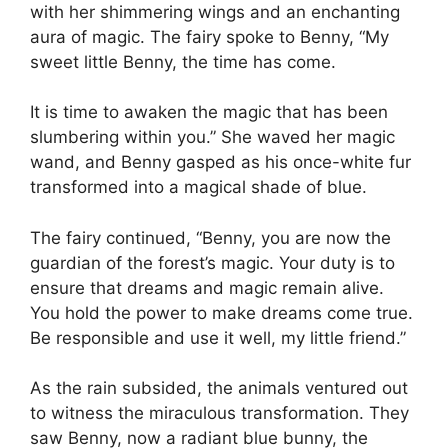
with her shimmering wings and an enchanting
aura of magic. The fairy spoke to Benny, “My
sweet little Benny, the time has come.
It is time to awaken the magic that has been
slumbering within you.” She waved her magic
wand, and Benny gasped as his once-white fur
transformed into a magical shade of blue.
The fairy continued, “Benny, you are now the
guardian of the forest’s magic. Your duty is to
ensure that dreams and magic remain alive.
You hold the power to make dreams come true.
Be responsible and use it well, my little friend.”
As the rain subsided, the animals ventured out
to witness the miraculous transformation. They
saw Benny, now a radiant blue bunny, the