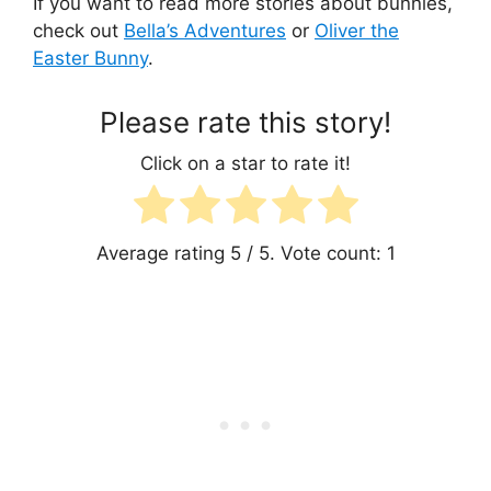
If you want to read more stories about bunnies,
check out
Bella’s Adventures
or
Oliver the
Easter Bunny
.
Please rate this story!
Click on a star to rate it!
Average rating
5
/ 5. Vote count:
1