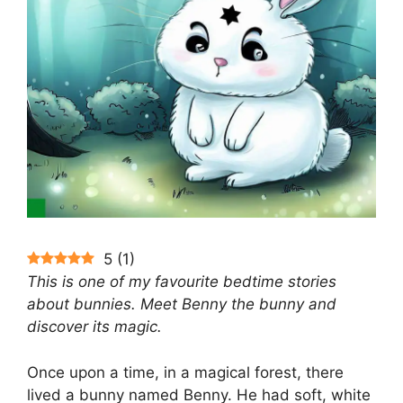
5
(
1
)
This is one of my favourite bedtime stories
about bunnies. Meet Benny the bunny and
discover its magic.
Once upon a time, in a magical forest, there
lived a bunny named Benny. He had soft, white