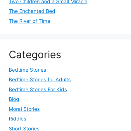
Two Children and a Small Miracle
The Enchanted Bed
The River of Time
Categories
Bedtime Stories
Bedtime Stories for Adults
Bedtime Stories For Kids
Blog
Moral Stories
Riddles
Short Stories