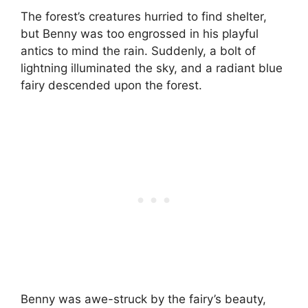
The forest’s creatures hurried to find shelter,
but Benny was too engrossed in his playful
antics to mind the rain. Suddenly, a bolt of
lightning illuminated the sky, and a radiant blue
fairy descended upon the forest.
Benny was awe-struck by the fairy’s beauty,