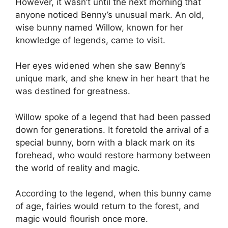
However, it wasn’t until the next morning that
anyone noticed Benny’s unusual mark. An old,
wise bunny named Willow, known for her
knowledge of legends, came to visit.
Her eyes widened when she saw Benny’s
unique mark, and she knew in her heart that he
was destined for greatness.
Willow spoke of a legend that had been passed
down for generations. It foretold the arrival of a
special bunny, born with a black mark on its
forehead, who would restore harmony between
the world of reality and magic.
According to the legend, when this bunny came
of age, fairies would return to the forest, and
magic would flourish once more.