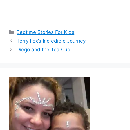
Categories
Bedtime Stories For Kids
Terry Fox’s Incredible Journey
Diego and the Tea Cup