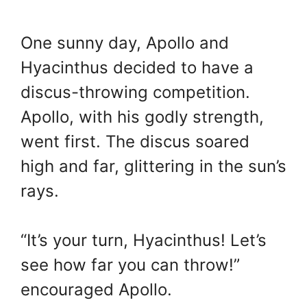
One sunny day, Apollo and
Hyacinthus decided to have a
discus-throwing competition.
Apollo, with his godly strength,
went first. The discus soared
high and far, glittering in the sun’s
rays.
“It’s your turn, Hyacinthus! Let’s
see how far you can throw!”
encouraged Apollo.