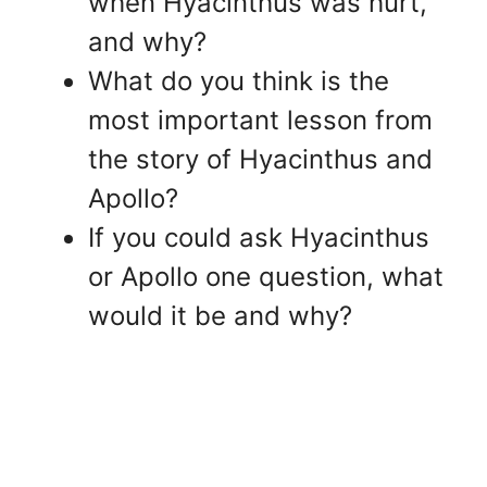
when Hyacinthus was hurt,
and why?
What do you think is the
most important lesson from
the story of Hyacinthus and
Apollo?
If you could ask Hyacinthus
or Apollo one question, what
would it be and why?