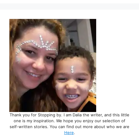
Thank you for Stopping by. I am Dalia the writer, and this little
one is my inspiration. We hope you enjoy our selection of
self-written stories. You can find out more about who we are
Here
.