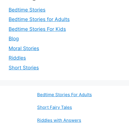
Bedtime Stories
Bedtime Stories for Adults
Bedtime Stories For Kids
Blog
Moral Stories
Riddles
Short Stories
Bedtime Stories For Adults
Short Fairy Tales
Riddles with Answers