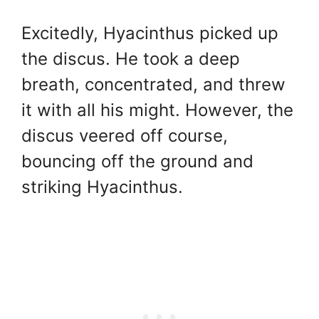
Excitedly, Hyacinthus picked up
the discus. He took a deep
breath, concentrated, and threw
it with all his might. However, the
discus veered off course,
bouncing off the ground and
striking Hyacinthus.