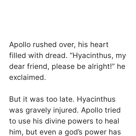
Apollo rushed over, his heart
filled with dread. “Hyacinthus, my
dear friend, please be alright!” he
exclaimed.
But it was too late. Hyacinthus
was gravely injured. Apollo tried
to use his divine powers to heal
him, but even a god’s power has