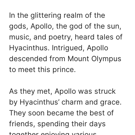
In the glittering realm of the
gods, Apollo, the god of the sun,
music, and poetry, heard tales of
Hyacinthus. Intrigued, Apollo
descended from Mount Olympus
to meet this prince.
As they met, Apollo was struck
by Hyacinthus’ charm and grace.
They soon became the best of
friends, spending their days
together enjoying various