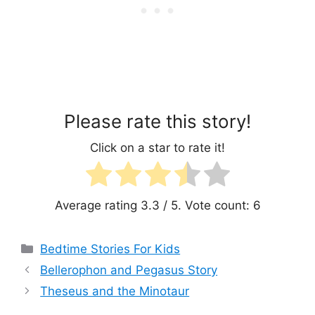
Please rate this story!
Click on a star to rate it!
Average rating
3.3
/ 5. Vote count:
6
Categories
Bedtime Stories For Kids
Bellerophon and Pegasus Story
Theseus and the Minotaur