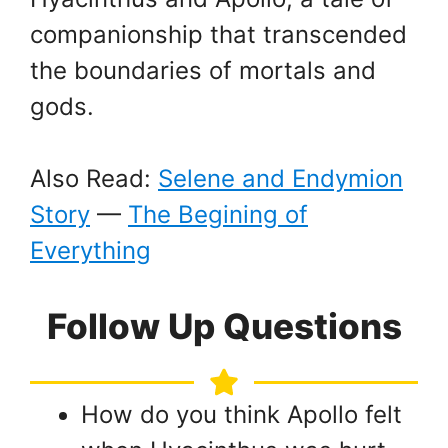
companionship that transcended
the boundaries of mortals and
gods.
Also Read:
Selene and Endymion
Story
—
The Begining of
Everything
Follow Up Questions
How do you think Apollo felt