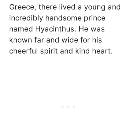
Greece, there lived a young and
incredibly handsome prince
named Hyacinthus. He was
known far and wide for his
cheerful spirit and kind heart.