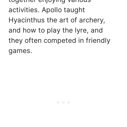
activities. Apollo taught
Hyacinthus the art of archery,
and how to play the lyre, and
they often competed in friendly
games.