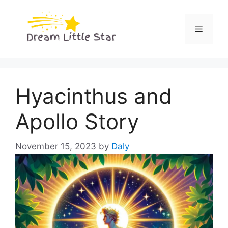
Skip
to
Menu
content
Hyacinthus and
Apollo Story
November 15, 2023
by
Daly