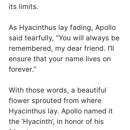
its limits.
As Hyacinthus lay fading, Apollo
said tearfully, “You will always be
remembered, my dear friend. I’ll
ensure that your name lives on
forever.”
With those words, a beautiful
flower sprouted from where
Hyacinthus lay. Apollo named it
the ‘Hyacinth’, in honor of his