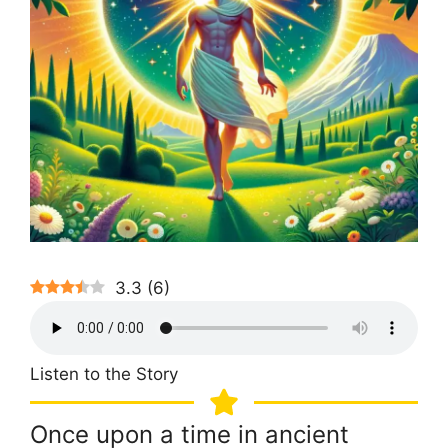
3.3
(
6
)
Listen to the Story
Once upon a time in ancient