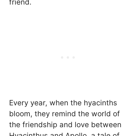
friend.
Every year, when the hyacinths
bloom, they remind the world of
the friendship and love between
Hyacinthus and Apollo, a tale of