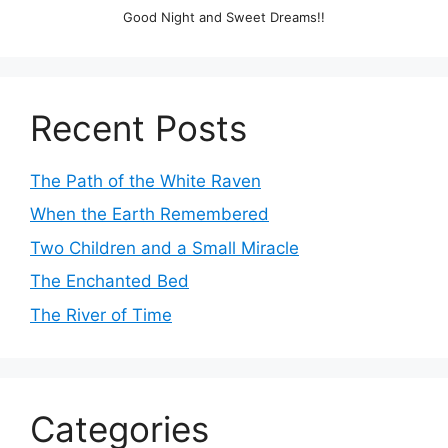
Good Night and Sweet Dreams!!
Recent Posts
The Path of the White Raven
When the Earth Remembered
Two Children and a Small Miracle
The Enchanted Bed
The River of Time
Categories