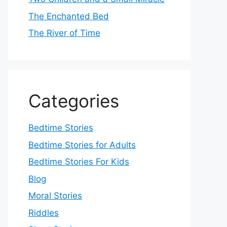
The Enchanted Bed
The River of Time
Categories
Bedtime Stories
Bedtime Stories for Adults
Bedtime Stories For Kids
Blog
Moral Stories
Riddles