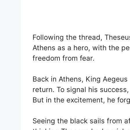
Following the thread, Theseu
Athens as a hero, with the pe
freedom from fear.
Back in Athens, King Aegeus 
return. To signal his success
But in the excitement, he forg
Seeing the black sails from 