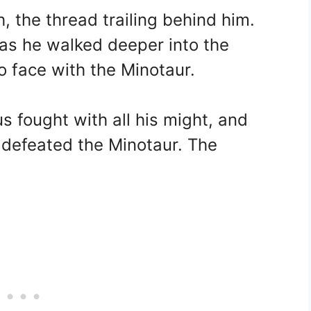
, the thread trailing behind him.
 as he walked deeper into the
o face with the Minotaur.
s fought with all his might, and
e defeated the Minotaur. The