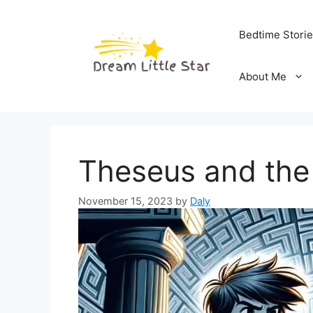
Skip
to
Bedtime Stori
content
About Me
Theseus and the
November 15, 2023
by
Daly