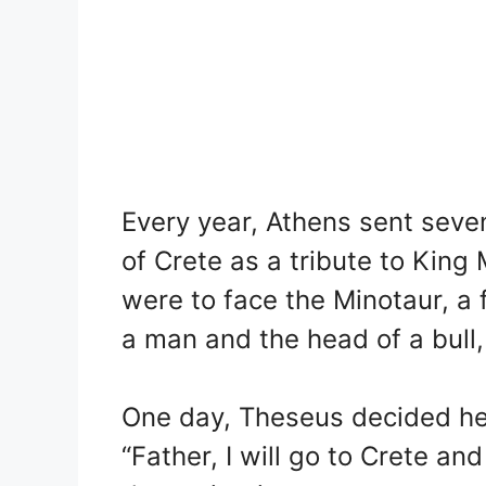
Every year, Athens sent seven
of Crete as a tribute to King
were to face the Minotaur, a
a man and the head of a bull, l
One day, Theseus decided he
“Father, I will go to Crete and