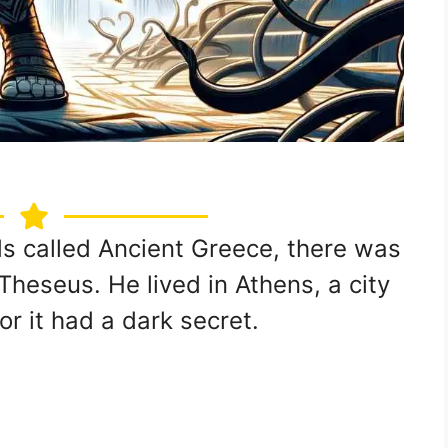
ds called Ancient Greece, there was
heseus. He lived in Athens, a city
or it had a dark secret.