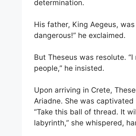
determination.
His father, King Aegeus, was 
dangerous!” he exclaimed.
But Theseus was resolute. “I 
people,” he insisted.
Upon arriving in Crete, Thes
Ariadne. She was captivated 
“Take this ball of thread. It w
labyrinth,” she whispered, h