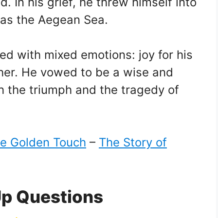
. In his grief, he threw himself into
 as the Aegean Sea.
led with mixed emotions: joy for his
ther. He vowed to be a wise and
 the triumph and the tragedy of
e Golden Touch
–
The Story of
Up Questions