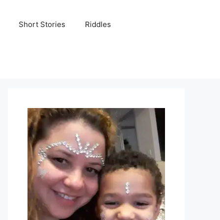
Short Stories
Riddles