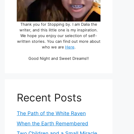
Thank you for Stopping by. I am Dalia the
writer, and this little one is my inspiration.
We hope you enjoy our selection of self-
written stories. You can find out more about
who we are
Here
.
Good Night and Sweet Dreams!!
Recent Posts
The Path of the White Raven
When the Earth Remembered
Two Children and a Small Miracle