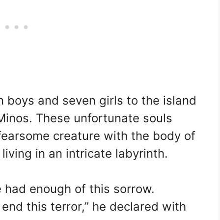
 boys and seven girls to the island
 Minos. These unfortunate souls
 fearsome creature with the body of
iving in an intricate labyrinth.
 had enough of this sorrow.
 end this terror,” he declared with