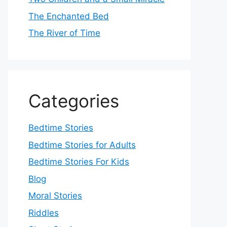
The Enchanted Bed
The River of Time
Categories
Bedtime Stories
Bedtime Stories for Adults
Bedtime Stories For Kids
Blog
Moral Stories
Riddles