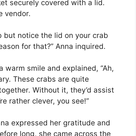
et securely covered with a lid.
e vendor.
 but notice the lid on your crab
reason for that?” Anna inquired.
a warm smile and explained, “Ah,
ary. These crabs are quite
ogether. Without it, they’d assist
e rather clever, you see!”
Anna expressed her gratitude and
Before long, she came across the