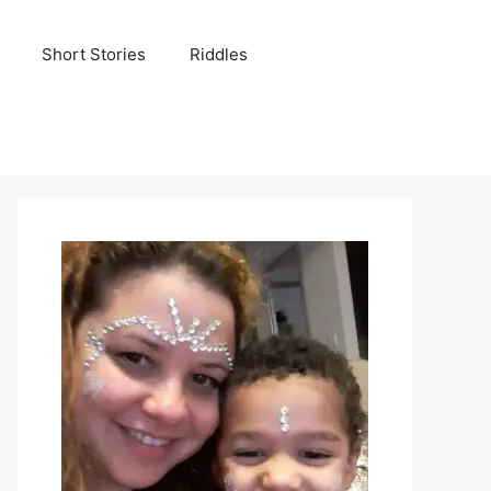
Short Stories
Riddles