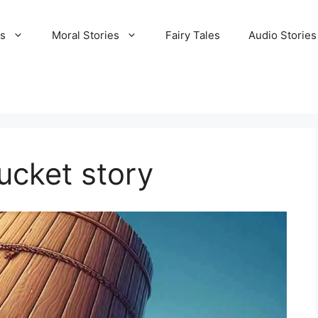
es
Moral Stories
Fairy Tales
Audio Stories
ucket story