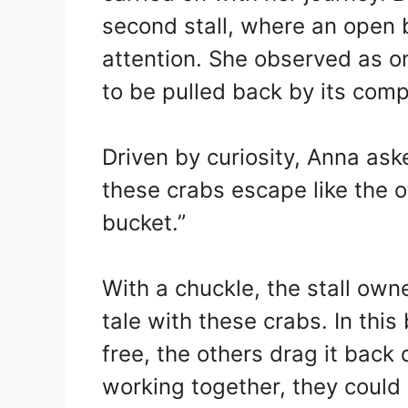
second stall, where an open 
attention. She observed as on
to be pulled back by its com
Driven by curiosity, Anna ask
these crabs escape like the ot
bucket.”
With a chuckle, the stall owne
tale with these crabs. In this
free, the others drag it back 
working together, they could 