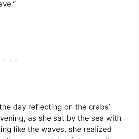
ave.”
he day reflecting on the crabs’
vening, as she sat by the sea with
ing like the waves, she realized