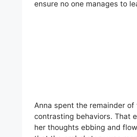
ensure no one manages to le
Anna spent the remainder of t
contrasting behaviors. That e
her thoughts ebbing and flow