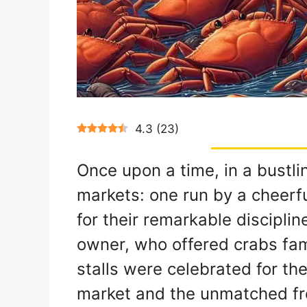
4.3
(
23
)
Once upon a time, in a bustli
markets: one run by a cheerf
for their remarkable discipline
owner, who offered crabs famo
stalls were celebrated for the
market and the unmatched fre