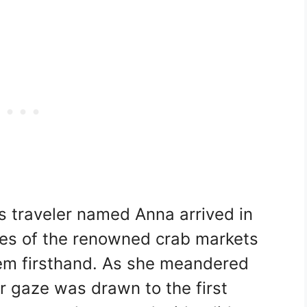
s traveler named Anna arrived in
ales of the renowned crab markets
em firsthand. As she meandered
er gaze was drawn to the first