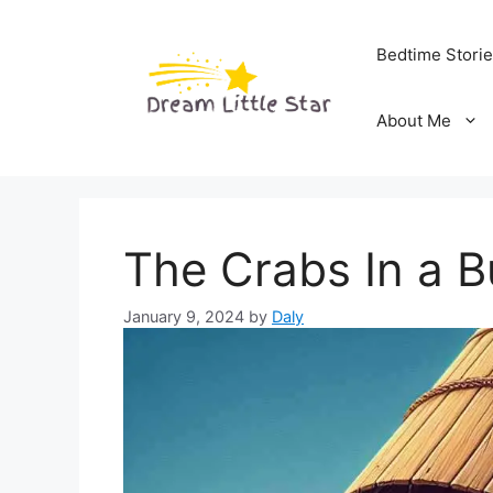
Skip
to
Bedtime Stori
content
About Me
The Crabs In a B
January 9, 2024
by
Daly