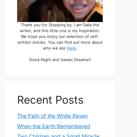
Thank you for Stopping by. I am Dalia the
writer, and this little one is my inspiration.
We hope you enjoy our selection of self-
written stories. You can find out more about
who we are
Here
.
Good Night and Sweet Dreams!!
Recent Posts
The Path of the White Raven
When the Earth Remembered
Two Children and a Small Miracle