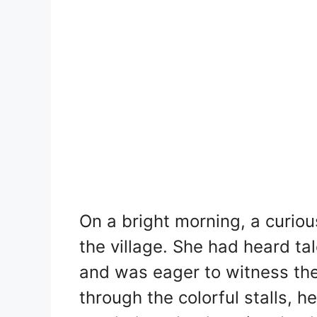
On a bright morning, a curiou
the village. She had heard t
and was eager to witness th
through the colorful stalls, h