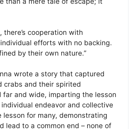
e than a mere tale of escape; it
 there’s cooperation with
 individual efforts with no backing.
ined by their own nature.”
Anna wrote a story that captured
d crabs and their spirited
 far and wide, imparting the lesson
individual endeavor and collective
e lesson for many, demonstrating
d lead to a common end – none of