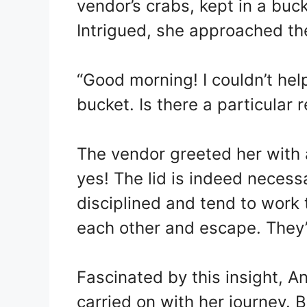
vendor’s crabs, kept in a buck
Intrigued, she approached th
“Good morning! I couldn’t help
bucket. Is there a particular 
The vendor greeted her with 
yes! The lid is indeed necess
disciplined and tend to work t
each other and escape. They’r
Fascinated by this insight, 
carried on with her journey. 