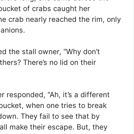
bucket of crabs caught her
e crab nearly reached the rim, only
panions.
ed the stall owner, “Why don’t
hers? There’s no lid on their
r responded, “Ah, it’s a different
 bucket, when one tries to break
down. They fail to see that by
all make their escape. But, they