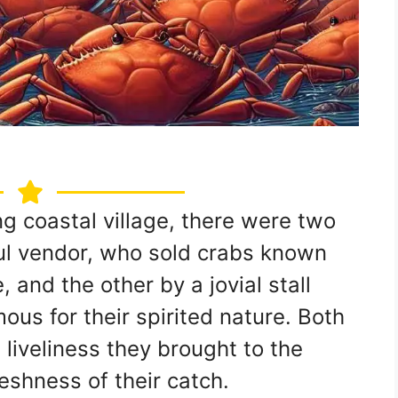
ng coastal village, there were two
ul vendor, who sold crabs known
, and the other by a jovial stall
us for their spirited nature. Both
 liveliness they brought to the
shness of their catch.