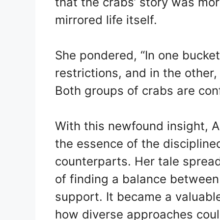
that the crabs’ story was mor
mirrored life itself.
She pondered, “In one bucket,
restrictions, and in the other,
Both groups of crabs are conf
With this newfound insight, 
the essence of the discipline
counterparts. Her tale spread
of finding a balance between 
support. It became a valuabl
how diverse approaches coul