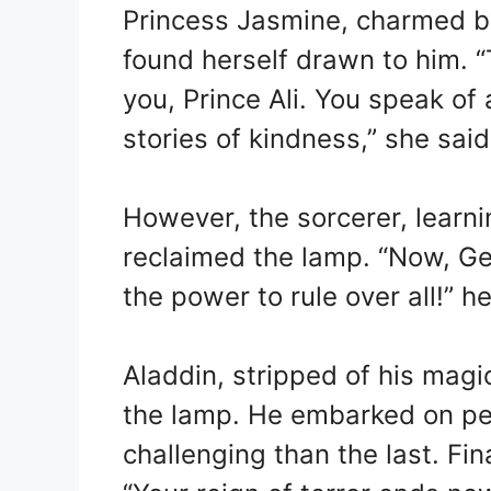
Princess Jasmine, charmed b
found herself drawn to him. “
you, Prince Ali. You speak of 
stories of kindness,” she said
However, the sorcerer, learni
reclaimed the lamp. “Now, Ge
the power to rule over all!”
Aladdin, stripped of his magic
the lamp. He embarked on pe
challenging than the last. Fin