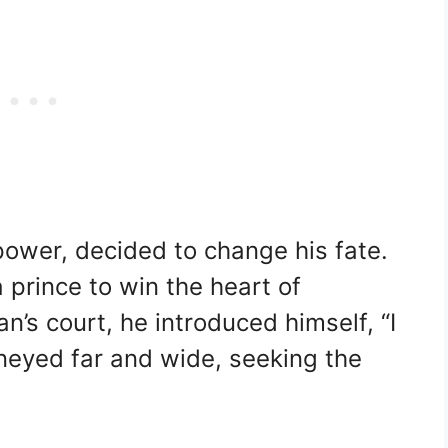
 power, decided to change his fate.
 prince to win the heart of
n’s court, he introduced himself, “I
rneyed far and wide, seeking the