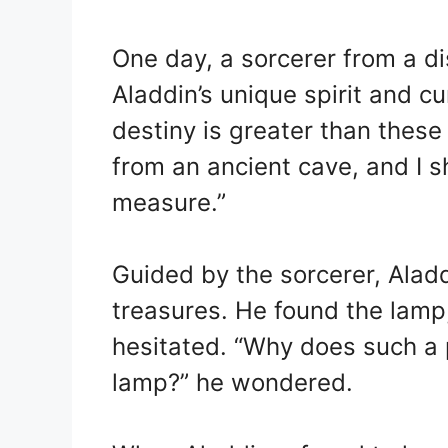
One day, a sorcerer from a di
Aladdin’s unique spirit and c
destiny is greater than these
from an ancient cave, and I 
measure.”
Guided by the sorcerer, Aladd
treasures. He found the lamp,
hesitated. “Why does such a 
lamp?” he wondered.