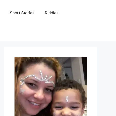
Short Stories
Riddles