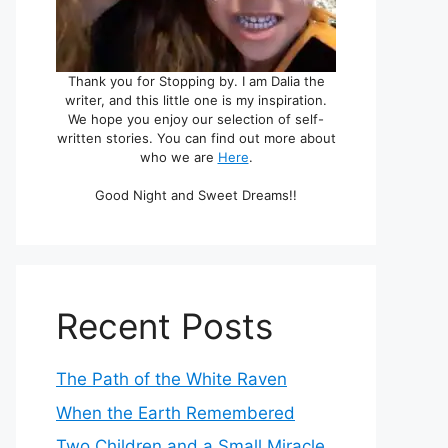
Thank you for Stopping by. I am Dalia the
writer, and this little one is my inspiration.
We hope you enjoy our selection of self-
written stories. You can find out more about
who we are
Here
.
Good Night and Sweet Dreams!!
Recent Posts
The Path of the White Raven
When the Earth Remembered
Two Children and a Small Miracle