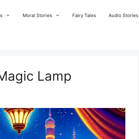
es
Moral Stories
Fairy Tales
Audio Stories
 Magic Lamp