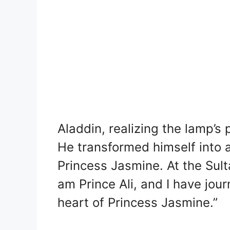
Aladdin, realizing the lamp’s
He transformed himself into a
Princess Jasmine. At the Sulta
am Prince Ali, and I have jou
heart of Princess Jasmine.”