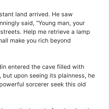
stant land arrived. He saw
unningly said, “Young man, your
 streets. Help me retrieve a lamp
shall make you rich beyond
in entered the cave filled with
 but upon seeing its plainness, he
powerful sorcerer seek this old