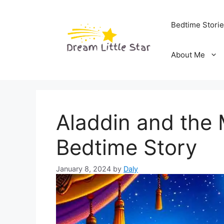
Skip
to
Bedtime Stori
content
About Me
Aladdin and the
Bedtime Story
January 8, 2024
by
Daly