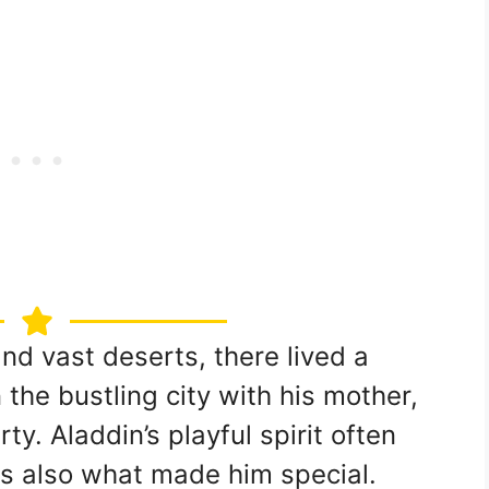
and vast deserts, there lived a
the bustling city with his mother,
ty. Aladdin’s playful spirit often
was also what made him special.