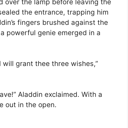
 over the lamp before leaving the
sealed the entrance, trapping him
ddin’s fingers brushed against the
 a powerful genie emerged in a
 will grant thee three wishes,”
cave!” Aladdin exclaimed. With a
e out in the open.