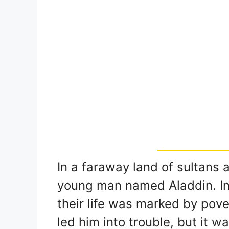
In a faraway land of sultans 
young man named Aladdin. In 
their life was marked by pover
led him into trouble, but it 