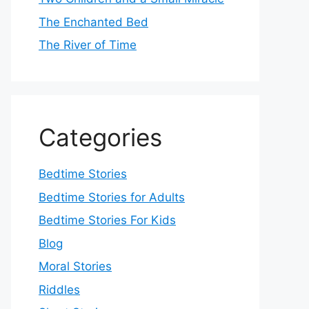
The Enchanted Bed
The River of Time
Categories
Bedtime Stories
Bedtime Stories for Adults
Bedtime Stories For Kids
Blog
Moral Stories
Riddles