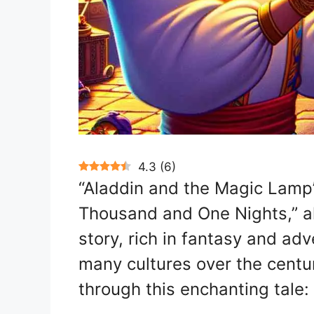
4.3
(
6
)
“Aladdin and the Magic Lamp” 
Thousand and One Nights,” al
story, rich in fantasy and adv
many cultures over the centu
through this enchanting tale: