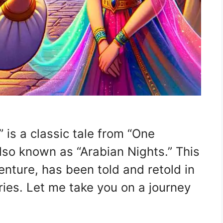
is a classic tale from “One
so known as “Arabian Nights.” This
enture, has been told and retold in
ries. Let me take you on a journey