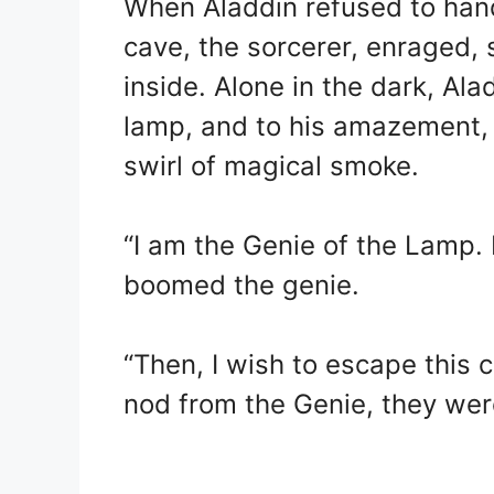
When Aladdin refused to hand
cave, the sorcerer, enraged, 
inside. Alone in the dark, Ala
lamp, and to his amazement,
swirl of magical smoke.
“I am the Genie of the Lamp. I
boomed the genie.
“Then, I wish to escape this 
nod from the Genie, they wer