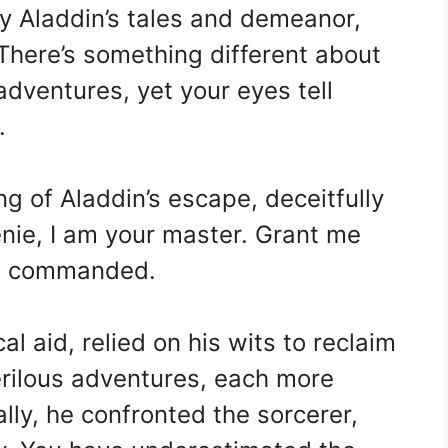
y Aladdin’s tales and demeanor,
There’s something different about
adventures, yet your eyes tell
.
ng of Aladdin’s escape, deceitfully
nie, I am your master. Grant me
 he commanded.
al aid, relied on his wits to reclaim
rilous adventures, each more
ally, he confronted the sorcerer,