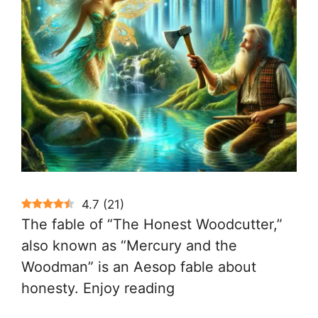
4.7
(
21
)
The fable of “The Honest Woodcutter,”
also known as “Mercury and the
Woodman” is an Aesop fable about
honesty. Enjoy reading