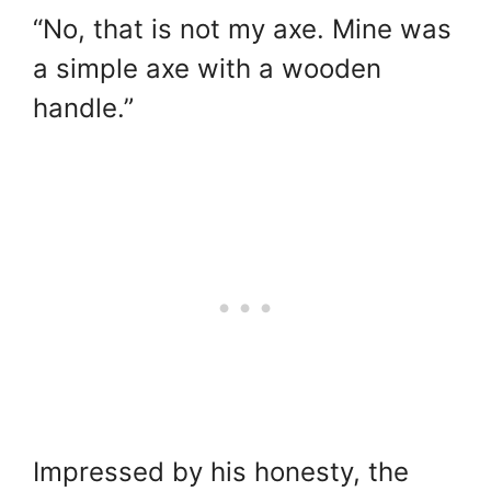
“No, that is not my axe. Mine was
a simple axe with a wooden
handle.”
Impressed by his honesty, the