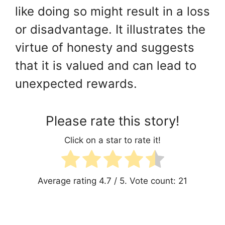
like doing so might result in a loss
or disadvantage. It illustrates the
virtue of honesty and suggests
that it is valued and can lead to
unexpected rewards.
Please rate this story!
Click on a star to rate it!
Average rating
4.7
/ 5. Vote count:
21