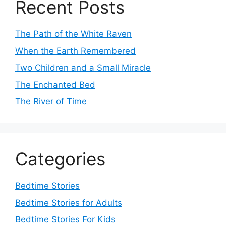
Recent Posts
The Path of the White Raven
When the Earth Remembered
Two Children and a Small Miracle
The Enchanted Bed
The River of Time
Categories
Bedtime Stories
Bedtime Stories for Adults
Bedtime Stories For Kids