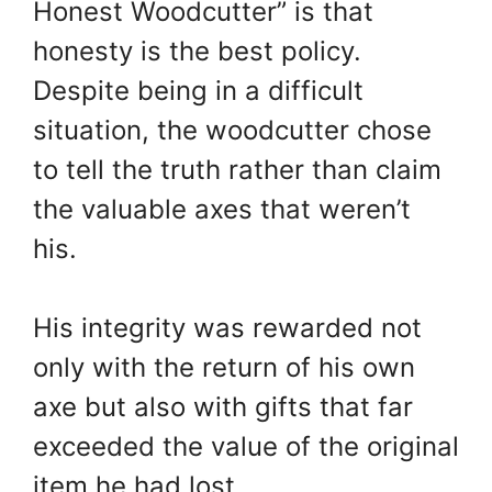
Honest Woodcutter” is that
honesty is the best policy.
Despite being in a difficult
situation, the woodcutter chose
to tell the truth rather than claim
the valuable axes that weren’t
his.
His integrity was rewarded not
only with the return of his own
axe but also with gifts that far
exceeded the value of the original
item he had lost.