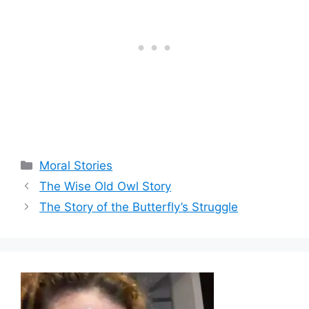
Categories
Moral Stories
The Wise Old Owl Story
The Story of the Butterfly’s Struggle