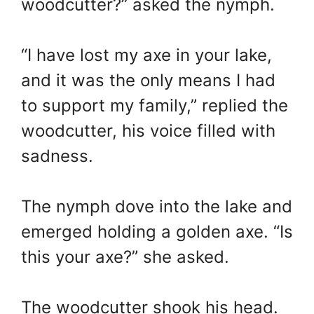
woodcutter?” asked the nymph.
“I have lost my axe in your lake,
and it was the only means I had
to support my family,” replied the
woodcutter, his voice filled with
sadness.
The nymph dove into the lake and
emerged holding a golden axe. “Is
this your axe?” she asked.
The woodcutter shook his head.