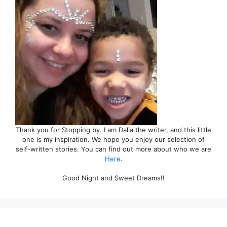
Thank you for Stopping by. I am Dalia the writer, and this little
one is my inspiration. We hope you enjoy our selection of
self-written stories. You can find out more about who we are
Here
.
Good Night and Sweet Dreams!!