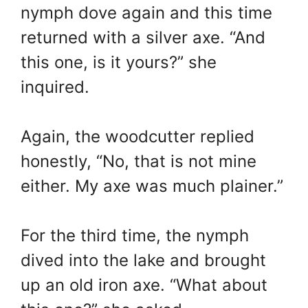
nymph dove again and this time
returned with a silver axe. “And
this one, is it yours?” she
inquired.
Again, the woodcutter replied
honestly, “No, that is not mine
either. My axe was much plainer.”
For the third time, the nymph
dived into the lake and brought
up an old iron axe. “What about