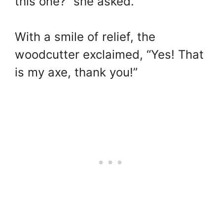
this one?” she asked.
With a smile of relief, the
woodcutter exclaimed, “Yes! That
is my axe, thank you!”