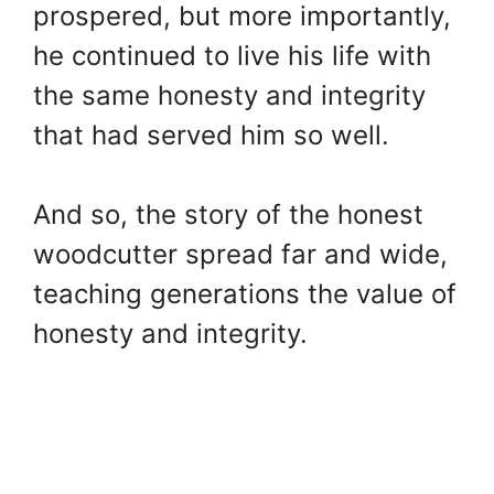
prospered, but more importantly,
he continued to live his life with
the same honesty and integrity
that had served him so well.
And so, the story of the honest
woodcutter spread far and wide,
teaching generations the value of
honesty and integrity.