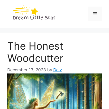
Skip
to
Menu
content
The Honest
Woodcutter
December 13, 2023
by
Daly