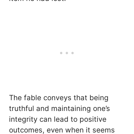
The fable conveys that being
truthful and maintaining one’s
integrity can lead to positive
outcomes, even when it seems