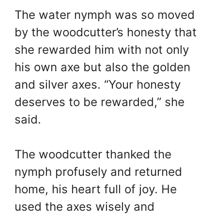
The water nymph was so moved
by the woodcutter’s honesty that
she rewarded him with not only
his own axe but also the golden
and silver axes. “Your honesty
deserves to be rewarded,” she
said.
The woodcutter thanked the
nymph profusely and returned
home, his heart full of joy. He
used the axes wisely and