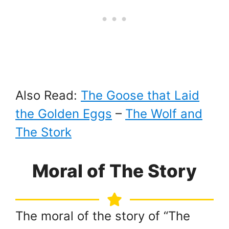
Also Read:
The Goose that Laid
the Golden Eggs
–
The Wolf and
The Stork
Moral of The Story
The moral of the story of “The