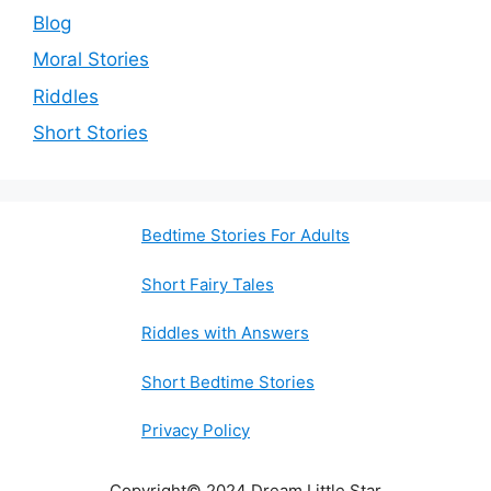
Blog
Moral Stories
Riddles
Short Stories
Bedtime Stories For Adults
Short Fairy Tales
Riddles with Answers
Short Bedtime Stories
Privacy Policy
Copyright© 2024 Dream Little Star