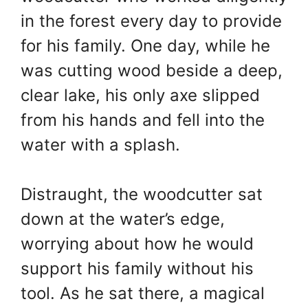
in the forest every day to provide
for his family. One day, while he
was cutting wood beside a deep,
clear lake, his only axe slipped
from his hands and fell into the
water with a splash.
Distraught, the woodcutter sat
down at the water’s edge,
worrying about how he would
support his family without his
tool. As he sat there, a magical