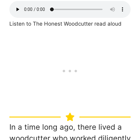
Listen to The Honest Woodcutter read aloud
In a time long ago, there lived a
woodcutter who worked diligently