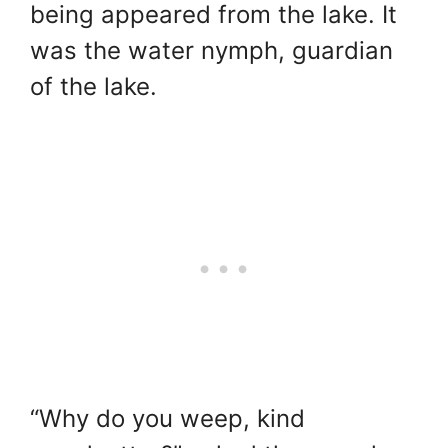
being appeared from the lake. It
was the water nymph, guardian
of the lake.
“Why do you weep, kind