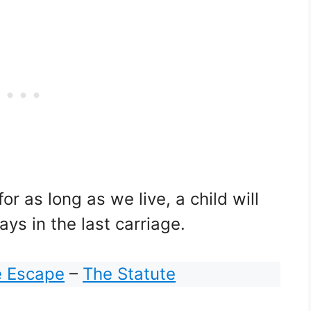
r as long as we live, a child will
ys in the last carriage.
e Escape
–
The Statute