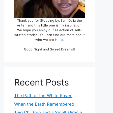
Thank you for Stopping by. I am Dalia the
writer, and this little one is my inspiration.
We hope you enjoy our selection of self-
written stories. You can find out more about
who we are
Here
.
Good Night and Sweet Dreams!!
Recent Posts
The Path of the White Raven
When the Earth Remembered
Two Children and a Small Miracle