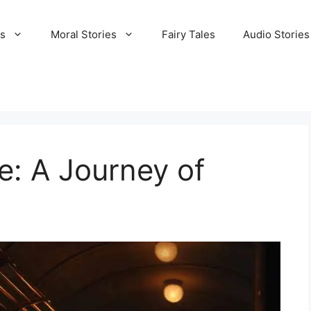
es
Moral Stories
Fairy Tales
Audio Stories
e: A Journey of