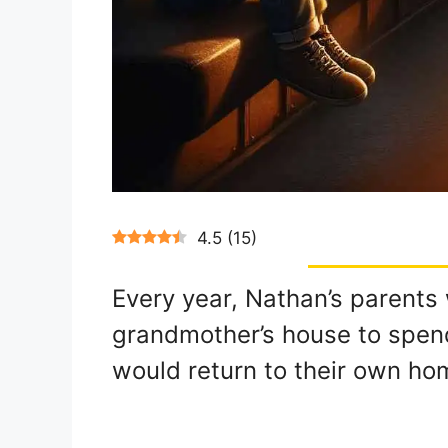
4.5
(
15
)
Every year, Nathan’s parents 
grandmother’s house to spen
would return to their own ho