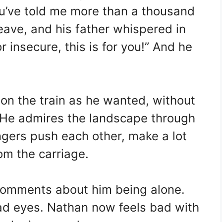
u’ve told me more than a thousand
leave, and his father whispered in
or insecure, this is for you!” And he
on the train as he wanted, without
e. He admires the landscape through
gers push each other, make a lot
om the carriage.
omments about him being alone.
ad eyes. Nathan now feels bad with