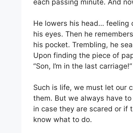
each passing minute. And now
He lowers his head… feeling 
his eyes. Then he remembers 
his pocket. Trembling, he sea
Upon finding the piece of pape
“Son, I’m in the last carriage!”
Such is life, we must let our 
them. But we always have to b
in case they are scared or if
know what to do.