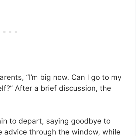
arents, “I’m big now. Can I go to my
?” After a brief discussion, the
ain to depart, saying goodbye to
e advice through the window, while