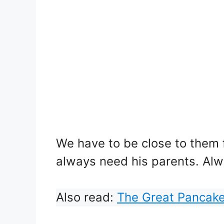
We have to be close to them fo
always need his parents. Alwa
Also read:
The Great Pancak