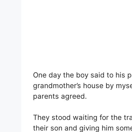
One day the boy said to his p
grandmother’s house by myself
parents agreed.
They stood waiting for the tr
their son and giving him som