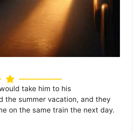
would take him to his
d the summer vacation, and they
me on the same train the next day.