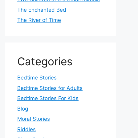
The Enchanted Bed
The River of Time
Categories
Bedtime Stories
Bedtime Stories for Adults
Bedtime Stories For Kids
Blog
Moral Stories
Riddles