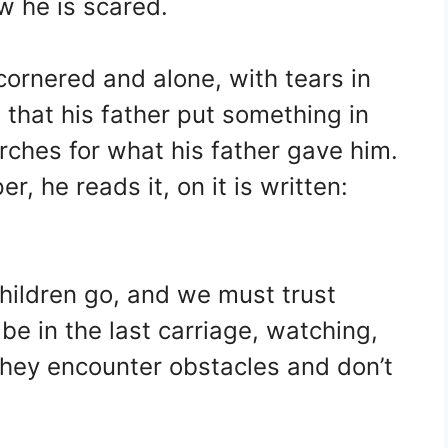
 he is scared.
cornered and alone, with tears in
that his father put something in
rches for what his father gave him.
r, he reads it, on it is written:
children go, and we must trust
e in the last carriage, watching,
 they encounter obstacles and don’t