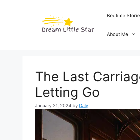
Skip
to
Bedtime Stori
content
About Me
The Last Carriag
Letting Go
January 21, 2024
by
Daly