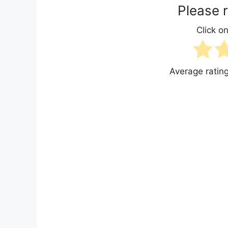
Please r
Click on
Average ratin