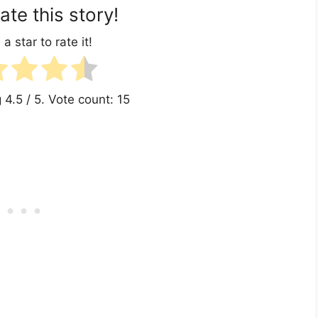
ate this story!
 a star to rate it!
g
4.5
/ 5. Vote count:
15