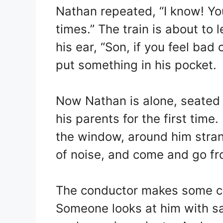
Nathan repeated, “I know! Yo
times.” The train is about to 
his ear, “Son, if you feel bad 
put something in his pocket.
Now Nathan is alone, seated 
his parents for the first tim
the window, around him stran
of noise, and come and go fr
The conductor makes some c
Someone looks at him with s