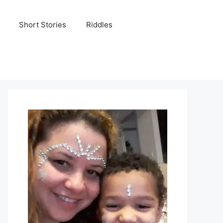
Short Stories
Riddles