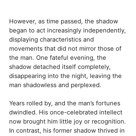
However, as time passed, the shadow
began to act increasingly independently,
displaying characteristics and
movements that did not mirror those of
the man. One fateful evening, the
shadow detached itself completely,
disappearing into the night, leaving the
man shadowless and perplexed.
Years rolled by, and the man’s fortunes
dwindled. His once-celebrated intellect
now brought him little joy or recognition.
In contrast, his former shadow thrived in