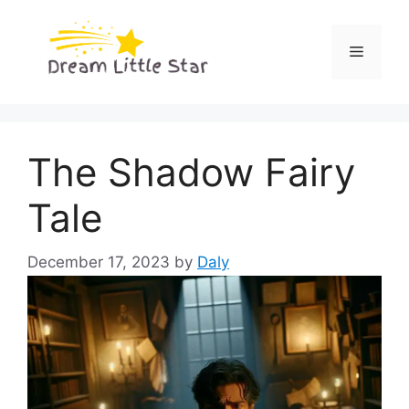
Skip
to
Menu
content
The Shadow Fairy
Tale
December 17, 2023
by
Daly