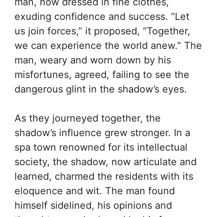
man, now dressed in fine clothes,
exuding confidence and success. “Let
us join forces,” it proposed, “Together,
we can experience the world anew.” The
man, weary and worn down by his
misfortunes, agreed, failing to see the
dangerous glint in the shadow’s eyes.
As they journeyed together, the
shadow’s influence grew stronger. In a
spa town renowned for its intellectual
society, the shadow, now articulate and
learned, charmed the residents with its
eloquence and wit. The man found
himself sidelined, his opinions and