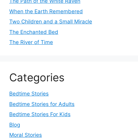
The Path of the White Raven
When the Earth Remembered
Two Children and a Small Miracle
The Enchanted Bed
The River of Time
Categories
Bedtime Stories
Bedtime Stories for Adults
Bedtime Stories For Kids
Blog
Moral Stories