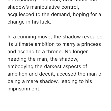
shadow’s manipulative control,
acquiesced to the demand, hoping for a
change in his luck.
In a cunning move, the shadow revealed
its ultimate ambition to marry a princess
and ascend to a throne. No longer
needing the man, the shadow,
embodying the darkest aspects of
ambition and deceit, accused the man of
being a mere shadow, leading to his
imprisonment.