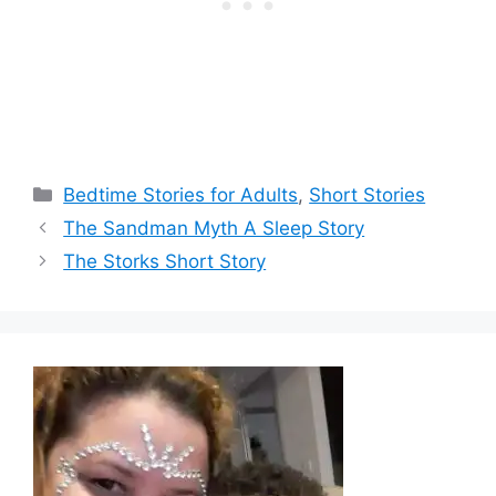
Categories
Bedtime Stories for Adults
,
Short Stories
The Sandman Myth A Sleep Story
The Storks Short Story