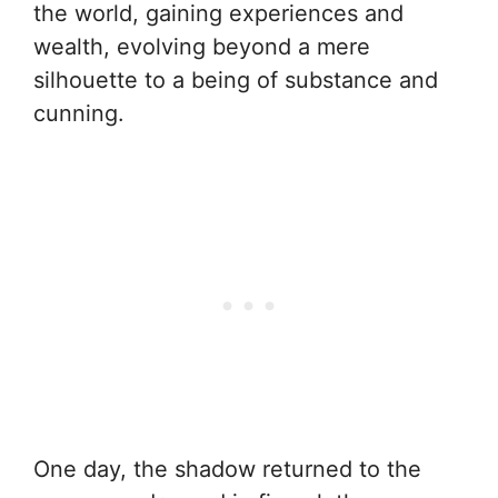
the world, gaining experiences and
wealth, evolving beyond a mere
silhouette to a being of substance and
cunning.
One day, the shadow returned to the