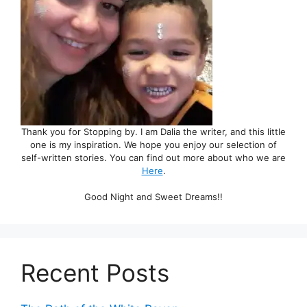
Thank you for Stopping by. I am Dalia the writer, and this little
one is my inspiration. We hope you enjoy our selection of
self-written stories. You can find out more about who we are
Here
.
Good Night and Sweet Dreams!!
Recent Posts