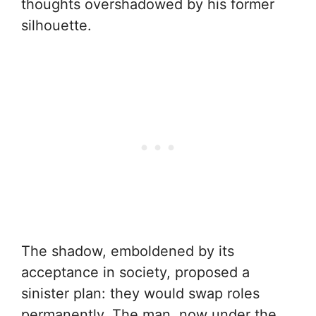
thoughts overshadowed by his former
silhouette.
The shadow, emboldened by its
acceptance in society, proposed a
sinister plan: they would swap roles
permanently. The man, now under the