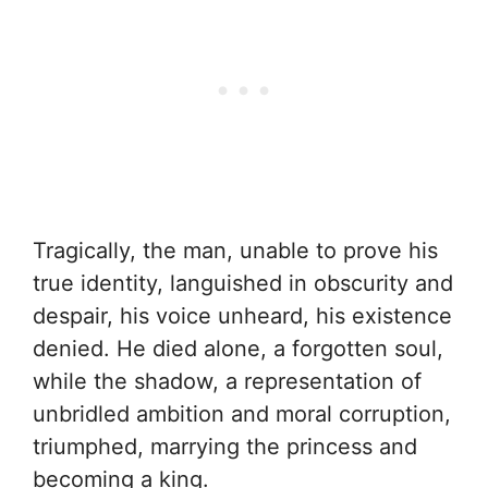
Tragically, the man, unable to prove his
true identity, languished in obscurity and
despair, his voice unheard, his existence
denied. He died alone, a forgotten soul,
while the shadow, a representation of
unbridled ambition and moral corruption,
triumphed, marrying the princess and
becoming a king.