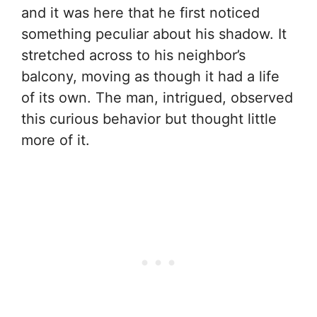
and it was here that he first noticed
something peculiar about his shadow. It
stretched across to his neighbor’s
balcony, moving as though it had a life
of its own. The man, intrigued, observed
this curious behavior but thought little
more of it.