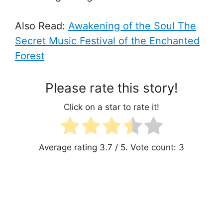
Also Read:
Awakening of the Soul
The
Secret Music Festival of the Enchanted
Forest
Please rate this story!
Click on a star to rate it!
Average rating
3.7
/ 5. Vote count:
3