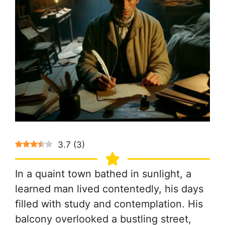
3.7
(
3
)
In a quaint town bathed in sunlight, a
learned man lived contentedly, his days
filled with study and contemplation. His
balcony overlooked a bustling street,