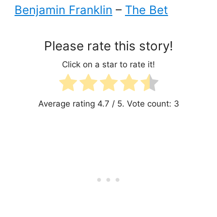
Benjamin Franklin
–
The Bet
Please rate this story!
Click on a star to rate it!
Average rating
4.7
/ 5. Vote count:
3