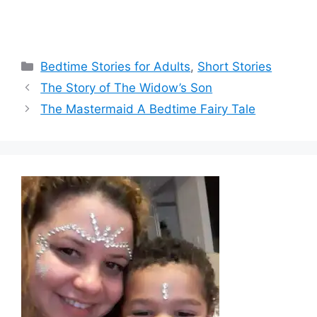
Categories
Bedtime Stories for Adults
,
Short Stories
The Story of The Widow’s Son
The Mastermaid A Bedtime Fairy Tale