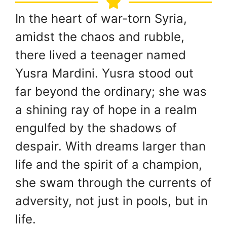
In the heart of war-torn Syria,
amidst the chaos and rubble,
there lived a teenager named
Yusra Mardini. Yusra stood out
far beyond the ordinary; she was
a shining ray of hope in a realm
engulfed by the shadows of
despair. With dreams larger than
life and the spirit of a champion,
she swam through the currents of
adversity, not just in pools, but in
life.