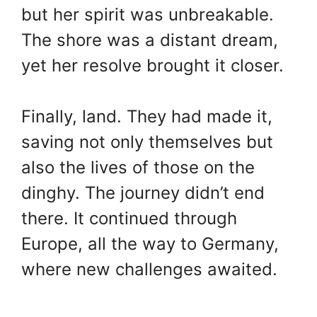
but her spirit was unbreakable.
The shore was a distant dream,
yet her resolve brought it closer.
Finally, land. They had made it,
saving not only themselves but
also the lives of those on the
dinghy. The journey didn’t end
there. It continued through
Europe, all the way to Germany,
where new challenges awaited.