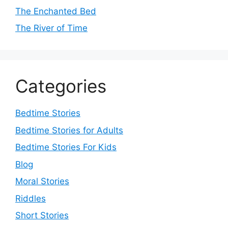
The Enchanted Bed
The River of Time
Categories
Bedtime Stories
Bedtime Stories for Adults
Bedtime Stories For Kids
Blog
Moral Stories
Riddles
Short Stories