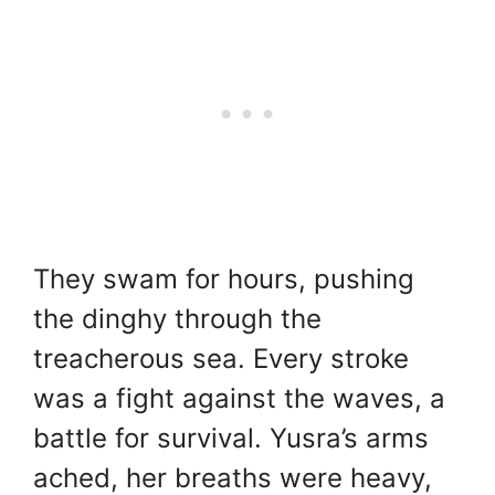
They swam for hours, pushing
the dinghy through the
treacherous sea. Every stroke
was a fight against the waves, a
battle for survival. Yusra’s arms
ached, her breaths were heavy,