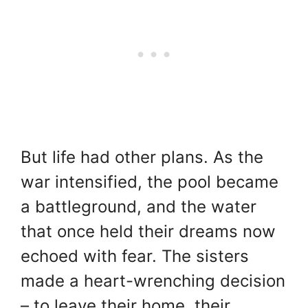
But life had other plans. As the
war intensified, the pool became
a battleground, and the water
that once held their dreams now
echoed with fear. The sisters
made a heart-wrenching decision
– to leave their home, their