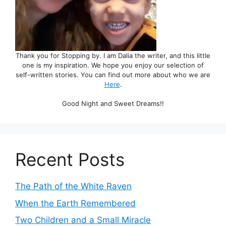
Thank you for Stopping by. I am Dalia the writer, and this little
one is my inspiration. We hope you enjoy our selection of
self-written stories. You can find out more about who we are
Here
.
Good Night and Sweet Dreams!!
Recent Posts
The Path of the White Raven
When the Earth Remembered
Two Children and a Small Miracle