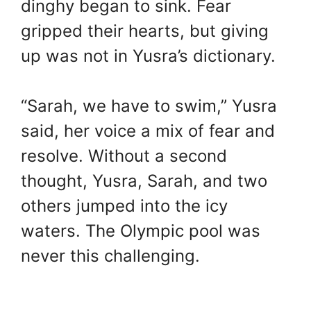
dinghy began to sink. Fear
gripped their hearts, but giving
up was not in Yusra’s dictionary.
“Sarah, we have to swim,” Yusra
said, her voice a mix of fear and
resolve. Without a second
thought, Yusra, Sarah, and two
others jumped into the icy
waters. The Olympic pool was
never this challenging.