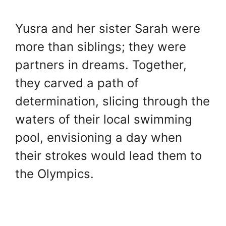
Yusra and her sister Sarah were
more than siblings; they were
partners in dreams. Together,
they carved a path of
determination, slicing through the
waters of their local swimming
pool, envisioning a day when
their strokes would lead them to
the Olympics.