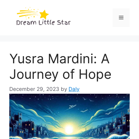
Skip
to
Menu
content
Yusra Mardini: A
Journey of Hope
December 29, 2023
by
Daly