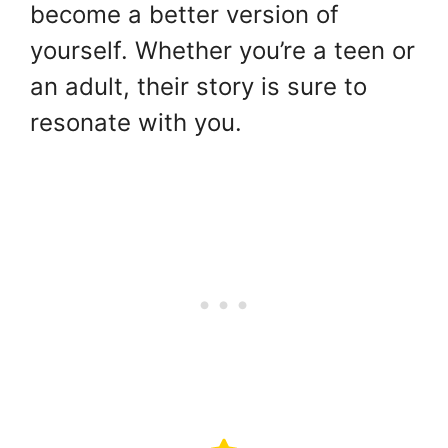
become a better version of
yourself. Whether you’re a teen or
an adult, their story is sure to
resonate with you.