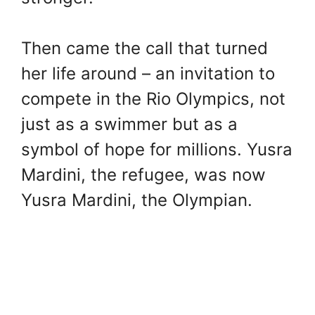
Then came the call that turned
her life around – an invitation to
compete in the Rio Olympics, not
just as a swimmer but as a
symbol of hope for millions. Yusra
Mardini, the refugee, was now
Yusra Mardini, the Olympian.