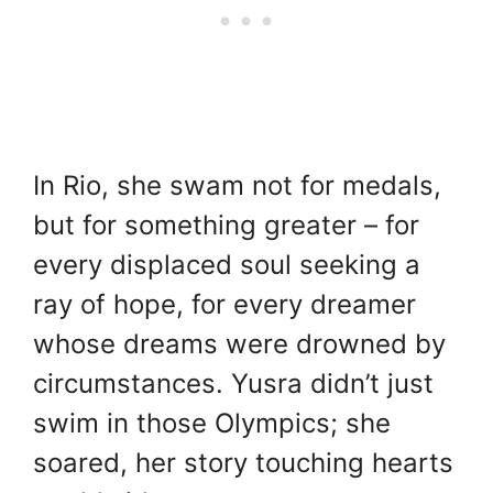
In Rio, she swam not for medals,
but for something greater – for
every displaced soul seeking a
ray of hope, for every dreamer
whose dreams were drowned by
circumstances. Yusra didn’t just
swim in those Olympics; she
soared, her story touching hearts