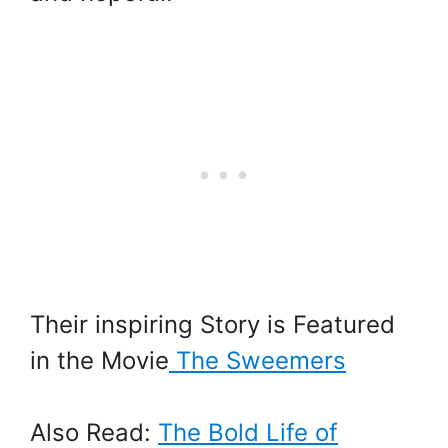
Their inspiring Story is Featured
in the Movie
The Sweemers
Also Read:
The Bold Life of