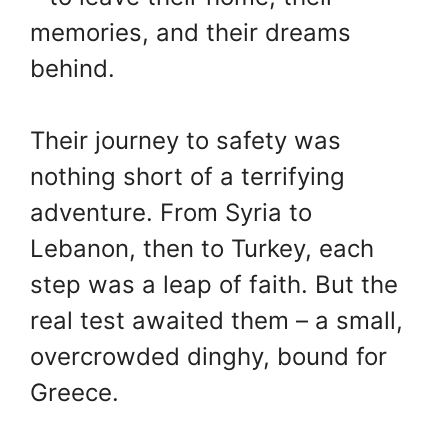
memories, and their dreams
behind.
Their journey to safety was
nothing short of a terrifying
adventure. From Syria to
Lebanon, then to Turkey, each
step was a leap of faith. But the
real test awaited them – a small,
overcrowded dinghy, bound for
Greece.