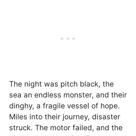
The night was pitch black, the
sea an endless monster, and their
dinghy, a fragile vessel of hope.
Miles into their journey, disaster
struck. The motor failed, and the