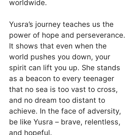
worldwide.
Yusra’s journey teaches us the
power of hope and perseverance.
It shows that even when the
world pushes you down, your
spirit can lift you up. She stands
as a beacon to every teenager
that no sea is too vast to cross,
and no dream too distant to
achieve. In the face of adversity,
be like Yusra – brave, relentless,
and hopeful.