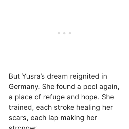
But Yusra’s dream reignited in
Germany. She found a pool again,
a place of refuge and hope. She
trained, each stroke healing her
scars, each lap making her
stronger.