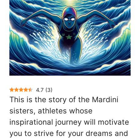
4.7
(
3
)
This is the story of the Mardini
sisters, athletes whose
inspirational journey will motivate
you to strive for your dreams and