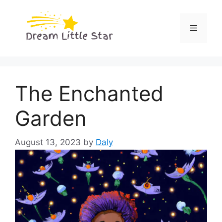
Skip
to
Menu
content
The Enchanted
Garden
August 13, 2023
by
Daly