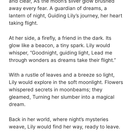
and clear, As the moon’s silver glow brushed
away every fear. A guardian of dreams, a
lantern of night, Guiding Lily’s journey, her heart
taking flight.
At her side, a firefly, a friend in the dark. Its
glow like a beacon, a tiny spark. Lily would
whisper, “Goodnight, guiding light, Lead me
through wonders as dreams take their flight.”
With a rustle of leaves and a breeze so light,
Lily would explore in the soft moonlight. Flowers
whispered secrets in moonbeams; they
gleamed, Turning her slumber into a magical
dream.
Back in her world, where night’s mysteries
weave, Lily would find her way, ready to leave.