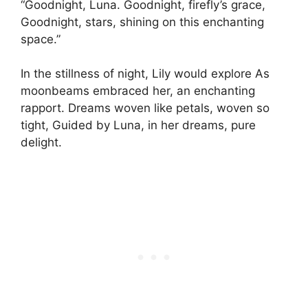
“Goodnight, Luna. Goodnight, firefly’s grace,
Goodnight, stars, shining on this enchanting
space.”
In the stillness of night, Lily would explore As
moonbeams embraced her, an enchanting
rapport. Dreams woven like petals, woven so
tight, Guided by Luna, in her dreams, pure
delight.