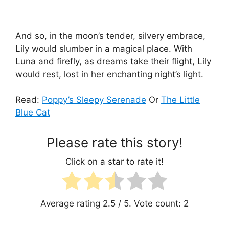
And so, in the moon’s tender, silvery embrace,
Lily would slumber in a magical place. With
Luna and firefly, as dreams take their flight, Lily
would rest, lost in her enchanting night’s light.
Read:
Poppy’s Sleepy Serenade
Or
The Little
Blue Cat
Please rate this story!
Click on a star to rate it!
Average rating
2.5
/ 5. Vote count:
2