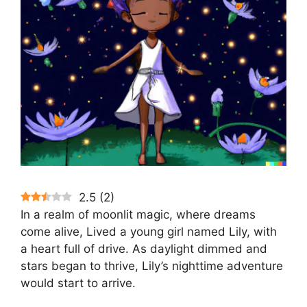
2.5
(
2
)
In a realm of moonlit magic, where dreams
come alive, Lived a young girl named Lily, with
a heart full of drive. As daylight dimmed and
stars began to thrive, Lily’s nighttime adventure
would start to arrive.