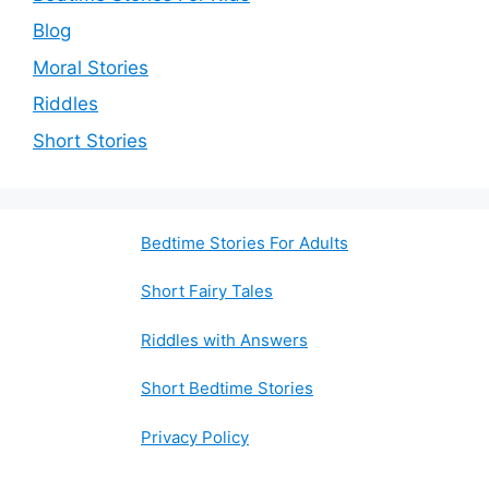
Blog
Moral Stories
Riddles
Short Stories
Bedtime Stories For Adults
Short Fairy Tales
Riddles with Answers
Short Bedtime Stories
Privacy Policy