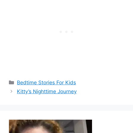
Categories
Bedtime Stories For Kids
Kitty’s Nighttime Journey