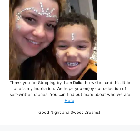
Thank you for Stopping by. I am Dalia the writer, and this little
one is my inspiration. We hope you enjoy our selection of
self-written stories. You can find out more about who we are
Here
.
Good Night and Sweet Dreams!!