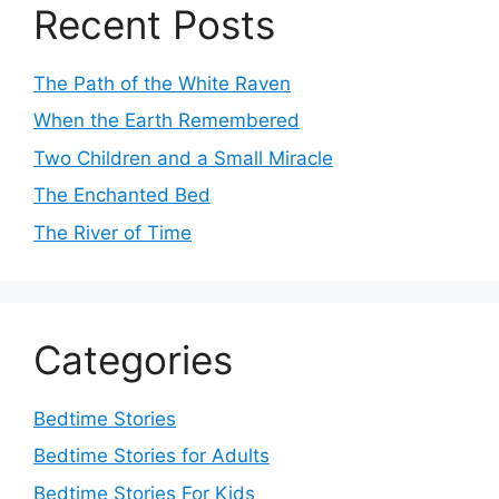
Recent Posts
The Path of the White Raven
When the Earth Remembered
Two Children and a Small Miracle
The Enchanted Bed
The River of Time
Categories
Bedtime Stories
Bedtime Stories for Adults
Bedtime Stories For Kids