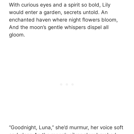
With curious eyes and a spirit so bold, Lily
would enter a garden, secrets untold. An
enchanted haven where night flowers bloom,
And the moon’s gentle whispers dispel all
gloom.
“Goodnight, Luna,” she’d murmur, her voice soft