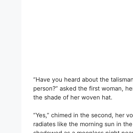
“Have you heard about the talisman 
person?” asked the first woman, he
the shade of her woven hat.
“Yes,” chimed in the second, her vo
radiates like the morning sun in th