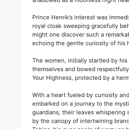
shadowed as a moonless night near 
Prince Henrik’s interest was immed
royal cloak sweeping gracefully be
might one discover such a remarkabl
echoing the gentle curiosity of his 
The women, initially startled by h
themselves and bowed respectfully.
Your Highness, protected by a hermit
With a heart fueled by curiosity and
embarked on a journey to the mystica
guardians, their leaves whispering 
by the canopy of intertwining bra