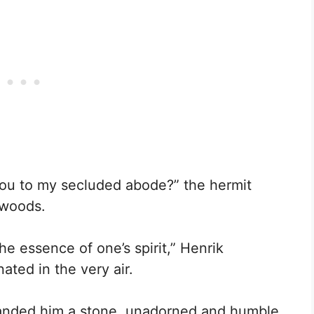
you to my secluded abode?” the hermit
 woods.
he essence of one’s spirit,” Henrik
ated in the very air.
handed him a stone, unadorned and humble,