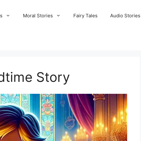
es
Moral Stories
Fairy Tales
Audio Stories
dtime Story