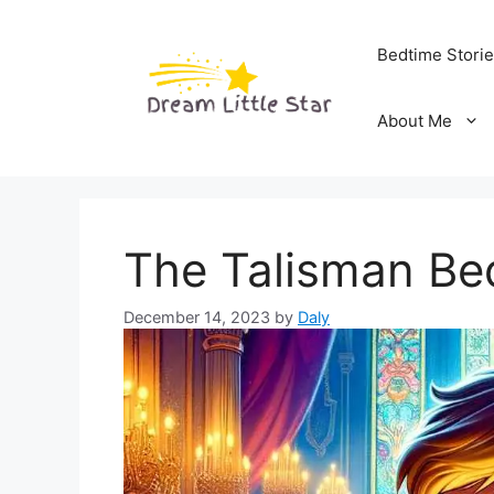
Skip
to
Bedtime Stori
content
About Me
The Talisman Be
December 14, 2023
by
Daly