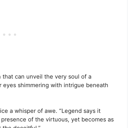
that can unveil the very soul of a
r eyes shimmering with intrigue beneath
ice a whisper of awe. “Legend says it
e presence of the virtuous, yet becomes as