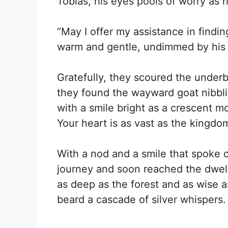
Tobias, his eyes pools of worry as h
“May I offer my assistance in findi
warm and gentle, undimmed by his 
Gratefully, they scoured the under
they found the wayward goat nibbli
with a smile bright as a crescent m
Your heart is as vast as the kingdo
With a nod and a smile that spoke 
journey and soon reached the dwell
as deep as the forest and as wise a
beard a cascade of silver whispers.