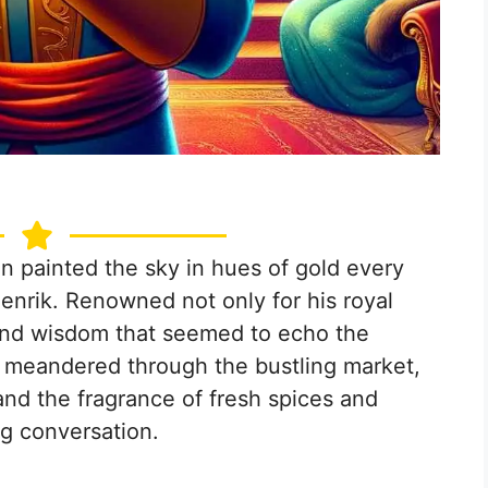
n painted the sky in hues of gold every
enrik. Renowned not only for his royal
t and wisdom that seemed to echo the
he meandered through the bustling market,
 and the fragrance of fresh spices and
ng conversation.