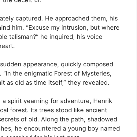
the deceitful.”
iately captured. He approached them, his
hind him. “Excuse my intrusion, but where
e talisman?” he inquired, his voice
heart.
is sudden appearance, quickly composed
 “In the enigmatic Forest of Mysteries,
 as old as time itself,” they revealed.
 a spirit yearning for adventure, Henrik
l forest. Its trees stood like ancient
secrets of old. Along the path, shadowed
nches, he encountered a young boy named