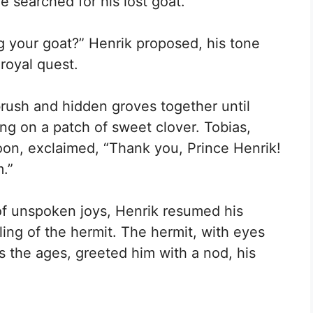
e searched for his lost goat.
ng your goat?” Henrik proposed, his tone
royal quest.
brush and hidden groves together until
ng on a patch of sweet clover. Tobias,
oon, exclaimed, “Thank you, Prince Henrik!
m.”
of unspoken joys, Henrik resumed his
ing of the hermit. The hermit, with eyes
s the ages, greeted him with a nod, his