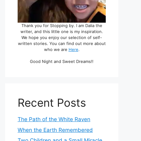
Thank you for Stopping by. I am Dalia the
writer, and this little one is my inspiration.
We hope you enjoy our selection of self-
written stories. You can find out more about
who we are
Here
.
Good Night and Sweet Dreams!!
Recent Posts
The Path of the White Raven
When the Earth Remembered
Two Children and a Small Miracle