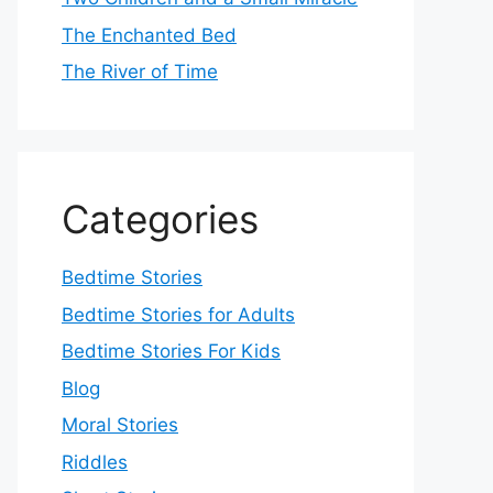
The Enchanted Bed
The River of Time
Categories
Bedtime Stories
Bedtime Stories for Adults
Bedtime Stories For Kids
Blog
Moral Stories
Riddles