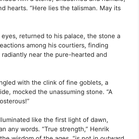
d hearts. “Here lies the talisman. May its
s eyes, returned to his palace, the stone a
eactions among his courtiers, finding
g radiantly near the pure-hearted and
gled with the clink of fine goblets, a
ride, mocked the unassuming stone. “A
osterous!”
lluminated like the first light of dawn,
an any words. “True strength,” Henrik
 the wisdom of the ages, “is not in outward