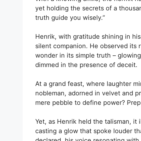
yet holding the secrets of a thousan
truth guide you wisely.”
Henrik, with gratitude shining in hi
silent companion. He observed its r
wonder in its simple truth – glowin
dimmed in the presence of deceit.
At a grand feast, where laughter min
nobleman, adorned in velvet and p
mere pebble to define power? Prep
Yet, as Henrik held the talisman, it i
casting a glow that spoke louder th
declared, his voice resonating with