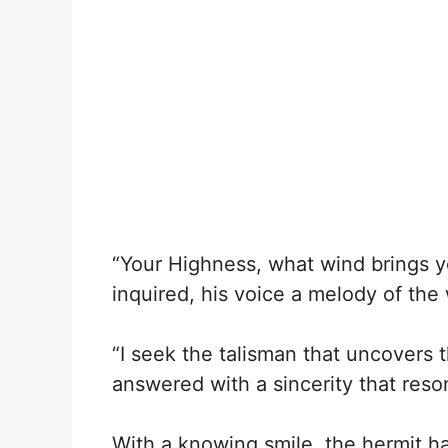
“Your Highness, what wind brings 
inquired, his voice a melody of the
“I seek the talisman that uncovers t
answered with a sincerity that reson
With a knowing smile, the hermit 