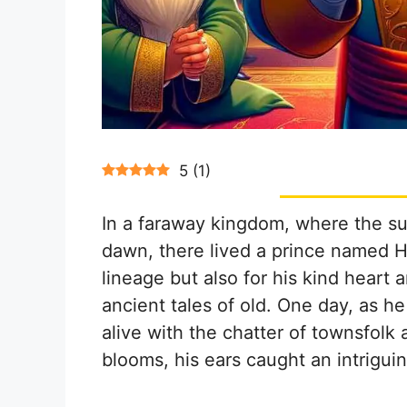
5
(
1
)
In a faraway kingdom, where the su
dawn, there lived a prince named H
lineage but also for his kind hear
ancient tales of old. One day, as 
alive with the chatter of townsfolk
blooms, his ears caught an intrigui