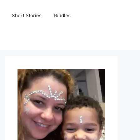
Short Stories
Riddles